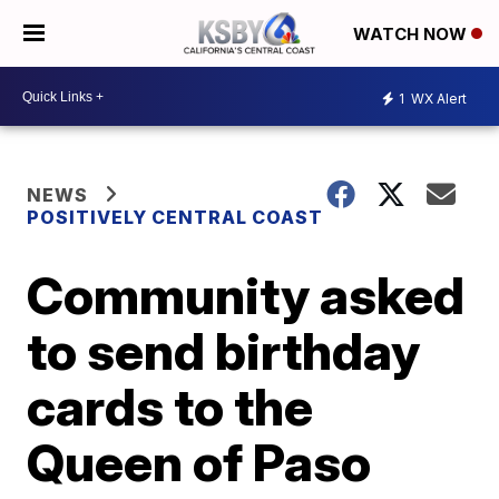
WATCH NOW
1
WX Alert
NEWS
POSITIVELY CENTRAL COAST
Community asked
to send birthday
cards to the
Queen of Paso