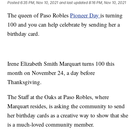
Posted
6:35 PM, Nov 10, 2021
and last updated
8:16 PM, Nov 10, 2021
The queen of Paso Robles
Pioneer Day
is turning
100 and you can help celebrate by sending her a
birthday card.
Irene Elizabeth Smith Marquart turns 100 this
month on November 24, a day before
Thanksgiving.
The Staff at the Oaks at Paso Robles, where
Marquart resides, is asking the community to send
her birthday cards as a creative way to show that she
is a much-loved community member.