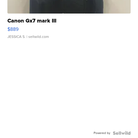
Canon Gx7 mark III
$889
JESSICA S.
| sellwild.com
Powered by