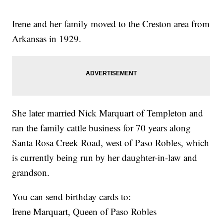
Irene and her family moved to the Creston area from
Arkansas in 1929.
She later married Nick Marquart of Templeton and
ran the family cattle business for 70 years along
Santa Rosa Creek Road, west of Paso Robles, which
is currently being run by her daughter-in-law and
grandson.
You can send birthday cards to:
Irene Marquart, Queen of Paso Robles