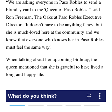
“We are asking everyone in Paso Robles to send a
birthday card to the 'Queen of Paso Robles,'” said
Ron Freeman, The Oaks at Paso Robles Executive
Director. “It doesn’t have to be anything fancy, but
she is much-loved here at the community and we
know that everyone who knows her in Paso Robles
must feel the same way.”
When talking about her upcoming birthday, the
queen mentioned that she is grateful to have lived a
long and happy life.