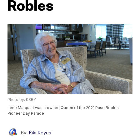
Robles
Photo by: KSBY
Irene Marquart was crowned Queen of the 2021 Paso Robles
Pioneer Day Parade
By:
Kiki Reyes