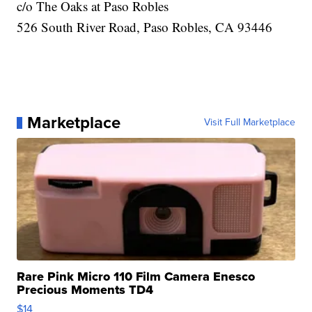
c/o The Oaks at Paso Robles
526 South River Road, Paso Robles, CA 93446
Marketplace
Visit Full Marketplace
Rare Pink Micro 110 Film Camera Enesco
Precious Moments TD4
$14