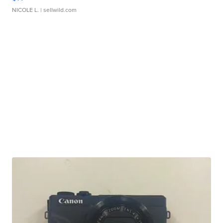
NICOLE L.
| sellwild.com