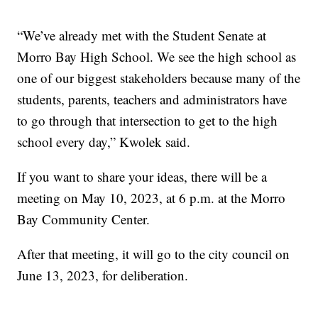
“We’ve already met with the Student Senate at
Morro Bay High School. We see the high school as
one of our biggest stakeholders because many of the
students, parents, teachers and administrators have
to go through that intersection to get to the high
school every day,” Kwolek said.
If you want to share your ideas, there will be a
meeting on May 10, 2023, at 6 p.m. at the Morro
Bay Community Center.
After that meeting, it will go to the city council on
June 13, 2023, for deliberation.