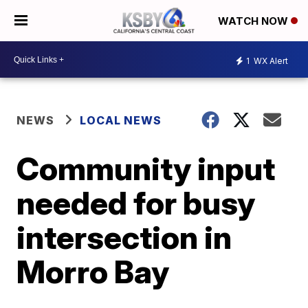
WATCH NOW
1
WX Alert
NEWS
LOCAL NEWS
Community input
needed for busy
intersection in
Morro Bay