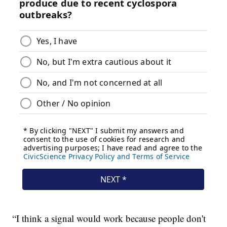
“I think a signal would work because people don't