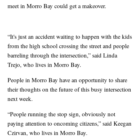
meet in Morro Bay could get a makeover.
“It's just an accident waiting to happen with the kids
from the high school crossing the street and people
barreling through the intersection,” said Linda
Trejo, who lives in Morro Bay.
People in Morro Bay have an opportunity to share
their thoughts on the future of this busy intersection
next week.
“People running the stop sign, obviously not
paying attention to oncoming citizens,” said Keegan
Czirvan, who lives in Morro Bay.