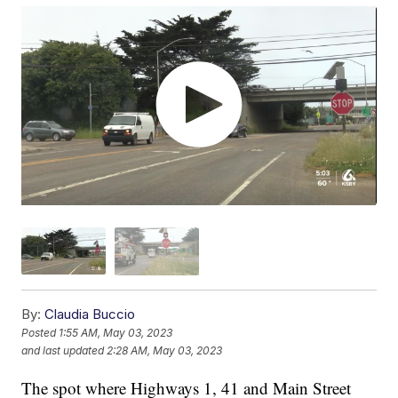
By:
Claudia Buccio
Posted
1:55 AM, May 03, 2023
and last updated
2:28 AM, May 03, 2023
The spot where Highways 1, 41 and Main Street