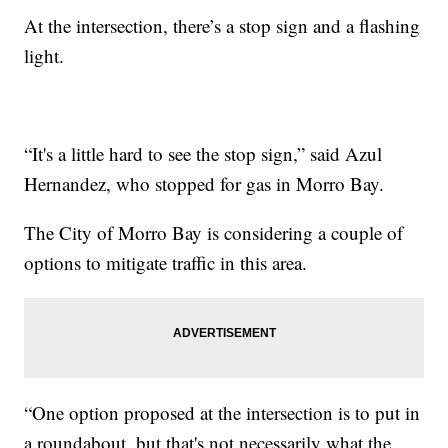
At the intersection, there’s a stop sign and a flashing
light.
“It's a little hard to see the stop sign,” said Azul
Hernandez, who stopped for gas in Morro Bay.
The City of Morro Bay is considering a couple of
options to mitigate traffic in this area.
“One option proposed at the intersection is to put in
a roundabout, but that's not necessarily what the