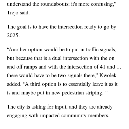
understand the roundabouts; it's more confusing,”
Trejo said.
The goal is to have the intersection ready to go by
2025.
“Another option would be to put in traffic signals,
but because that is a dual intersection with the on
and off ramps and with the intersection of 41 and 1,
there would have to be two signals there,” Kwolek
added. “A third option is to essentially leave it as it
is and maybe put in new pedestrian striping. ”
The city is asking for input, and they are already
engaging with impacted community members.