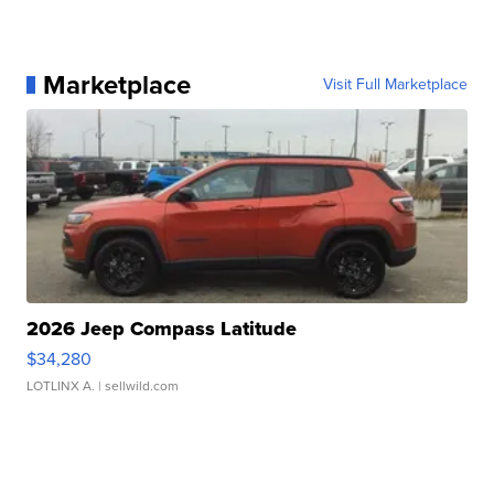
Marketplace
Visit Full Marketplace
2026 Jeep Compass Latitude
$34,280
LOTLINX A.
| sellwild.com