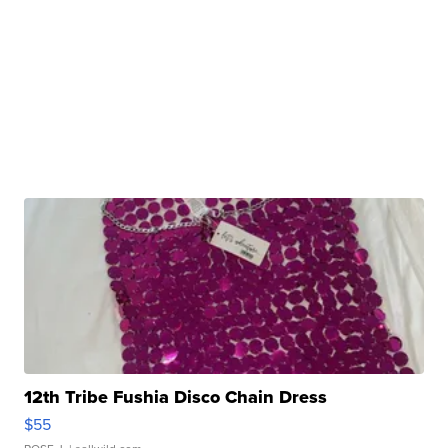
12th Tribe Fushia Disco Chain Dress
$55