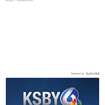
ROSE J.
| sellwild.com
Powered by