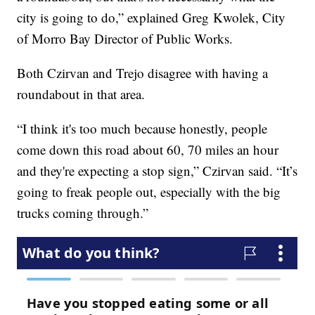
city is going to do,” explained Greg Kwolek, City
of Morro Bay Director of Public Works.
Both Czirvan and Trejo disagree with having a
roundabout in that area.
“I think it's too much because honestly, people
come down this road about 60, 70 miles an hour
and they're expecting a stop sign,” Czirvan said. “It’s
going to freak people out, especially with the big
trucks coming through.”