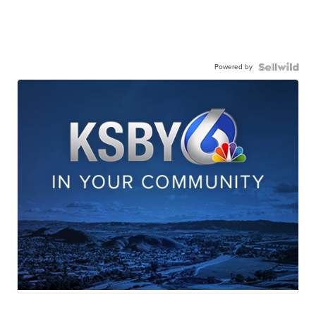
Powered by