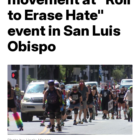
to Erase Hate"
event in San Luis
Obispo