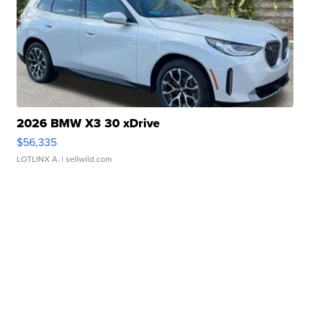
2026 BMW X3 30 xDrive
$56,335
LOTLINX A.
| sellwild.com