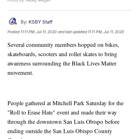
Photo by: Healy, Megan
By:
KSBY Staff
Posted
11:11 PM, Jul 11, 2020
and last updated
11:11 PM, Jul 11, 2020
Several community members hopped on bikes,
skateboards, scooters and roller skates to bring
awareness surrounding the Black Lives Matter
movement.
People gathered at Mitchell Park Saturday for the
"Roll to Erase Hate" event and made their way
through the downtown San Luis Obispo before
ending outside the San Luis Obispo County