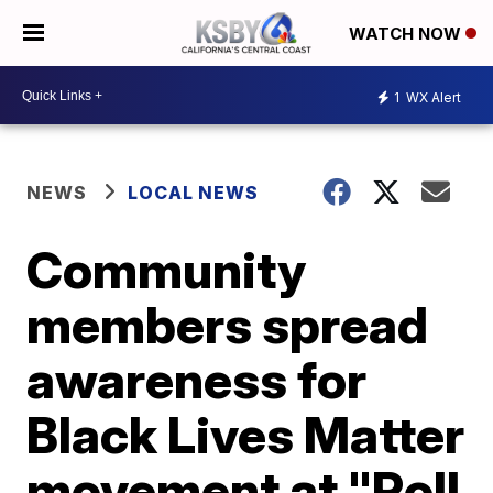
WATCH NOW
1
WX Alert
NEWS
LOCAL NEWS
Community
members spread
awareness for
Black Lives Matter
movement at "Roll