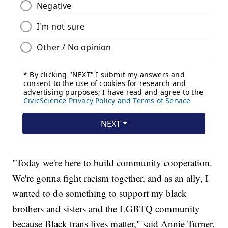
"Today we're here to build community cooperation.
We're gonna fight racism together, and as an ally, I
wanted to do something to support my black
brothers and sisters and the LGBTQ community
because Black trans lives matter," said Annie Turner,