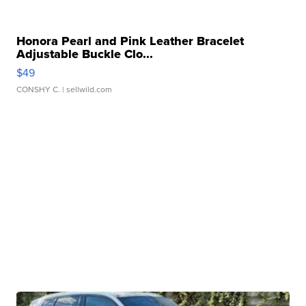
Honora Pearl and Pink Leather Bracelet
Adjustable Buckle Clo...
$49
CONSHY C.
| sellwild.com