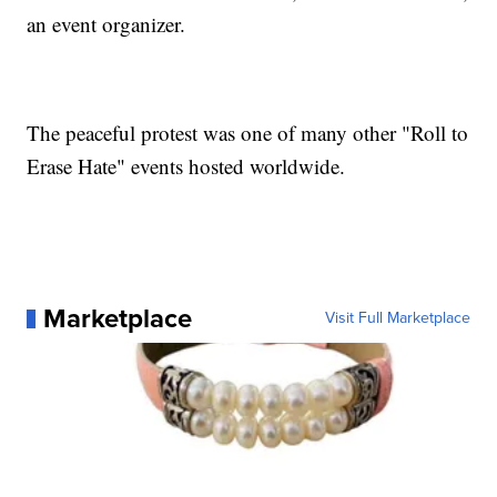
an event organizer.
The peaceful protest was one of many other "Roll to
Erase Hate" events hosted worldwide.
Marketplace
Visit Full Marketplace