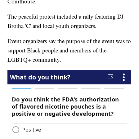
Courthouse.
The peaceful protest included a rally featuring DJ
Brotha 'C' and local youth organizers.
Event organizers say the purpose of the event was to
support Black people and members of the
LGBTQ+ community.