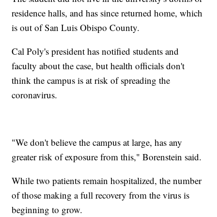
residence halls, and has since returned home, which
is out of San Luis Obispo County.
Cal Poly's president has notified students and
faculty about the case, but health officials don't
think the campus is at risk of spreading the
coronavirus.
"We don't believe the campus at large, has any
greater risk of exposure from this," Borenstein said.
While two patients remain hospitalized, the number
of those making a full recovery from the virus is
beginning to grow.