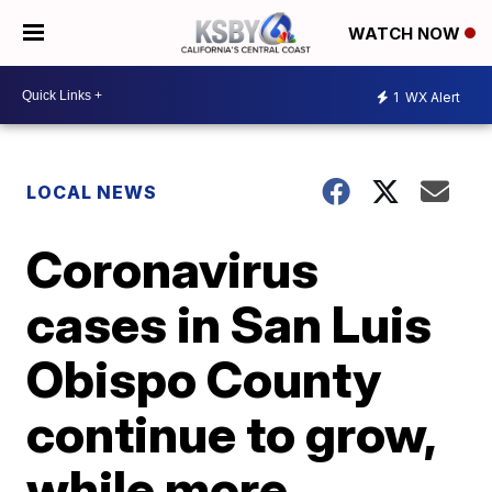
WATCH NOW
1
WX Alert
LOCAL NEWS
Coronavirus
cases in San Luis
Obispo County
continue to grow,
while more