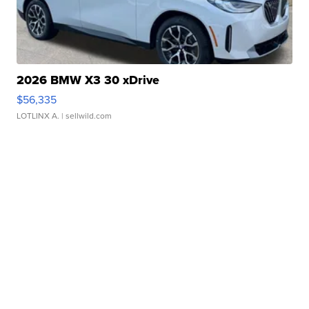
2026 BMW X3 30 xDrive
$56,335
LOTLINX A.
| sellwild.com