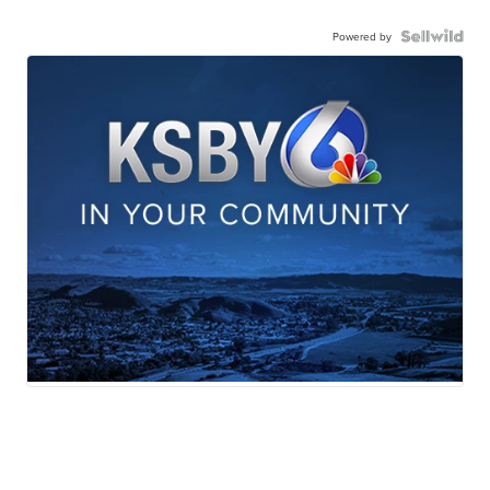
Powered by