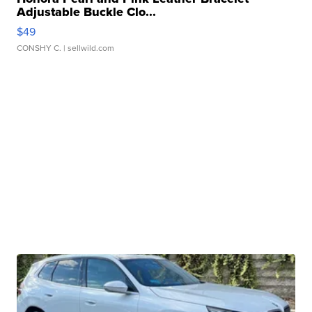
Adjustable Buckle Clo...
$49
CONSHY C.
| sellwild.com