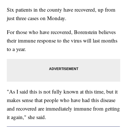
Six patients in the county have recovered, up from
just three cases on Monday.
For those who have recovered, Borenstein believes
their immune response to the virus will last months
to a year.
"As I said this is not fully known at this time, but it
makes sense that people who have had this disease
and recovered are immediately immune from getting
it again," she said.