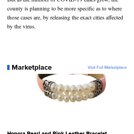
county is planning to be more specific as to where
those cases are, by releasing the exact cities affected
by the virus.
Marketplace
Visit Full Marketplace
Honora Pearl and Pink Leather Bracelet