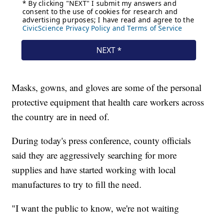
Masks, gowns, and gloves are some of the personal
protective equipment that health care workers across
the country are in need of.
During today's press conference, county officials
said they are aggressively searching for more
supplies and have started working with local
manufactures to try to fill the need.
"I want the public to know, we're not waiting