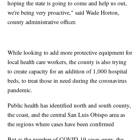
hoping the state is going to come and help us out,
we're being very proactive," said Wade Horton,
county administrative officer.
While looking to add more protective equipment for
local health care workers, the county is also trying
to create capacity for an addition of 1,000 hospital
beds, to treat those in need during the coronavirus
pandemic.
Public health has identified north and south county,
the coast, and the central San Luis Obispo area as
the regions where cases have been confirmed
But as the number of COVID-19 cases grow, the