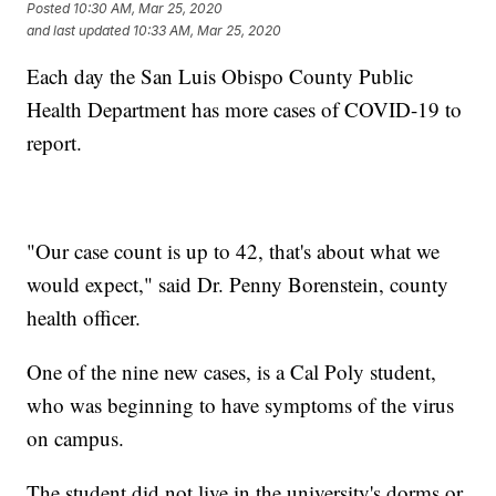
Posted
10:30 AM, Mar 25, 2020
and last updated
10:33 AM, Mar 25, 2020
Each day the San Luis Obispo County Public
Health Department has more cases of COVID-19 to
report.
"Our case count is up to 42, that's about what we
would expect," said Dr. Penny Borenstein, county
health officer.
One of the nine new cases, is a Cal Poly student,
who was beginning to have symptoms of the virus
on campus.
The student did not live in the university's dorms or