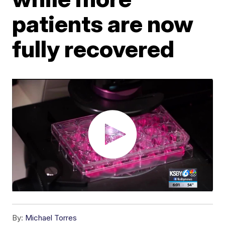
patients are now
fully recovered
By:
Michael Torres