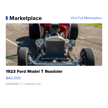
Marketplace
Visit Full Marketplace
1923 Ford Model T Roadster
$40,000
GATEWAY C.
| sellwild.com