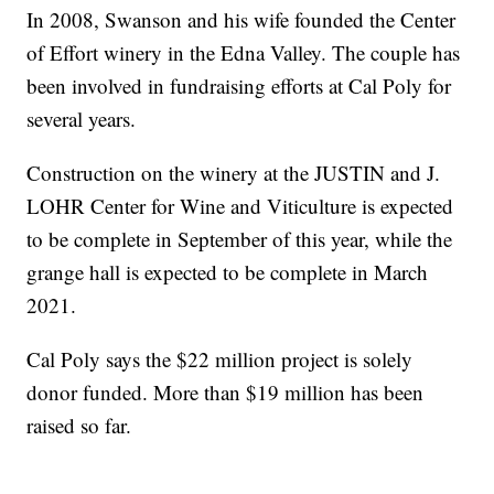
In 2008, Swanson and his wife founded the Center
of Effort winery in the Edna Valley. The couple has
been involved in fundraising efforts at Cal Poly for
several years.
Construction on the winery at the JUSTIN and J.
LOHR Center for Wine and Viticulture is expected
to be complete in September of this year, while the
grange hall is expected to be complete in March
2021.
Cal Poly says the $22 million project is solely
donor funded. More than $19 million has been
raised so far.