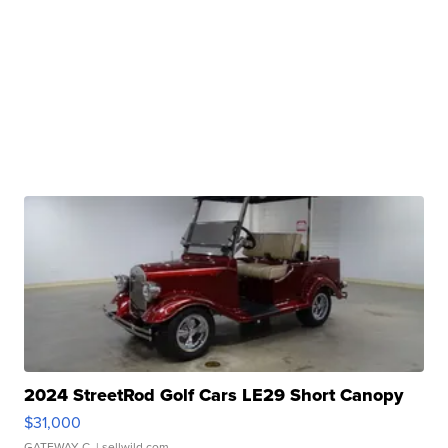
2024 StreetRod Golf Cars LE29 Short Canopy
$31,000
GATEWAY C.
| sellwild.com