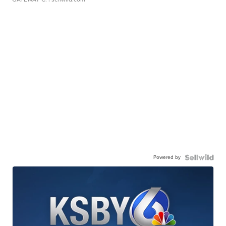
Powered by