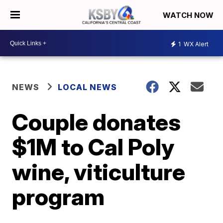
WATCH NOW
1
WX Alert
NEWS
LOCAL NEWS
Couple donates
$1M to Cal Poly
wine, viticulture
program