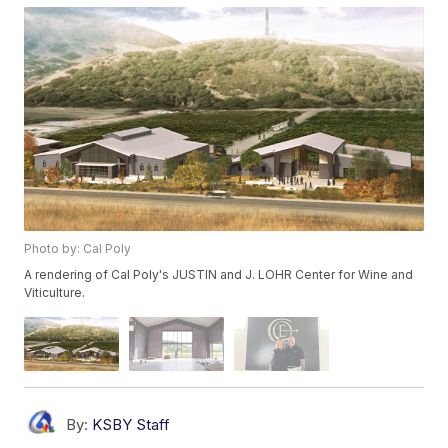
Photo by: Cal Poly
A rendering of Cal Poly's JUSTIN and J. LOHR Center for Wine and
Viticulture.
By:
KSBY Staff