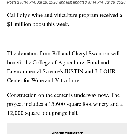
Posted
10:14 PM, Jul 28, 2020
and last updated
10:14 PM, Jul 28, 2020
Cal Poly's wine and viticulture program received a
$1 million boost this week.
The donation from Bill and Cheryl Swanson will
benefit the College of Agriculture, Food and
Environmental Science's JUSTIN and J. LOHR
Center for Wine and Viticulture.
Construction on the center is underway now. The
project includes a 15,600 square foot winery and a
12,000 square foot grange hall.