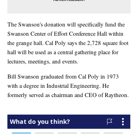
The Swanson's donation will specifically fund the
Swanson Center of Effort Conference Hall within
the grange hall. Cal Poly says the 2,728 square foot
hall will be used as a central gathering place for
lectures, meetings, and events.
Bill Swanson graduated from Cal Poly in 1973
with a degree in Industrial Engineering. He
formerly served as chairman and CEO of Raytheon.