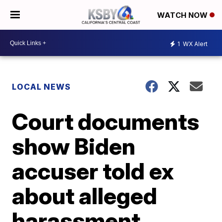
WATCH NOW
1
WX Alert
LOCAL NEWS
Court documents
show Biden
accuser told ex
about alleged
harassment