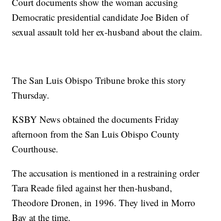
Court documents show the woman accusing
Democratic presidential candidate Joe Biden of
sexual assault told her ex-husband about the claim.
The San Luis Obispo Tribune broke this story
Thursday.
KSBY News obtained the documents Friday
afternoon from the San Luis Obispo County
Courthouse.
The accusation is mentioned in a restraining order
Tara Reade filed against her then-husband,
Theodore Dronen, in 1996. They lived in Morro
Bay at the time.