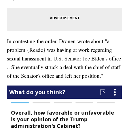
In contesting the order, Dronen wrote about "a
problem {Reade} was having at work regarding
sexual harassment in U.S. Senator Joe Biden's office
.. She eventually struck a deal with the chief of staff
of the Senator's office and left her position."