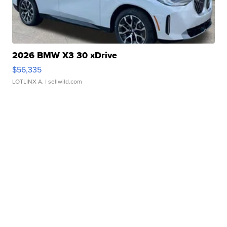
2026 BMW X3 30 xDrive
$56,335
LOTLINX A.
| sellwild.com