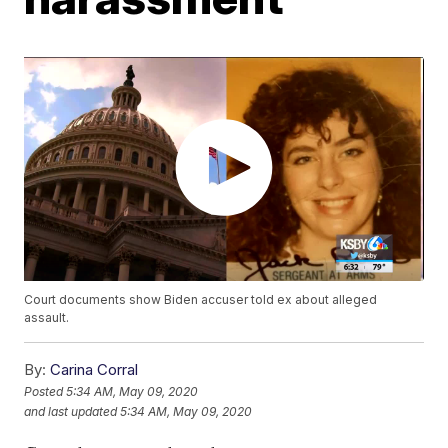
Court documents show Biden accuser told ex about alleged
assault.
By:
Carina Corral
Posted
5:34 AM, May 09, 2020
and last updated
5:34 AM, May 09, 2020