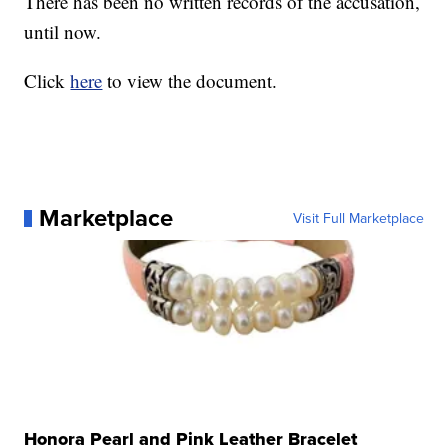
There has been no written records of the accusation,
until now.
Click
here
to view the document.
Marketplace
Visit Full Marketplace
Honora Pearl and Pink Leather Bracelet