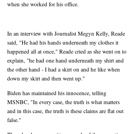
when she worked for his office.
In an interview with Journalist Megyn Kelly, Reade
said, "He had his hands underneath my clothes it
happened all at once," Reade cried as she went on to
explain, "he had one hand underneath my shirt and
the other hand - I had a skirt on and he like when
down my skirt and then went up."
Biden has maintained his innocence, telling
MSNBC, "In every case, the truth is what matters
and in this case, the truth is these claims are flat out
false."