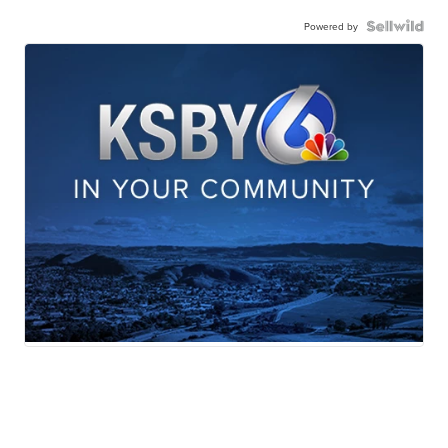
Powered by