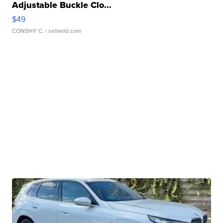
Adjustable Buckle Clo...
$49
CONSHY C.
| sellwild.com