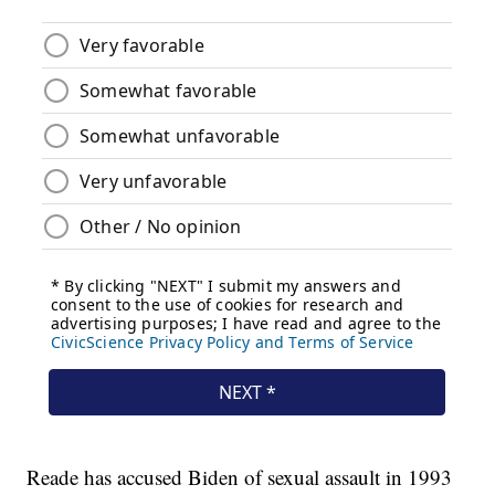
Reade has accused Biden of sexual assault in 1993