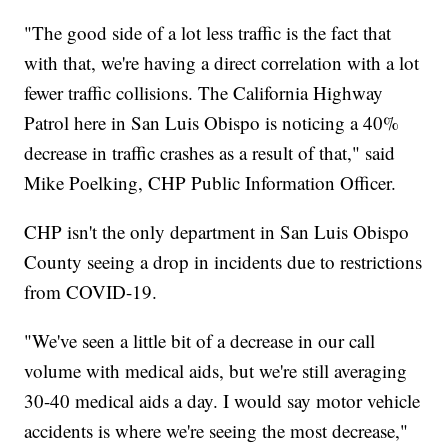
"The good side of a lot less traffic is the fact that
with that, we're having a direct correlation with a lot
fewer traffic collisions. The California Highway
Patrol here in San Luis Obispo is noticing a 40%
decrease in traffic crashes as a result of that," said
Mike Poelking, CHP Public Information Officer.
CHP isn't the only department in San Luis Obispo
County seeing a drop in incidents due to restrictions
from COVID-19.
"We've seen a little bit of a decrease in our call
volume with medical aids, but we're still averaging
30-40 medical aids a day. I would say motor vehicle
accidents is where we're seeing the most decrease,"