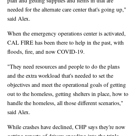
plan and getting supplies and items in that are
needed for the alternate care center that's going up,"
said Alex.
When the emergency operations center is activated,
CAL FIRE has been there to help in the past, with
floods, fire, and now COVID-19.
"They need resources and people to do the plans
and the extra workload that's needed to set the
objectives and meet the operational goals of getting
out to the homeless, getting shelters in place, how to
handle the homeless, all those different scenarios,"
said Alex.
While crashes have declined, CHP says they're now
getting reports of drivers speeding into the triple