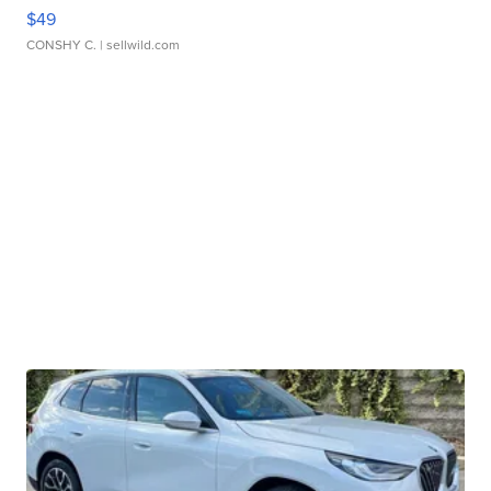
$49
CONSHY C.
| sellwild.com