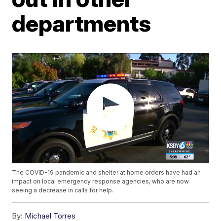
departments
The COVID-19 pandemic and shelter at home orders have had an
impact on local emergency response agencies, who are now
seeing a decrease in calls for help.
By:
Michael Torres