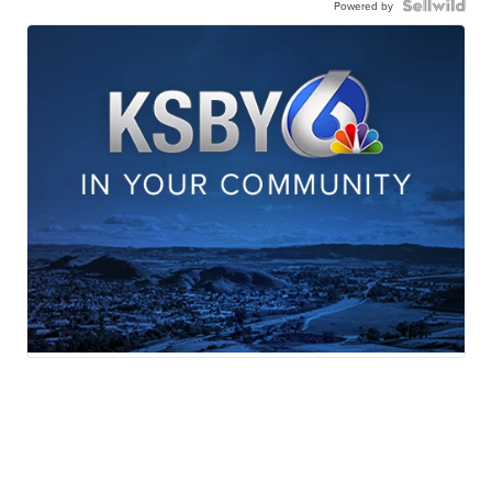
Powered by