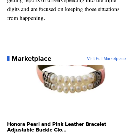
digits and are focused on keeping those situations
from happening.
Marketplace
Visit Full Marketplace
Honora Pearl and Pink Leather Bracelet
Adjustable Buckle Clo...