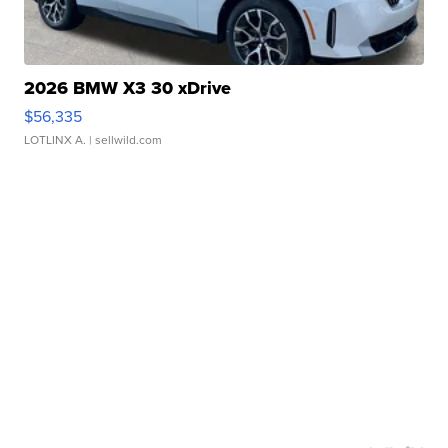
2026 BMW X3 30 xDrive
$56,335
LOTLINX A.
| sellwild.com