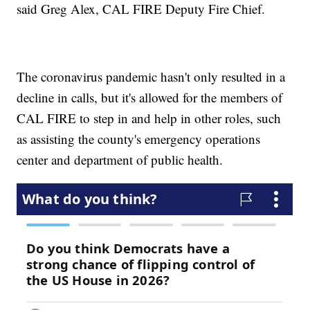
said Greg Alex, CAL FIRE Deputy Fire Chief.
The coronavirus pandemic hasn't only resulted in a
decline in calls, but it's allowed for the members of
CAL FIRE to step in and help in other roles, such
as assisting the county's emergency operations
center and department of public health.