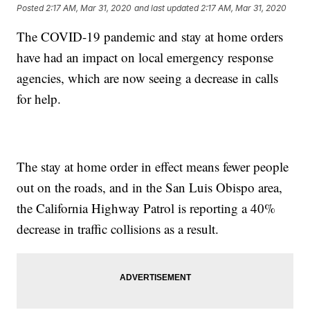
Posted
2:17 AM, Mar 31, 2020
and last updated
2:17 AM, Mar 31, 2020
The COVID-19 pandemic and stay at home orders
have had an impact on local emergency response
agencies, which are now seeing a decrease in calls
for help.
The stay at home order in effect means fewer people
out on the roads, and in the San Luis Obispo area,
the California Highway Patrol is reporting a 40%
decrease in traffic collisions as a result.