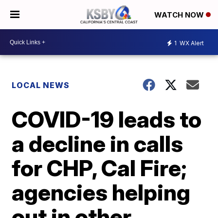
WATCH NOW
1
WX Alert
LOCAL NEWS
COVID-19 leads to
a decline in calls
for CHP, Cal Fire;
agencies helping
out in other