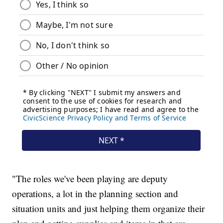
"The roles we've been playing are deputy
operations, a lot in the planning section and
situation units and just helping them organize their