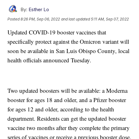
By:
Esther Lo
Posted
8:26 PM, Sep 06, 2022
and last updated
5:11 AM, Sep 07, 2022
Updated COVID-19 booster vaccines that
specifically protect against the Omicron variant will
soon be available in San Luis Obispo County, local
health officials announced Tuesday.
Two updated boosters will be available: a Moderna
booster for ages 18 and older, and a Pfizer booster
for ages 12 and older, according to the health
department. Residents can get the updated booster
vaccine two months after they complete the primary
series of vaccines or receive a previous booster dose.