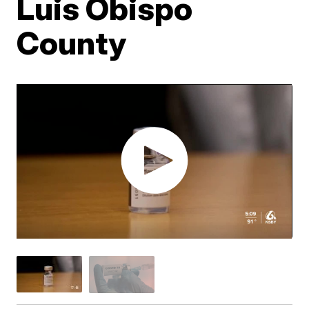
Luis Obispo
County