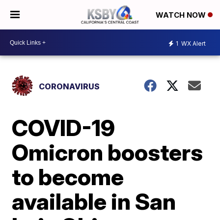
WATCH NOW
1
WX Alert
CORONAVIRUS
COVID-19
Omicron boosters
to become
available in San