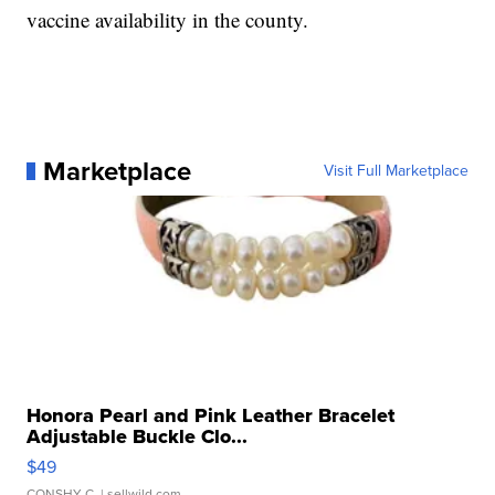
vaccine availability in the county.
Marketplace
Visit Full Marketplace
Honora Pearl and Pink Leather Bracelet
Adjustable Buckle Clo...
$49
CONSHY C.
| sellwild.com