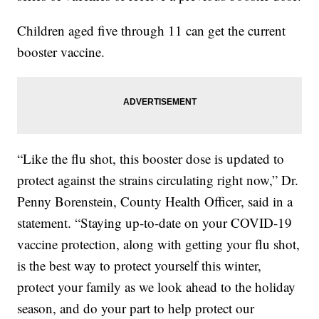
Children aged five through 11 can get the current
booster vaccine.
“Like the flu shot, this booster dose is updated to
protect against the strains circulating right now,” Dr.
Penny Borenstein, County Health Officer, said in a
statement. “Staying up-to-date on your COVID-19
vaccine protection, along with getting your flu shot,
is the best way to protect yourself this winter,
protect your family as we look ahead to the holiday
season, and do your part to help protect our