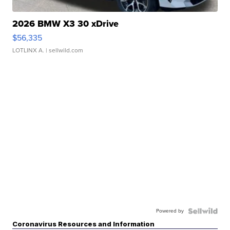
2026 BMW X3 30 xDrive
$56,335
LOTLINX A.
| sellwild.com
Powered by
Coronavirus Resources and Information