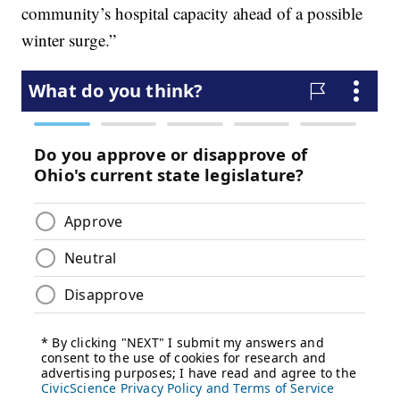
community’s hospital capacity ahead of a possible
winter surge.”