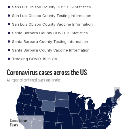
San Luis Obispo County COVID-19 Statistics
San Luis Obispo County Testing Information
San Luis Obispo County Vaccine Information
Santa Barbara County COVID-19 Statistics
Santa Barbara County Testing Information
Santa Barbara County Vaccine Information
Tracking COVID-19 in CA