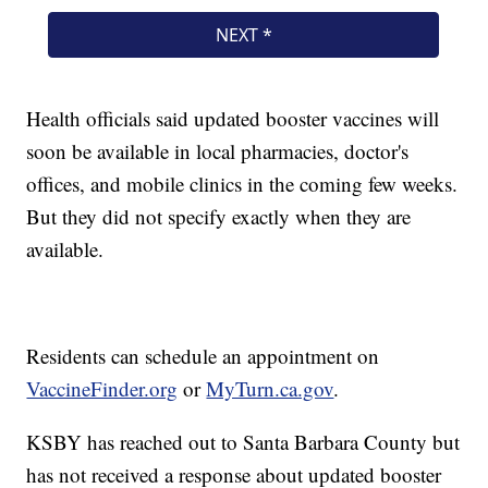
Health officials said updated booster vaccines will
soon be available in local pharmacies, doctor's
offices, and mobile clinics in the coming few weeks.
But they did not specify exactly when they are
available.
Residents can schedule an appointment on
VaccineFinder.org
or
MyTurn.ca.gov
.
KSBY has reached out to Santa Barbara County but
has not received a response about updated booster