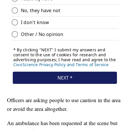
Officers are asking people to use caution in the area
or avoid the area altogether.
An ambulance has been requested at the scene but