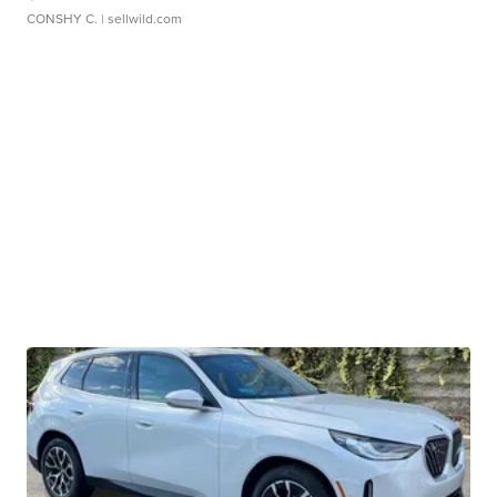
CONSHY C.
| sellwild.com