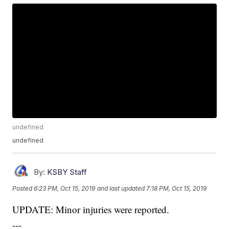
undefined
undefined
By:
KSBY Staff
Posted
6:23 PM, Oct 15, 2019
and last updated
7:18 PM, Oct 15, 2019
UPDATE: Minor injuries were reported.
---