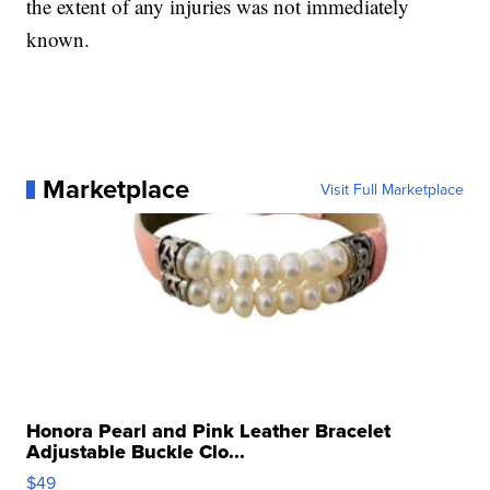
the extent of any injuries was not immediately
known.
Marketplace
Visit Full Marketplace
Honora Pearl and Pink Leather Bracelet
Adjustable Buckle Clo...
$49