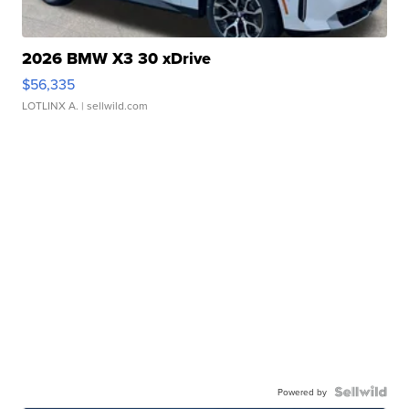
2026 BMW X3 30 xDrive
$56,335
LOTLINX A.
| sellwild.com
Powered by