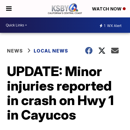
WATCH NOW
1
WX Alert
NEWS
LOCAL NEWS
UPDATE: Minor
injuries reported
in crash on Hwy 1
in Cayucos