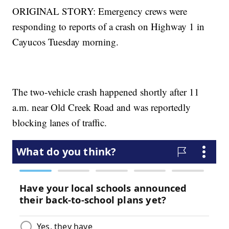
ORIGINAL STORY: Emergency crews were
responding to reports of a crash on Highway 1 in
Cayucos Tuesday morning.
The two-vehicle crash happened shortly after 11
a.m. near Old Creek Road and was reportedly
blocking lanes of traffic.