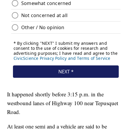
It happened shortly before 3:15 p.m. in the
westbound lanes of Highway 100 near Tepusquet
Road.
At least one semi and a vehicle are said to be