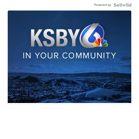
Powered by