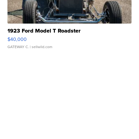
1923 Ford Model T Roadster
$40,000
GATEWAY C.
| sellwild.com