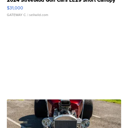
2024 StreetRod Golf Cars LE29 Short Canopy
$31,000
GATEWAY C.
| sellwild.com