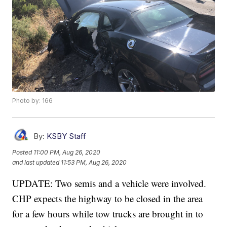
Photo by: 166
By:
KSBY Staff
Posted
11:00 PM, Aug 26, 2020
and last updated
11:53 PM, Aug 26, 2020
UPDATE: Two semis and a vehicle were involved.
CHP expects the highway to be closed in the area
for a few hours while tow trucks are brought in to