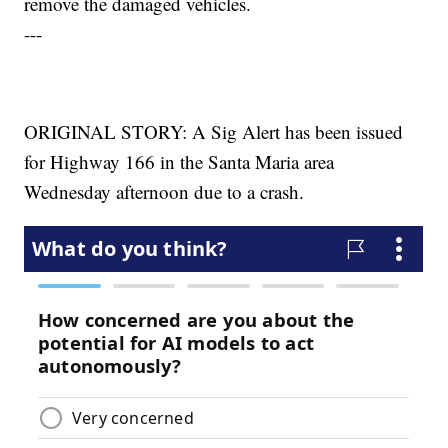
remove the damaged vehicles.
---
ORIGINAL STORY: A Sig Alert has been issued
for Highway 166 in the Santa Maria area
Wednesday afternoon due to a crash.