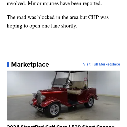
involved. Minor injuries have been reported.
The road was blocked in the area but CHP was
hoping to open one lane shortly.
Marketplace
Visit Full Marketplace