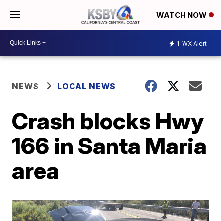
WATCH NOW
1
WX Alert
NEWS
LOCAL NEWS
Crash blocks Hwy
166 in Santa Maria
area