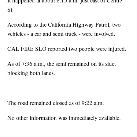
It happened at about 6:15 a.m. just east of Centre
St.
According to the California Highway Patrol, two
vehicles - a car and semi truck - were involved.
CAL FIRE SLO reported two people were injured.
As of 7:36 a.m., the semi remained on its side,
blocking both lanes.
The road remained closed as of 9:22 a.m.
No other information was immediately available.