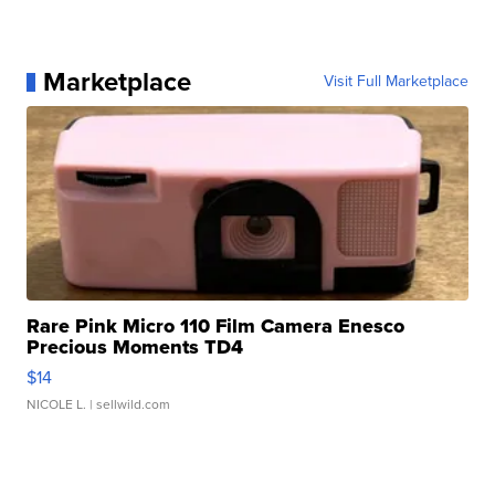
Marketplace
Visit Full Marketplace
Rare Pink Micro 110 Film Camera Enesco
Precious Moments TD4
$14
NICOLE L.
| sellwild.com