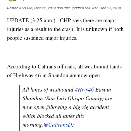
Posted
4:21 PM, Dec 22, 2019
and last updated
5:16 AM, Dec 23, 2019
UPDATE (3:25 a.m.) - CHP says there are major
injuries as a result to the crash. It is unknown if both
people sustained major injuries.
According to Caltrans officials, all westbound lands
of Highway 46 in Shandon are now open.
All lanes of westbound
#Hwy46
East in
Shandon (San Luis Obispo County) are
now open following a big-rig accident
which blocked all lanes this
morning.
@CaltransD5