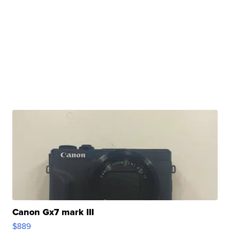
Canon Gx7 mark III
$889