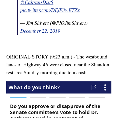
@CaltransDist6
pic.twitter.com/DEfF3wETZx
— Jim Shivers (@PIOJimShivers)
December 22, 2019
____________________________
ORIGINAL STORY (9:23 a.m.) - The westbound
lanes of Highway 46 were closed near the Shandon
rest area Sunday morning due to a crash.