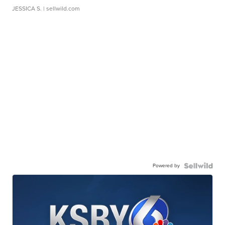
JESSICA S.
| sellwild.com
Powered by