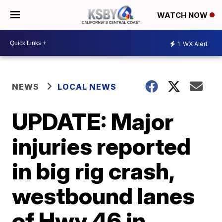
WATCH NOW
1
WX Alert
NEWS
LOCAL NEWS
UPDATE: Major
injuries reported
in big rig crash,
westbound lanes
of Hwy 46 in