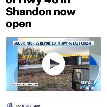
Shandon now
open
By:
KSBY Staff