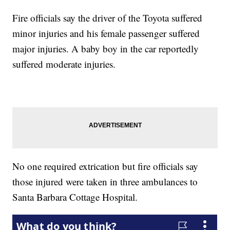
Fire officials say the driver of the Toyota suffered
minor injuries and his female passenger suffered
major injuries. A baby boy in the car reportedly
suffered moderate injuries.
No one required extrication but fire officials say
those injured were taken in three ambulances to
Santa Barbara Cottage Hospital.