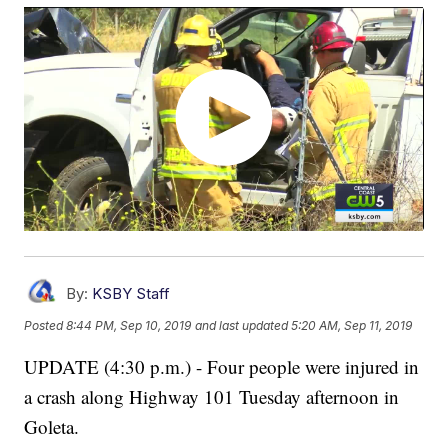
By:
KSBY Staff
Posted
8:44 PM, Sep 10, 2019
and last updated
5:20 AM, Sep 11, 2019
UPDATE (4:30 p.m.) - Four people were injured in
a crash along Highway 101 Tuesday afternoon in
Goleta.