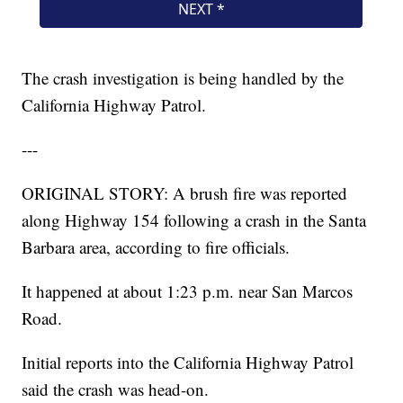
The crash investigation is being handled by the
California Highway Patrol.
---
ORIGINAL STORY: A brush fire was reported
along Highway 154 following a crash in the Santa
Barbara area, according to fire officials.
It happened at about 1:23 p.m. near San Marcos
Road.
Initial reports into the California Highway Patrol
said the crash was head-on.