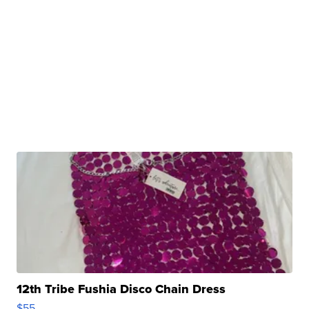
12th Tribe Fushia Disco Chain Dress
$55