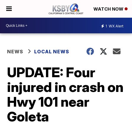
WATCH NOW
1
WX Alert
NEWS
LOCAL NEWS
UPDATE: Four
injured in crash on
Hwy 101 near
Goleta