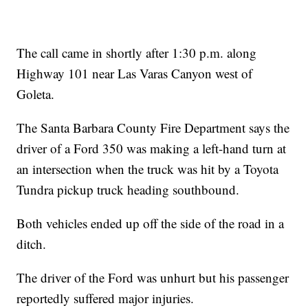
The call came in shortly after 1:30 p.m. along
Highway 101 near Las Varas Canyon west of
Goleta.
The Santa Barbara County Fire Department says the
driver of a Ford 350 was making a left-hand turn at
an intersection when the truck was hit by a Toyota
Tundra pickup truck heading southbound.
Both vehicles ended up off the side of the road in a
ditch.
The driver of the Ford was unhurt but his passenger
reportedly suffered major injuries.