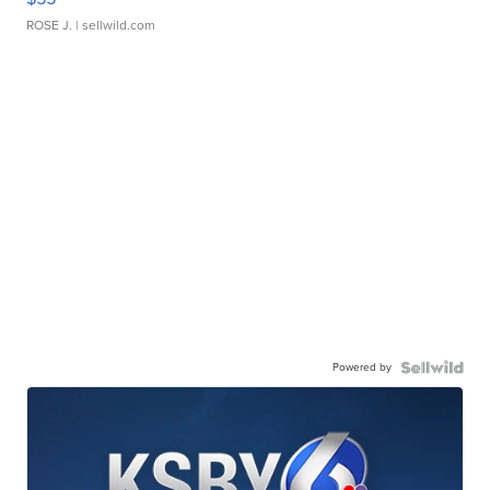
ROSE J.
| sellwild.com
Powered by