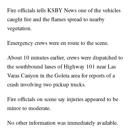
Fire officials tells KSBY News one of the vehicles
caught fire and the flames spread to nearby
vegetation.
Emergency crews were en route to the scene.
About 10 minutes earlier, crews were dispatched to
the southbound lanes of Highway 101 near Las
Varas Canyon in the Goleta area for reports of a
crash involving two pickup trucks.
Fire officials on scene say injuries appeared to be
minor to moderate.
No other information was immediately available.