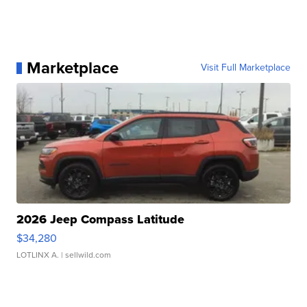
Marketplace
Visit Full Marketplace
2026 Jeep Compass Latitude
$34,280
LOTLINX A.
| sellwild.com