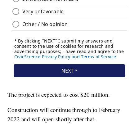
The project is expected to cost $20 million.
Construction will continue through to February
2022 and will open shortly after that.