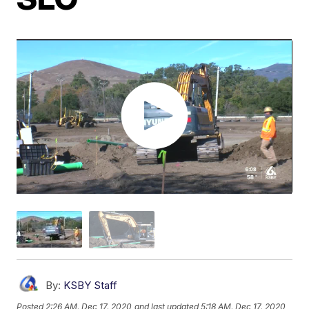
By:
KSBY Staff
Posted
2:26 AM, Dec 17, 2020
and last updated
5:18 AM, Dec 17, 2020