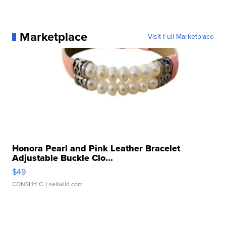
Marketplace
Visit Full Marketplace
Honora Pearl and Pink Leather Bracelet
Adjustable Buckle Clo...
$49
CONSHY C.
| sellwild.com