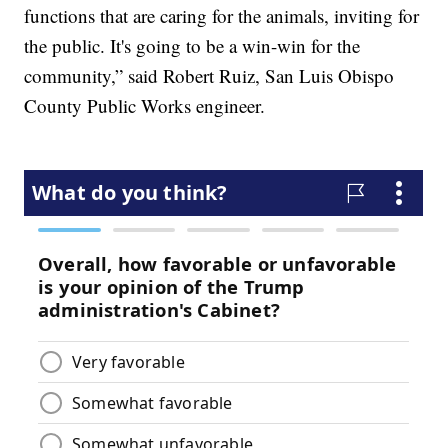
functions that are caring for the animals, inviting for
the public. It's going to be a win-win for the
community,” said Robert Ruiz, San Luis Obispo
County Public Works engineer.