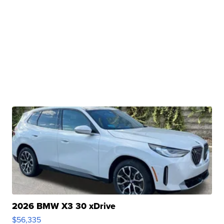
2026 BMW X3 30 xDrive
$56,335