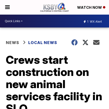
WATCH NOW
1
WX Alert
NEWS
LOCAL NEWS
Crews start
construction on
new animal
services facility in
SLO