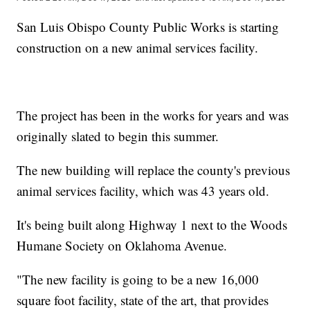
San Luis Obispo County Public Works is starting
construction on a new animal services facility.
The project has been in the works for years and was
originally slated to begin this summer.
The new building will replace the county's previous
animal services facility, which was 43 years old.
It's being built along Highway 1 next to the Woods
Humane Society on Oklahoma Avenue.
"The new facility is going to be a new 16,000
square foot facility, state of the art, that provides