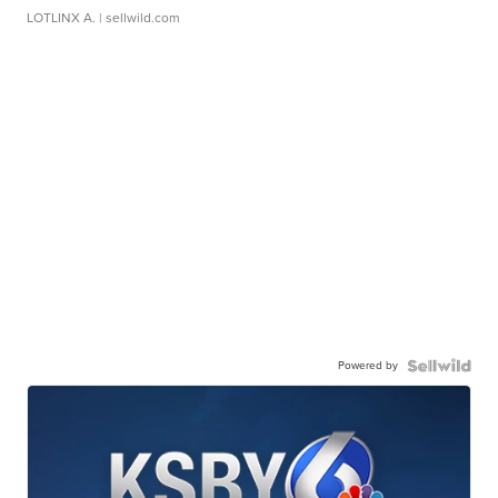
LOTLINX A.
| sellwild.com
Powered by