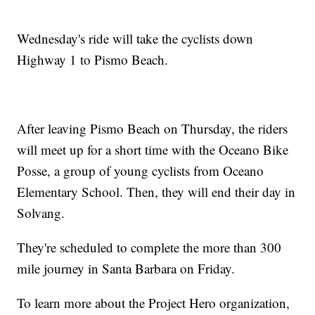
Wednesday's ride will take the cyclists down
Highway 1 to Pismo Beach.
After leaving Pismo Beach on Thursday, the riders
will meet up for a short time with the Oceano Bike
Posse, a group of young cyclists from Oceano
Elementary School. Then, they will end their day in
Solvang.
They're scheduled to complete the more than 300
mile journey in Santa Barbara on Friday.
To learn more about the Project Hero organization,