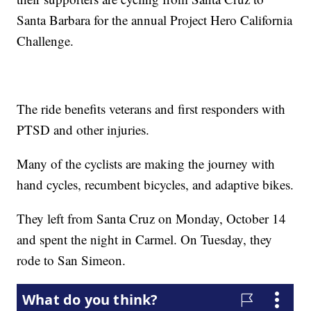
Santa Barbara for the annual Project Hero California
Challenge.
The ride benefits veterans and first responders with
PTSD and other injuries.
Many of the cyclists are making the journey with
hand cycles, recumbent bicycles, and adaptive bikes.
They left from Santa Cruz on Monday, October 14
and spent the night in Carmel. On Tuesday, they
rode to San Simeon.