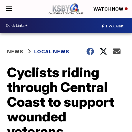
WATCH NOW
1
WX Alert
NEWS
LOCAL NEWS
Cyclists riding
through Central
Coast to support
wounded
veterans