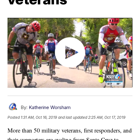
By:
Katherine Worsham
Posted
1:31 AM, Oct 16, 2019
and last updated
2:25 AM, Oct 17, 2019
More than 50 military veterans, first responders, and
their supporters are cycling from Santa Cruz to