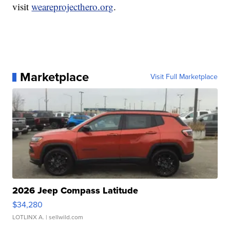
visit
weareprojecthero.org
.
Marketplace
Visit Full Marketplace
2026 Jeep Compass Latitude
$34,280
LOTLINX A.
| sellwild.com