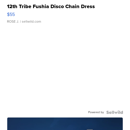
12th Tribe Fushia Disco Chain Dress
$55
ROSE J.
| sellwild.com
Powered by