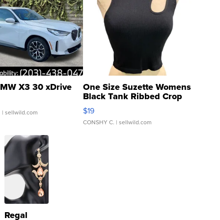
MW X3 30 xDrive
One Size Suzette Womens
Black Tank Ribbed Crop
Asymmetrical ...
$19
.
| sellwild.com
CONSHY C.
| sellwild.com
Regal