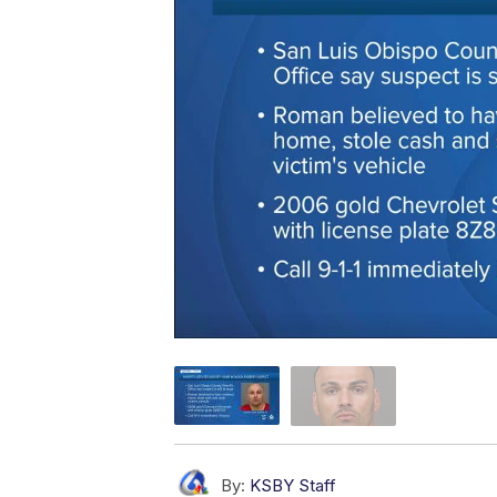
By:
KSBY Staff