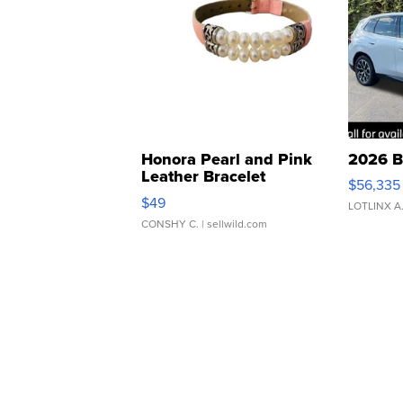
Honora Pearl and Pink
2026 B
Leather Bracelet
$56,335
Adjustable Buckle Clo...
$49
LOTLINX A
CONSHY C.
| sellwild.com