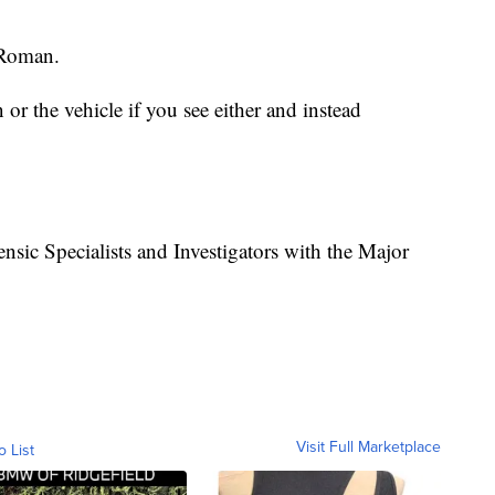
 Roman.
r the vehicle if you see either and instead
nsic Specialists and Investigators with the Major
Visit Full Marketplace
o List