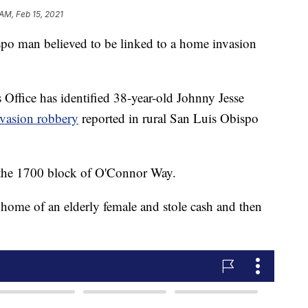
AM, Feb 15, 2021
spo man believed to be linked to a home invasion
Office has identified 38-year-old Johnny Jesse
vasion robbery
reported in rural San Luis Obispo
 the 1700 block of O'Connor Way.
 home of an elderly female and stole cash and then