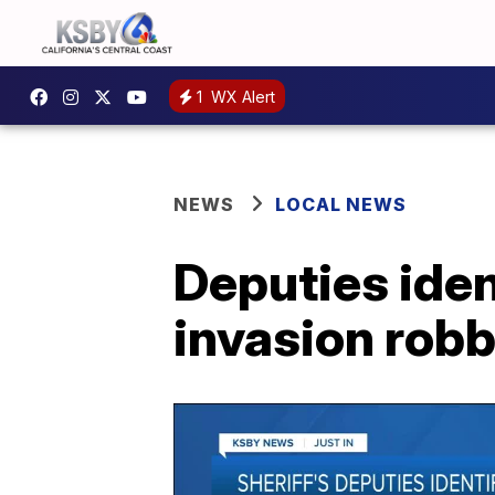
1
WX Alert
NEWS
LOCAL NEWS
Deputies iden
invasion robb