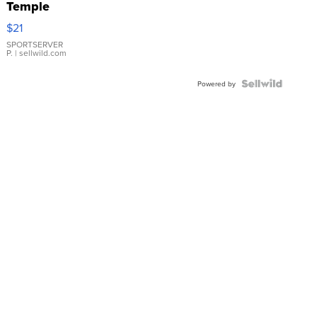
Temple
Droplet
$21
Earrings
SPORTSERVER
P.
| sellwild.com
Powered by