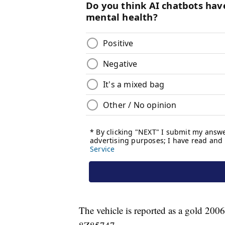
The vehicle is reported as a gold 200