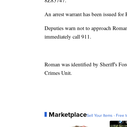
8Z85747.
An arrest warrant has been issued for
Deputies warn not to approach Roman o
immediately call 911.
Roman was identified by Sheriff's Fore
Crimes Unit.
Marketplace
Sell Your Items - Free t