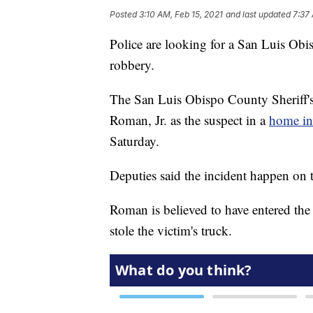
Posted
3:10 AM, Feb 15, 2021
and last updated
7:37 
Police are looking for a San Luis Obi
robbery.
The San Luis Obispo County Sheriff's 
Roman, Jr. as the suspect in a
home in
Saturday.
Deputies said the incident happen on
Roman is believed to have entered the
stole the victim's truck.