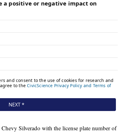
6 Chevy Silverado with the license plate number of