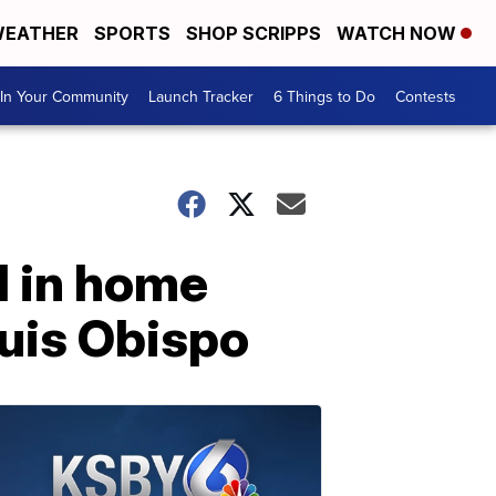
EATHER
SPORTS
SHOP SCRIPPS
WATCH NOW
In Your Community
Launch Tracker
6 Things to Do
Contests
d in home
Luis Obispo