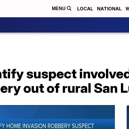
LOCAL
NATIONAL
W
MENU
tify suspect involve
ery out of rural San 