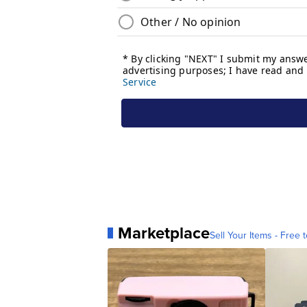
Marketplace
Sell Your Items - Free t