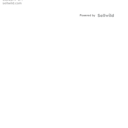
Bracelet
sellwild.com
Adjustable
Buckle
Powered by
Clo...