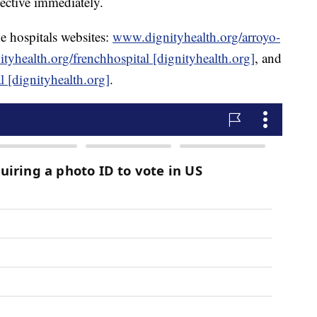
fective immediately.
e hospitals websites:
www.dignityhealth.org/arroyo-
yhealth.org/frenchhospital [dignityhealth.org]
, and
 [dignityhealth.org]
.