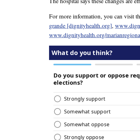
The hospital says these changes are ef
For more information, you can visit th
grande [dignityhealth.org]
,
www.dignit
www.dignityhealth.org/marianregional