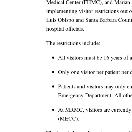
Medical Center (FHMC), and Marian
implementing visitor restrictions out o
Luis Obispo and Santa Barbara Count
hospital officials.
The restrictions include:
All visitors must be 16 years of a
Only one visitor per patient per d
Patients and visitors may only en
Emergency Department. All other
At MRMC, visitors are currently
(MECC).