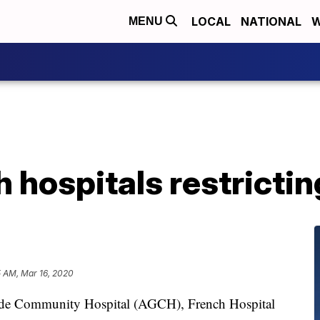
LOCAL
NATIONAL
W
MENU
 hospitals restrictin
5 AM, Mar 16, 2020
ande Community Hospital (AGCH), French Hospital