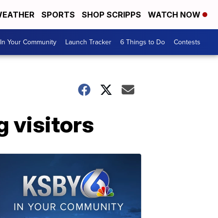
EATHER
SPORTS
SHOP SCRIPPS
WATCH NOW
In Your Community
Launch Tracker
6 Things to Do
Contests
g visitors