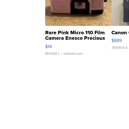
Rare Pink Micro 110 Film
Canon 
Camera Enesco Precious
$889
Moments TD4
$14
JESSICA S.
NICOLE L.
| sellwild.com