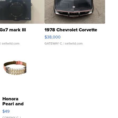
Gx7 mark III
1978 Chevrolet Corvette
$38,000
| sellwild.com
GATEWAY C.
| sellwild.com
Honora
Pearl and
Pink
$49
Leather
CONSHY C.
|