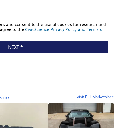
Visit Full Marketplace
o List