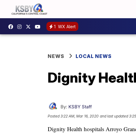
1
WX Alert
NEWS
LOCAL NEWS
Dignity Health
By:
KSBY Staff
Posted
3:22 AM, Mar 16, 2020
and last updated
3:2
Dignity Health hospitals Arroyo Gr