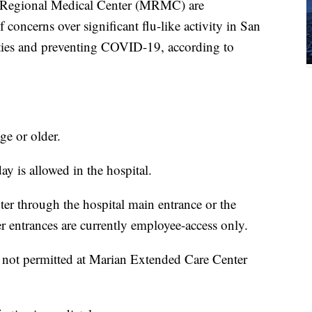
 Regional Medical Center (MRMC) are
f concerns over significant flu-like activity in San
ies and preventing COVID-19, according to
ge or older.
ay is allowed in the hospital.
ter through the hospital main entrance or the
 entrances are currently employee-access only.
 not permitted at Marian Extended Care Center