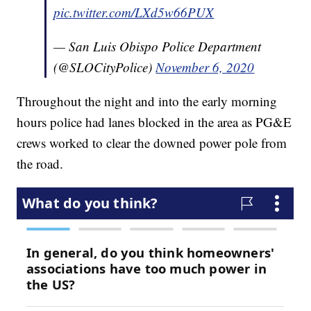
pic.twitter.com/LXd5w66PUX
— San Luis Obispo Police Department
(@SLOCityPolice)
November 6, 2020
Throughout the night and into the early morning
hours police had lanes blocked in the area as PG&E
crews worked to clear the downed power pole from
the road.