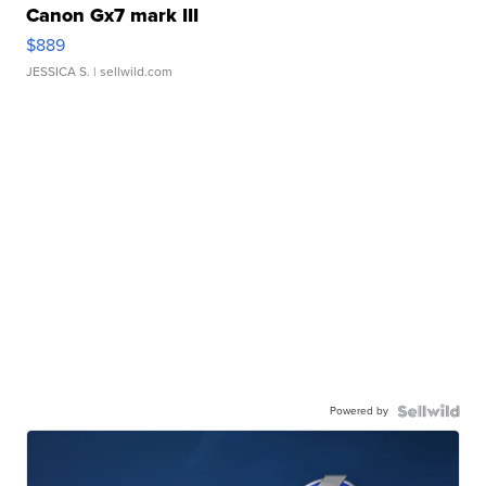
Canon Gx7 mark III
$889
JESSICA S.
| sellwild.com
Powered by