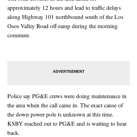
approximately 12 hours and lead to traffic delays
along Highway 101 northbound south of the Los
Osos Valley Road off-ramp during the morning
commute.
Police say PG&E crews were doing maintenance in
the area when the call came in. The exact cause of
the down power pole is unknown at this time.
KSBY reached out to PG&E and is waiting to hear
back.