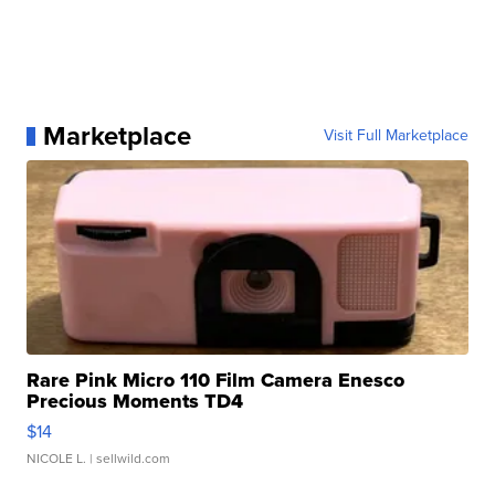
Marketplace
Visit Full Marketplace
Rare Pink Micro 110 Film Camera Enesco
Precious Moments TD4
$14
NICOLE L.
| sellwild.com