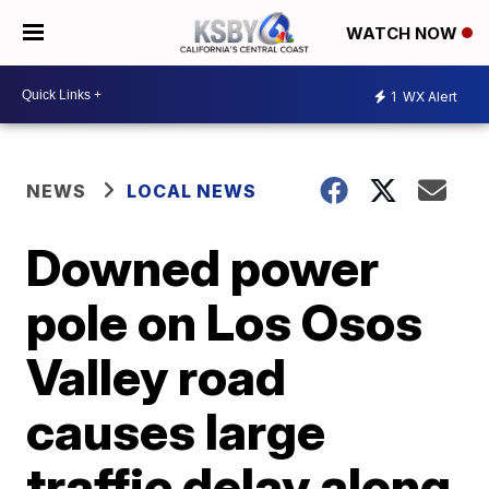
WATCH NOW
1
WX Alert
NEWS
LOCAL NEWS
Downed power
pole on Los Osos
Valley road
causes large
traffic delay along