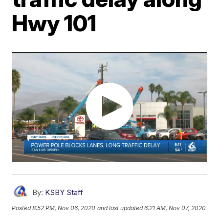
Hwy 101
By:
KSBY Staff
Posted
8:52 PM, Nov 06, 2020
and last updated
6:21 AM, Nov 07, 2020