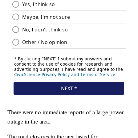
There were no immediate reports of a large power
outage in the area.
The road closures in the area lasted for