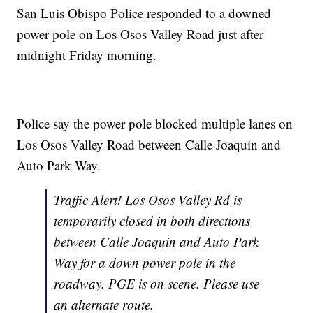
San Luis Obispo Police responded to a downed
power pole on Los Osos Valley Road just after
midnight Friday morning.
Police say the power pole blocked multiple lanes on
Los Osos Valley Road between Calle Joaquin and
Auto Park Way.
Traffic Alert! Los Osos Valley Rd is
temporarily closed in both directions
between Calle Joaquin and Auto Park
Way for a down power pole in the
roadway. PGE is on scene. Please use
an alternate route.