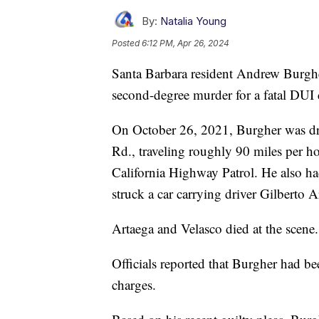
By:
Natalia Young
Posted
6:12 PM, Apr 26, 2024
Santa Barbara resident Andrew Burghe
second-degree murder for a fatal DUI 
On October 26, 2021, Burgher was dr
Rd., traveling roughly 90 miles per ho
California Highway Patrol. He also h
struck a car carrying driver Gilberto 
Artaega and Velasco died at the scene.
Officials reported that Burgher had 
charges.