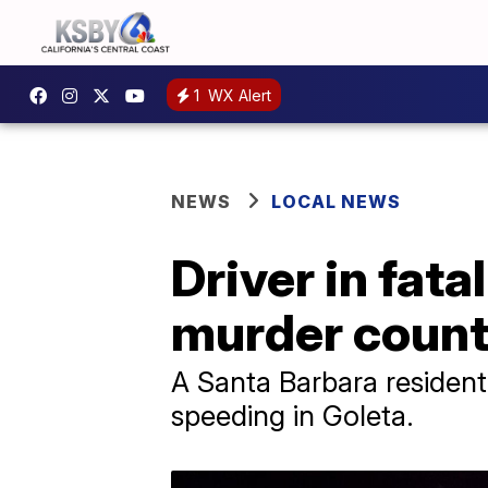
1
WX Alert
NEWS
LOCAL NEWS
Driver in fata
murder coun
A Santa Barbara resident
speeding in Goleta.