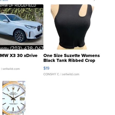
MW X3 30 xDrive
One Size Suzette Womens
Black Tank Ribbed Crop
Asymmetrical ...
$19
.
| sellwild.com
CONSHY C.
| sellwild.com