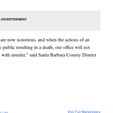
 are now notorious, and when the actions of an
public resulting in a death, our office will not
rs with murder," said Santa Barbara County District
Visit Full Marketplace
o List