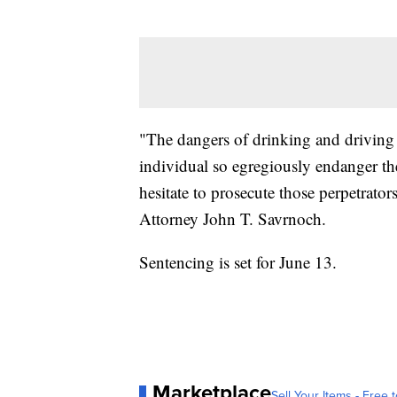
"The dangers of drinking and driving
individual so egregiously endanger the 
hesitate to prosecute those perpetrato
Attorney John T. Savrnoch.
Sentencing is set for June 13.
Marketplace
Sell Your Items - Free t