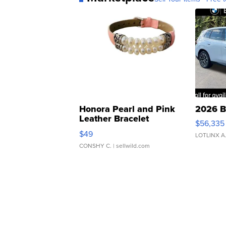
Honora Pearl and Pink
2026 B
Leather Bracelet
$56,335
Adjustable Buckle Clo...
$49
LOTLINX A
CONSHY C.
| sellwild.com