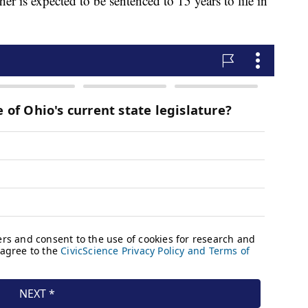
er is expected to be sentenced to 15 years to life in