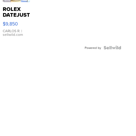
ROLEX
DATEJUST
16233
$9,850
WHITE
DIAL
CARLOS R.
|
sellwild.com
FLUTED
BEZEL
TWO-
Powered by
TONE
JUBILE...