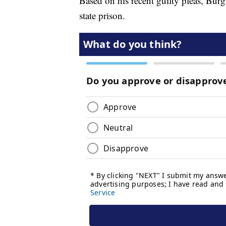
Based on his recent guilty pleas, Burgh
state prison.