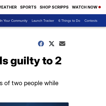
EATHER
SPORTS
SHOP SCRIPPS
WATCH NOW
In Your Community
Launch Tracker
6 Things to Do
Contests
s guilty to 2
hs of two people while