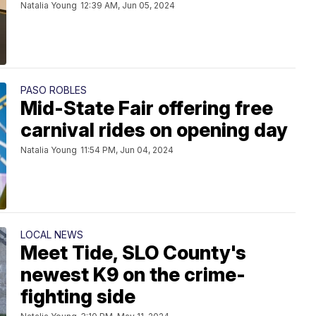
Natalia Young
12:39 AM, Jun 05, 2024
PASO ROBLES
Mid-State Fair offering free
carnival rides on opening day
Natalia Young
11:54 PM, Jun 04, 2024
LOCAL NEWS
Meet Tide, SLO County's
newest K9 on the crime-
fighting side