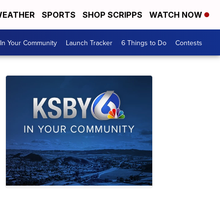
EATHER
SPORTS
SHOP SCRIPPS
WATCH NOW
In Your Community
Launch Tracker
6 Things to Do
Contests