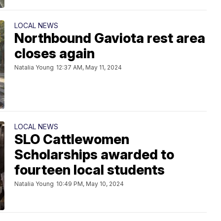
LOCAL NEWS
Northbound Gaviota rest area
closes again
Natalia Young
12:37 AM, May 11, 2024
LOCAL NEWS
SLO Cattlewomen
Scholarships awarded to
fourteen local students
Natalia Young
10:49 PM, May 10, 2024