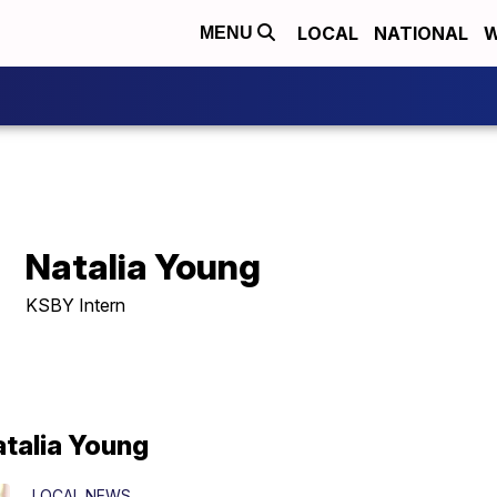
LOCAL
NATIONAL
W
MENU
Natalia Young
KSBY Intern
atalia Young
LOCAL NEWS