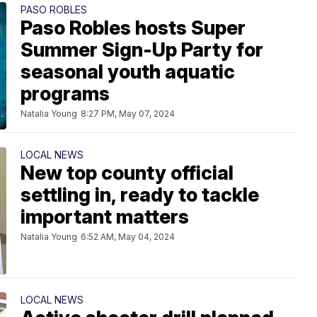
PASO ROBLES
Paso Robles hosts Super
Summer Sign-Up Party for
seasonal youth aquatic
programs
Natalia Young
8:27 PM, May 07, 2024
LOCAL NEWS
New top county official
settling in, ready to tackle
important matters
Natalia Young
6:52 AM, May 04, 2024
LOCAL NEWS