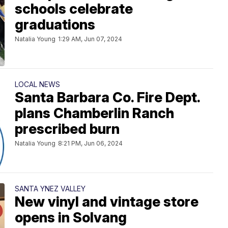
schools celebrate
graduations
Natalia Young
1:29 AM, Jun 07, 2024
LOCAL NEWS
Santa Barbara Co. Fire Dept.
plans Chamberlin Ranch
prescribed burn
Natalia Young
8:21 PM, Jun 06, 2024
SANTA YNEZ VALLEY
New vinyl and vintage store
opens in Solvang