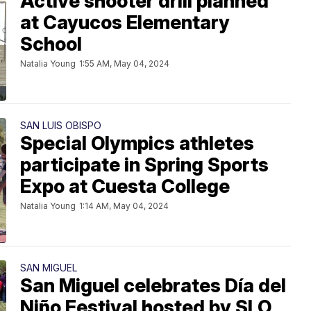
Active shooter drill planned
at Cayucos Elementary
School
Natalia Young
1:55 AM, May 04, 2024
SAN LUIS OBISPO
Special Olympics athletes
participate in Spring Sports
Expo at Cuesta College
Natalia Young
1:14 AM, May 04, 2024
SAN MIGUEL
San Miguel celebrates Día del
Niño Festival hosted by SLO