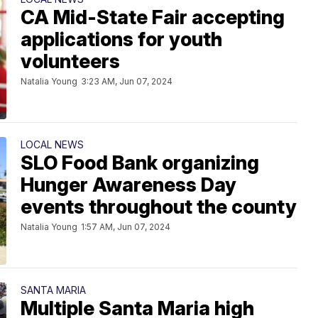
CA Mid-State Fair accepting
applications for youth
volunteers
Natalia Young
3:23 AM, Jun 07, 2024
LOCAL NEWS
SLO Food Bank organizing
Hunger Awareness Day
events throughout the county
Natalia Young
1:57 AM, Jun 07, 2024
SANTA MARIA
Multiple Santa Maria high