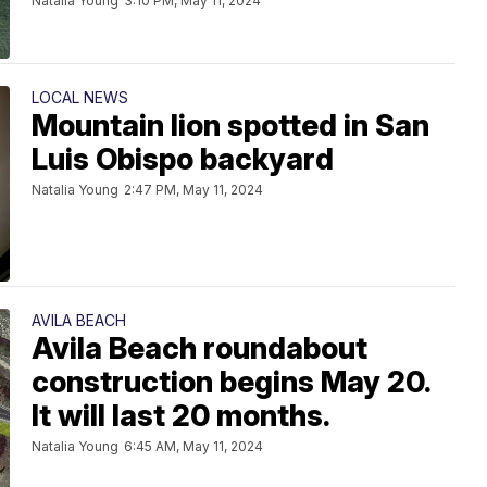
Natalia Young
3:10 PM, May 11, 2024
LOCAL NEWS
Mountain lion spotted in San
Luis Obispo backyard
Natalia Young
2:47 PM, May 11, 2024
AVILA BEACH
Avila Beach roundabout
construction begins May 20.
It will last 20 months.
Natalia Young
6:45 AM, May 11, 2024