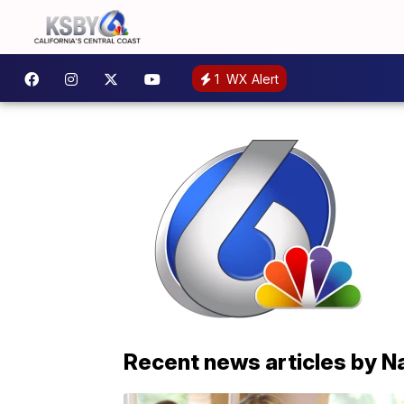
1
WX Alert
Recent news articles by N