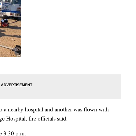
 a nearby hospital and another was flown with
e Hospital, fire officials said.
e 3:30 p.m.