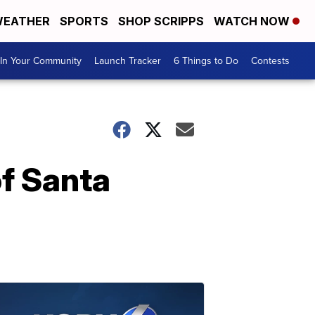
EATHER
SPORTS
SHOP SCRIPPS
WATCH NOW
In Your Community
Launch Tracker
6 Things to Do
Contests
of Santa