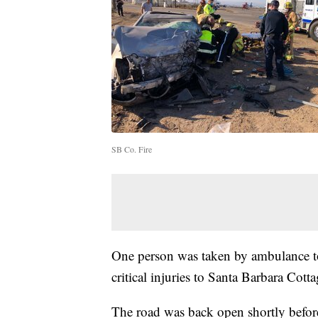
SB Co. Fire
One person was taken by ambulance to
critical injuries to Santa Barbara Cottag
The road was back open shortly befor