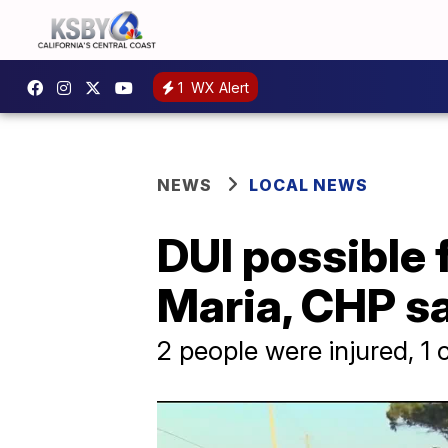
1
WX Alert
NEWS
LOCAL NEWS
DUI possible 
Maria, CHP s
2 people were injured, 1 cr