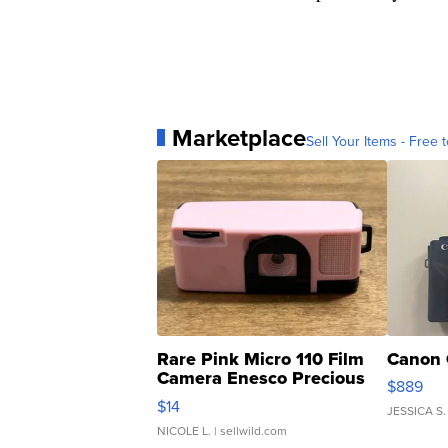
Marketplace
Sell Your Items - Free t
Rare Pink Micro 110 Film
Canon 
Camera Enesco Precious
$889
Moments TD4
$14
JESSICA S.
NICOLE L.
| sellwild.com