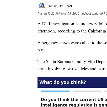
By:
KSBY Staff
Posted
12:22 AM, Nov 03, 2020
and last updated
7:
A DUI investigation is underway foll
afternoon, according to the Californi
Emergency crews were called to the sc
p.m.
The Santa Barbara County Fire Departm
crash involving two vehicles and extri