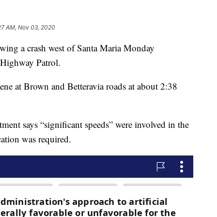
27 AM, Nov 03, 2020
owing a crash west of Santa Maria Monday
a Highway Patrol.
ene at Brown and Betteravia roads at about 2:38
ent says “significant speeds” were involved in the
cation was required.