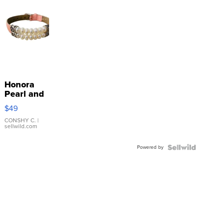
Honora
Pearl and
Pink
$49
Leather
Bracelet
CONSHY C.
|
sellwild.com
Adjustable
Buckle
Powered by
Clo...