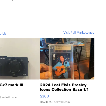
Visit Full Marketplace
o List
Gx7 mark III
2024 Leaf Elvis Presley
Icons Collection Base 1/1
SSP Clear ...
$300
| sellwild.com
DAVID M.
| sellwild.com