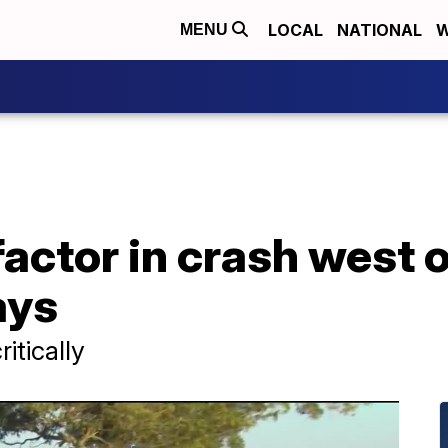
LOCAL
NATIONAL
W
MENU
factor in crash west 
ays
itically