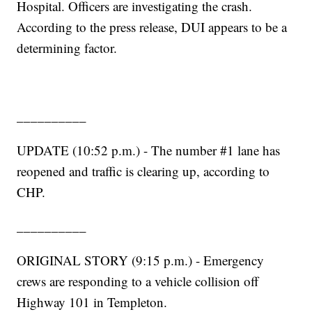
Hospital. Officers are investigating the crash.
According to the press release, DUI appears to be a
determining factor.
__________
UPDATE (10:52 p.m.) - The number #1 lane has
reopened and traffic is clearing up, according to
CHP.
__________
ORIGINAL STORY (9:15 p.m.) - Emergency
crews are responding to a vehicle collision off
Highway 101 in Templeton.