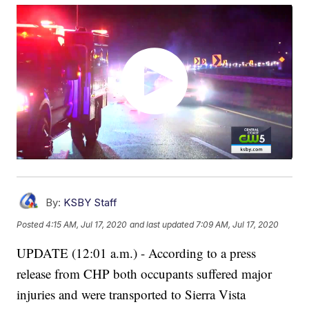
By:
KSBY Staff
Posted
4:15 AM, Jul 17, 2020
and last updated
7:09 AM, Jul 17, 2020
UPDATE (12:01 a.m.) - According to a press
release from CHP both occupants suffered major
injuries and were transported to Sierra Vista