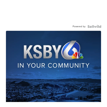
Powered by