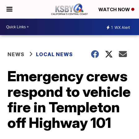
WATCH NOW
1
WX Alert
NEWS
LOCAL NEWS
Emergency crews
respond to vehicle
fire in Templeton
off Highway 101