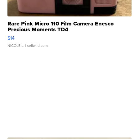
Rare Pink Micro 110 Film Camera Enesco
Precious Moments TD4
$14
NICOLE L.
| sellwild.com