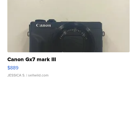
Canon Gx7 mark III
$889
JESSICA S.
| sellwild.com