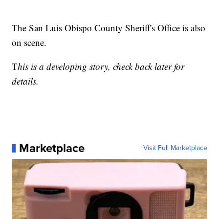
The San Luis Obispo County Sheriff's Office is also
on scene.
T
his is a developing story, check back later for
details.
Marketplace
Visit Full Marketplace