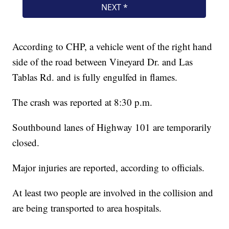
According to CHP, a vehicle went of the right hand
side of the road between Vineyard Dr. and Las
Tablas Rd. and is fully engulfed in flames.
The crash was reported at 8:30 p.m.
Southbound lanes of Highway 101 are temporarily
closed.
Major injuries are reported, according to officials.
At least two people are involved in the collision and
are being transported to area hospitals.