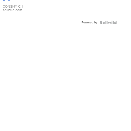
Leather
Bracelet
CONSHY C.
|
sellwild.com
Adjustable
Buckle
Powered by
Clo...