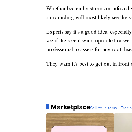
Whether beaten by storms or infested w
surrounding will most likely see the s
Experts say it’s a good idea, especiall
see if the recent wind uprooted or wea
professional to assess for any root dis
They warn it's best to get out in front o
Marketplace
Sell Your Items - Free t