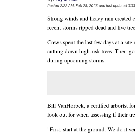
Posted
2:22 AM, Feb 28, 2023
and last updated
3:33
Strong winds and heavy rain created 
recent storms ripped dead and live tree
Crews spent the last few days at a sit
cutting down high-risk trees. Their go
during upcoming storms.
Bill VanHorbek, a certified arborist 
look out for when assessing if their tree
"First, start at the ground. We do it ve