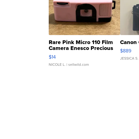
Rare Pink Micro 110 Film
Canon 
Camera Enesco Precious
$889
Moments TD4
$14
JESSICA S.
NICOLE L.
| sellwild.com