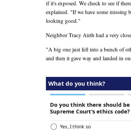
if it's exposed. We check to see if t
explained. "If we have some missing bar
looking good."
Neighbor Tracy Airth had a very close 
"A big one just fell into a bunch of o
and then it gave way and landed in ou