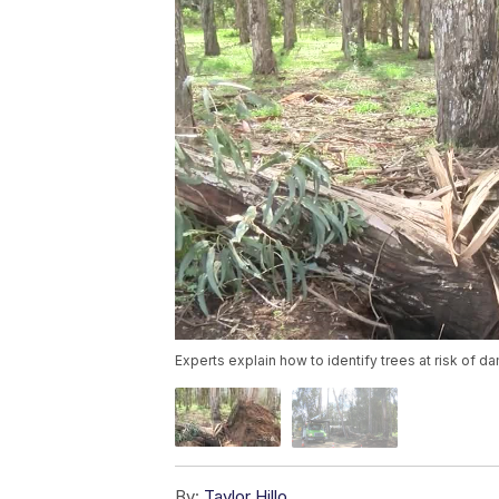
Experts explain how to identify trees at risk of 
By:
Taylor Hillo