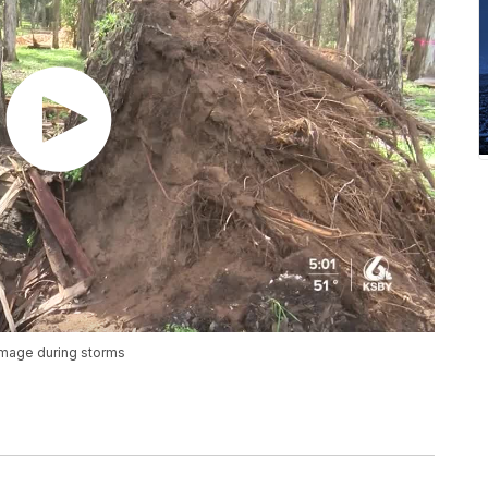
damage during storms