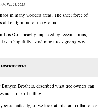
 AM, Feb 28, 2023
chaos in many wooded areas. The sheer force of
s alike, right out of the ground.
e in Los Osos heavily impacted by recent storms,
al is to hopefully avoid more trees giving way
for Bunyon Brothers, described what tree owners can
s are at risk of failing.
ry systematically, so we look at this root collar to see