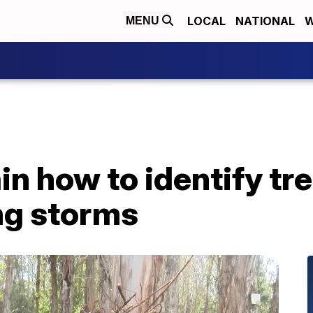
LOCAL
NATIONAL
W
MENU
n how to identify tre
ng storms