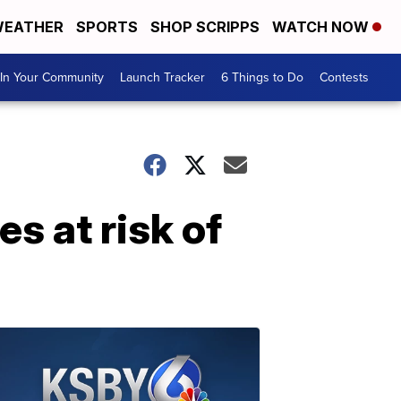
EATHER
SPORTS
SHOP SCRIPPS
WATCH NOW
In Your Community
Launch Tracker
6 Things to Do
Contests
es at risk of