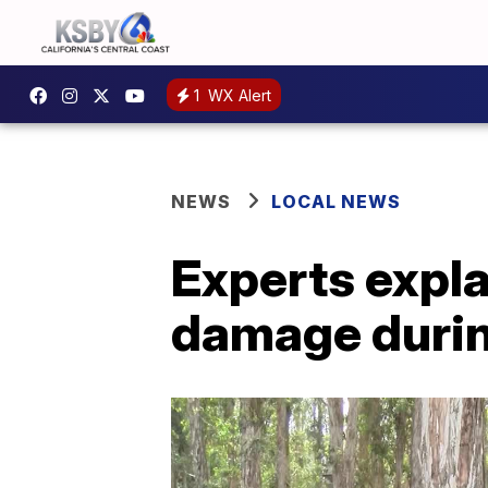
1
WX Alert
NEWS
LOCAL NEWS
Experts explai
damage duri