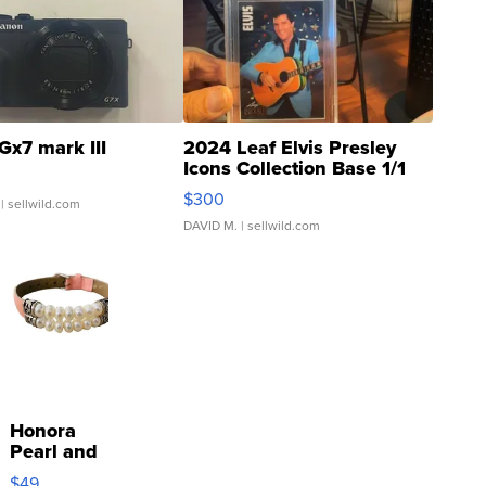
Gx7 mark III
2024 Leaf Elvis Presley
Icons Collection Base 1/1
SSP Clear ...
$300
| sellwild.com
DAVID M.
| sellwild.com
Honora
Pearl and
Pink
$49