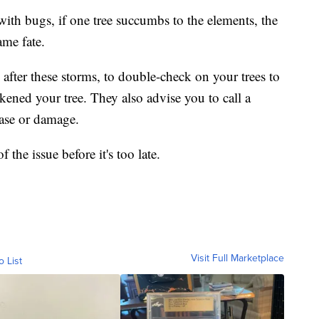
ith bugs, if one tree succumbs to the elements, the
ame fate.
y after these storms, to double-check on your trees to
kened your tree. They also advise you to call a
ease or damage.
f the issue before it's too late.
Visit Full Marketplace
o List