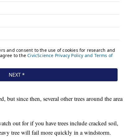
, but since then, several other trees around the area
ch out for if you have trees include cracked soil,
avy tree will fail more quickly in a windstorm.