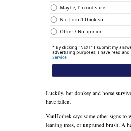
Luckily, her donkey and horse survived
have fallen.
VanHorbek says some other signs to wat
leaning trees, or unpruned brush. A he