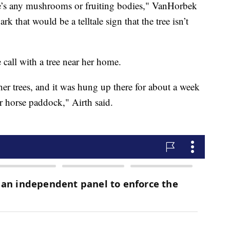
here’s any mushrooms or fruiting bodies," VanHorbek
k that would be a telltale sign that the tree isn’t
call with a tree near her home.
ther trees, and it was hung up there for about a week
r horse paddock," Airth said.