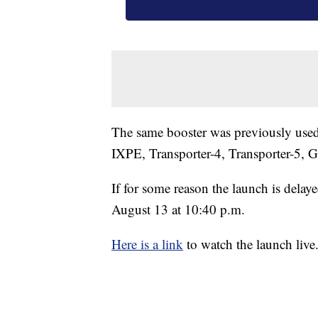
The same booster was previously use
IXPE, Transporter-4, Transporter-5, G
If for some reason the launch is delaye
August 13 at 10:40 p.m.
Here is a link
to watch the launch live