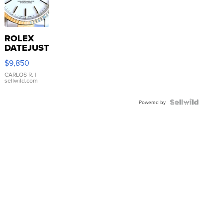
ROLEX
DATEJUST
16233
$9,850
WHITE
DIAL
CARLOS R.
|
sellwild.com
FLUTED
BEZEL
TWO-
Powered by
TONE
JUBILE...