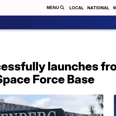
LOCAL
NATIONAL
W
MENU
cessfully launches f
Space Force Base