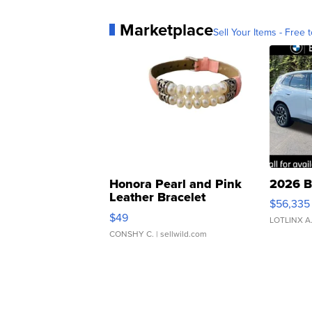
Marketplace
Sell Your Items - Free t
Honora Pearl and Pink
2026 B
Leather Bracelet
$56,335
Adjustable Buckle Clo...
$49
LOTLINX A
CONSHY C.
| sellwild.com