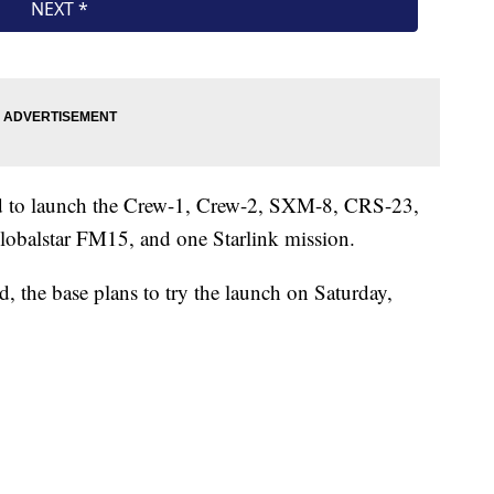
d to launch the Crew-1, Crew-2, SXM-8, CRS-23,
lobalstar FM15, and one Starlink mission.
d, the base plans to try the launch on Saturday,
.