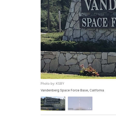
Photo by: KSBY
Vandenberg Space Force Base, California