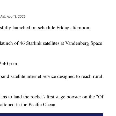
 AM, Aug 13, 2022
fully launched on schedule Friday afternoon.
launch of 46 Starlink satellites at Vandenberg Space
 2:40 p.m.
nd satellite internet service designed to reach rural
ns to land the rocket's first stage booster on the "Of
ationed in the Pacific Ocean.