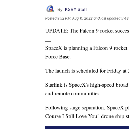
By:
KSBY Staff
Posted
9:52 PM, Aug 11, 2022
and last updated
5:48
UPDATE: The Falcon 9 rocket success
__
SpaceX is planning a Falcon 9 rocket 
Force Base.
The launch is scheduled for Friday at
Starlink is SpaceX's high-speed broadba
and remote communities.
Following stage separation, SpaceX pla
Course I Still Love You" drone ship st