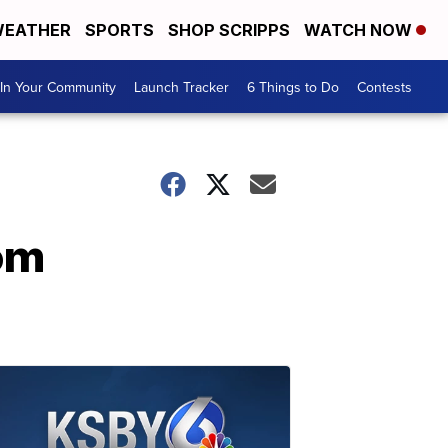
EATHER
SPORTS
SHOP SCRIPPS
WATCH NOW
In Your Community
Launch Tracker
6 Things to Do
Contests
rom