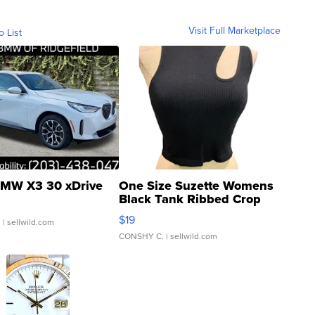
Visit Full Marketplace
o List
MW X3 30 xDrive
One Size Suzette Womens
Black Tank Ribbed Crop
Asymmetrical ...
$19
.
| sellwild.com
CONSHY C.
| sellwild.com