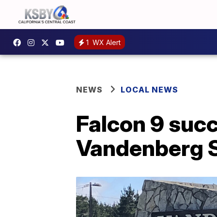
1
WX Alert
NEWS
LOCAL NEWS
Falcon 9 suc
Vandenberg 