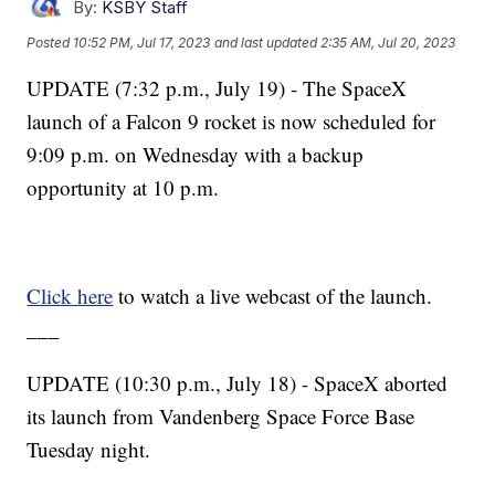
By:
KSBY Staff
Posted
10:52 PM, Jul 17, 2023
and last updated
2:35 AM, Jul 20, 2023
UPDATE (7:32 p.m., July 19) - The SpaceX
launch of a Falcon 9 rocket is now scheduled for
9:09 p.m. on Wednesday with a backup
opportunity at 10 p.m.
Click here
to watch a live webcast of the launch.
___
UPDATE (10:30 p.m., July 18) - SpaceX aborted
its launch from Vandenberg Space Force Base
Tuesday night.