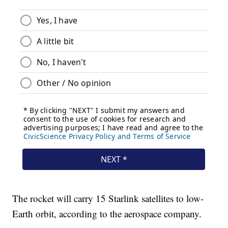
The rocket will carry 15 Starlink satellites to low-
Earth orbit, according to the aerospace company.