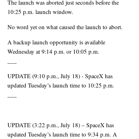
The launch was aborted just seconds before the
10:25 p.m. launch window.
No word yet on what caused the launch to abort.
A backup launch opportunity is available
Wednesday at 9:14 p.m. or 10:05 p.m.
___
UPDATE (9:10 p.m., July 18) - SpaceX has
updated Tuesday’s launch time to 10:25 p.m.
___
UPDATE (3:22 p.m., July 18) – SpaceX has
updated Tuesday’s launch time to 9:34 p.m. A