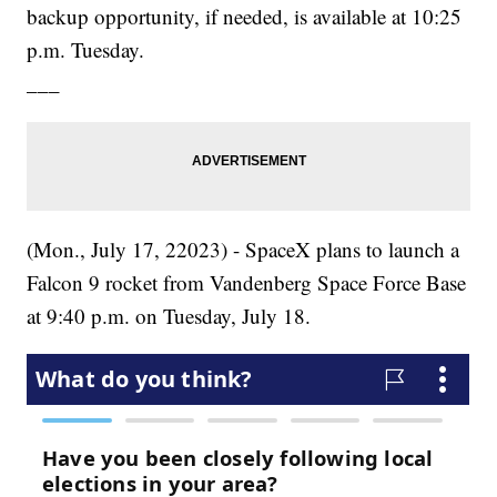
backup opportunity, if needed, is available at 10:25
p.m. Tuesday.
___
(Mon., July 17, 22023) - SpaceX plans to launch a
Falcon 9 rocket from Vandenberg Space Force Base
at 9:40 p.m. on Tuesday, July 18.