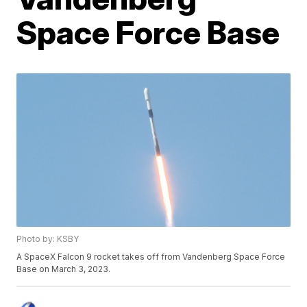
Space Force Base
Photo by: KSBY
A SpaceX Falcon 9 rocket takes off from Vandenberg Space Force
Base on March 3, 2023.