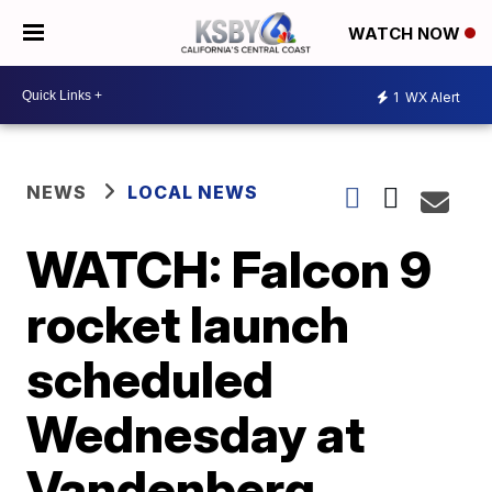
WATCH NOW
1
WX Alert
NEWS
LOCAL NEWS
WATCH: Falcon 9
rocket launch
scheduled
Wednesday at
Vandenberg