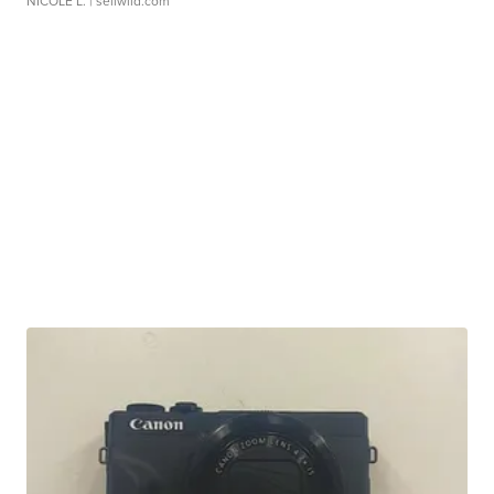
NICOLE L.
| sellwild.com