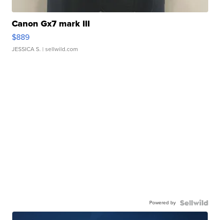
Canon Gx7 mark III
$889
JESSICA S.
| sellwild.com
Powered by