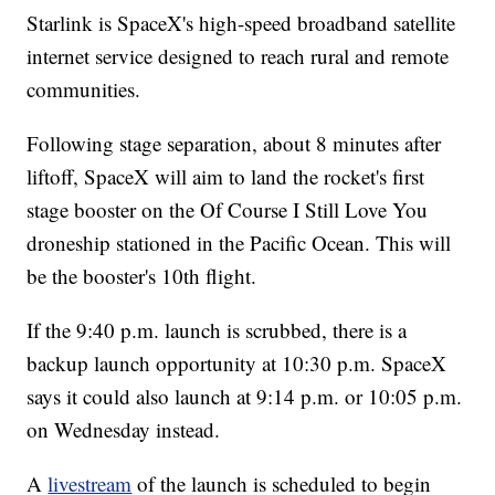
Starlink is SpaceX's high-speed broadband satellite
internet service designed to reach rural and remote
communities.
Following stage separation, about 8 minutes after
liftoff, SpaceX will aim to land the rocket's first
stage booster on the Of Course I Still Love You
droneship stationed in the Pacific Ocean. This will
be the booster's 10th flight.
If the 9:40 p.m. launch is scrubbed, there is a
backup launch opportunity at 10:30 p.m. SpaceX
says it could also launch at 9:14 p.m. or 10:05 p.m.
on Wednesday instead.
A
livestream
of the launch is scheduled to begin