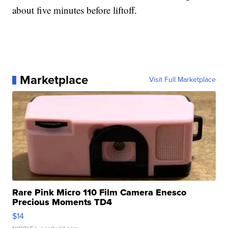
about five minutes before liftoff.
Marketplace
Visit Full Marketplace
Rare Pink Micro 110 Film Camera Enesco
Precious Moments TD4
$14