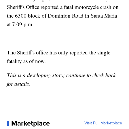
Sheriff's Office reported a fatal motorcycle crash on
the 6300 block of Dominion Road in Santa Maria
at 7:09 p.m.
The Sheriff's office has only reported the single
fatality as of now.
This is a developing story; continue to check back
for details.
Marketplace
Visit Full Marketplace