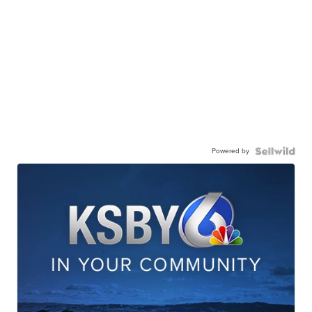
Powered by