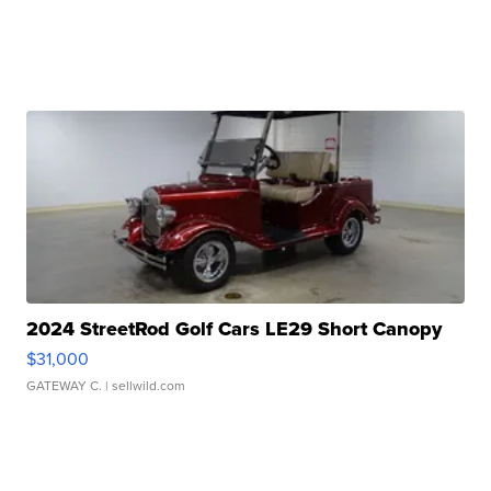
2024 StreetRod Golf Cars LE29 Short Canopy
$31,000
GATEWAY C.
| sellwild.com