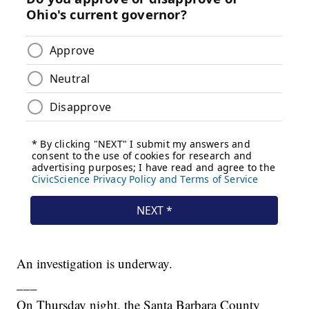
An investigation is underway.
___
On Thursday night, the Santa Barbara County