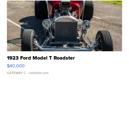
1923 Ford Model T Roadster
$40,000
GATEWAY C.
| sellwild.com