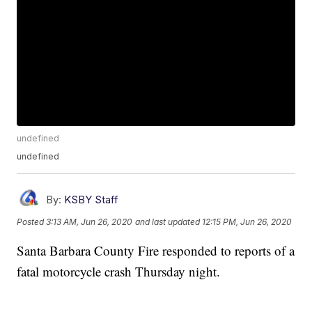
undefined
undefined
By:
KSBY Staff
Posted
3:13 AM, Jun 26, 2020
and last updated
12:15 PM, Jun 26, 2020
Santa Barbara County Fire responded to reports of a
fatal motorcycle crash Thursday night.