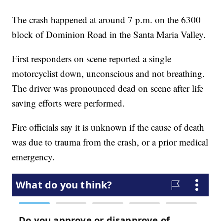
The crash happened at around 7 p.m. on the 6300
block of Dominion Road in the Santa Maria Valley.
First responders on scene reported a single
motorcyclist down, unconscious and not breathing.
The driver was pronounced dead on scene after life
saving efforts were performed.
Fire officials say it is unknown if the cause of death
was due to trauma from the crash, or a prior medical
emergency.