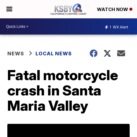
WATCH NOW
1
WX Alert
NEWS
LOCAL NEWS
Fatal motorcycle
crash in Santa
Maria Valley