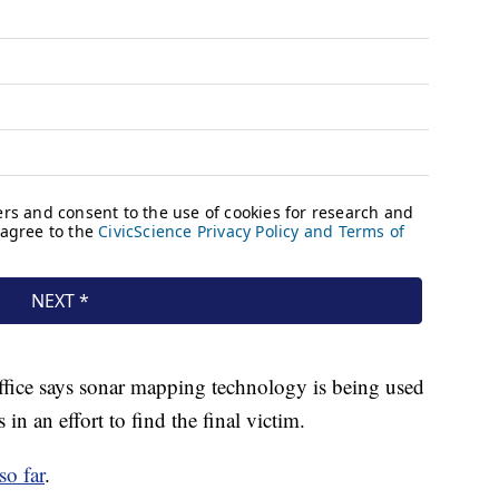
ffice says sonar mapping technology is being used
 in an effort to find the final victim.
so far
.