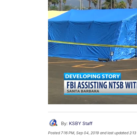
By:
KSBY Staff
Posted
7:16 PM, Sep 04, 2019
and last updated
2:13