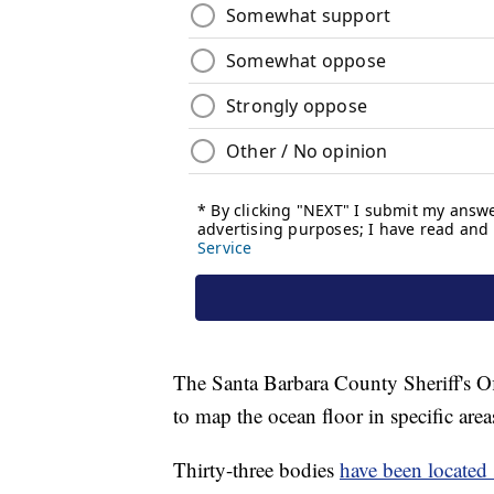
The Santa Barbara County Sheriff's O
to map the ocean floor in specific areas
Thirty-three bodies
have been located 