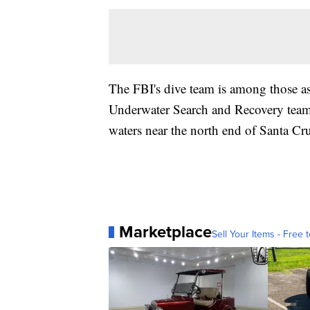
The FBI's dive team is among those as
Underwater Search and Recovery team 
waters near the north end of Santa Cru
Marketplace
Sell Your Items - Free t