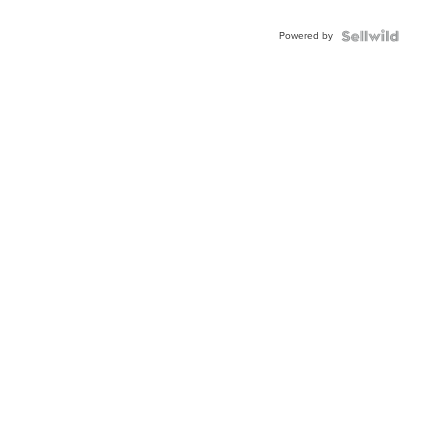
Powered by