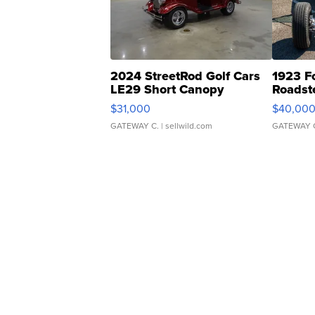
2024 StreetRod Golf Cars
1923 F
LE29 Short Canopy
Roadst
$31,000
$40,00
GATEWAY C.
| sellwild.com
GATEWAY 