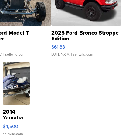
ord Model T
2025 Ford Bronco Stroppe
er
Edition
0
$61,881
C.
| sellwild.com
LOTLINX A.
| sellwild.com
2014
Yamaha
VX Deluxe
$4,500
sellwild.com