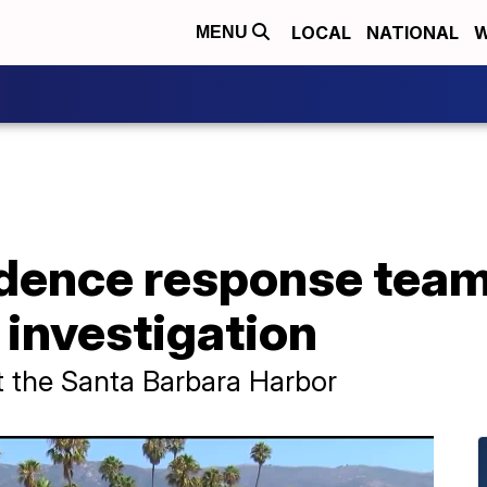
LOCAL
NATIONAL
W
MENU
dence response team 
e investigation
t the Santa Barbara Harbor