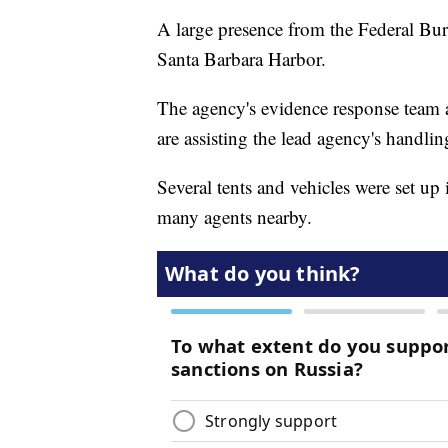
A large presence from the Federal Bure
Santa Barbara Harbor.
The agency's evidence response team 
are assisting the lead agency's handlin
Several tents and vehicles were set u
many agents nearby.