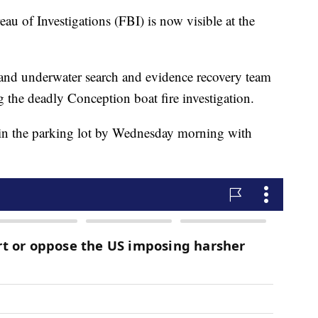
au of Investigations (FBI) is now visible at the
and underwater search and evidence recovery team
g the deadly Conception boat fire investigation.
p in the parking lot by Wednesday morning with