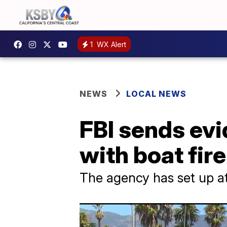
1
WX Alert
NEWS
LOCAL NEWS
FBI sends evi
with boat fir
The agency has set up a