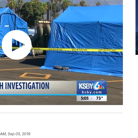
 AM, Sep 05, 2019