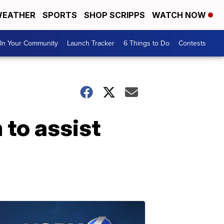
EATHER
SPORTS
SHOP SCRIPPS
WATCH NOW
In Your Community
Launch Tracker
6 Things to Do
Contests
to assist