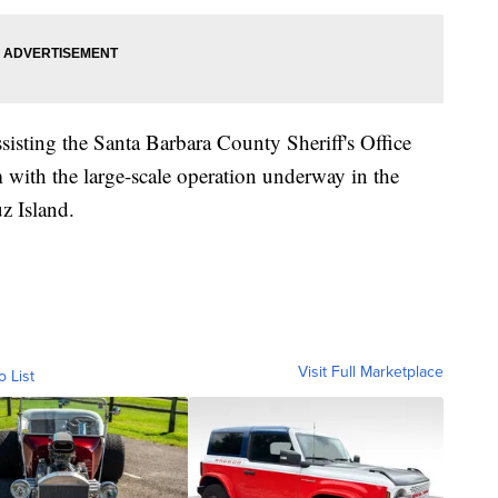
sisting the Santa Barbara County Sheriff's Office
with the large-scale operation underway in the
z Island.
Visit Full Marketplace
o List