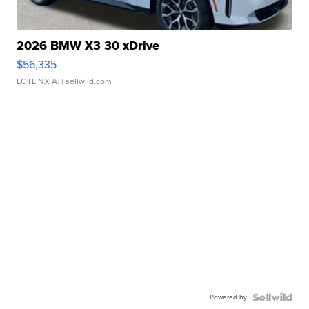
2026 BMW X3 30 xDrive
$56,335
LOTLINX A.
| sellwild.com
Powered by