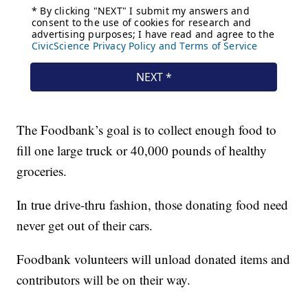
The Foodbank’s goal is to collect enough food to
fill one large truck or 40,000 pounds of healthy
groceries.
In true drive-thru fashion, those donating food need
never get out of their cars.
Foodbank volunteers will unload donated items and
contributors will be on their way.