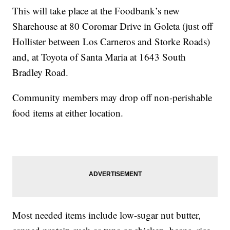
This will take place at the Foodbank’s new
Sharehouse at 80 Coromar Drive in Goleta (just off
Hollister between Los Carneros and Storke Roads)
and, at Toyota of Santa Maria at 1643 South
Bradley Road.
Community members may drop off non-perishable
food items at either location.
Most needed items include low-sugar nut butter,