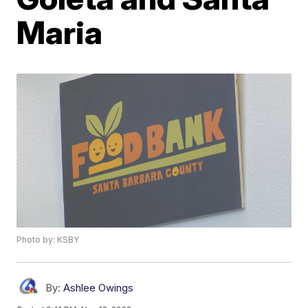
Maria
Photo by: KSBY
By:
Ashlee Owings