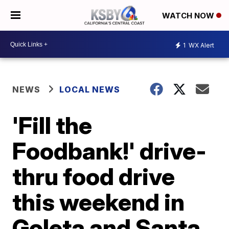
WATCH NOW
1
WX Alert
NEWS
LOCAL NEWS
'Fill the
Foodbank!' drive-
thru food drive
this weekend in
Goleta and Santa