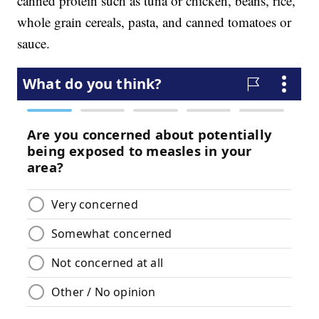
canned protein such as tuna or chicken, beans, rice,
whole grain cereals, pasta, and canned tomatoes or
sauce.