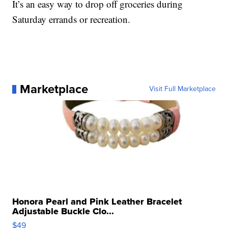
It’s an easy way to drop off groceries during
Saturday errands or recreation.
Marketplace
Visit Full Marketplace
Honora Pearl and Pink Leather Bracelet
Adjustable Buckle Clo...
$49