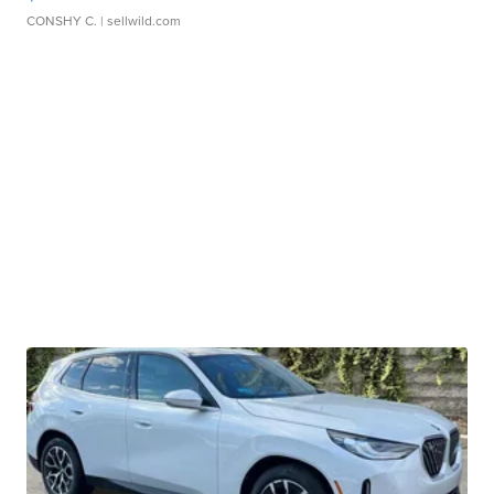
CONSHY C.
| sellwild.com