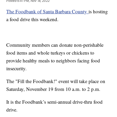
Posted
6:41 PM, Nov 18, 2022
The Foodbank of Santa Barbara County
is hosting
a food drive this weekend.
Community members can donate non-perishable
food items and whole turkeys or chickens to
provide healthy meals to neighbors facing food
insecurity.
The "Fill the Foodbank!" event will take place on
Saturday, November 19 from 10 a.m. to 2 p.m.
It is the Foodbank’s semi-annual drive-thru food
drive.