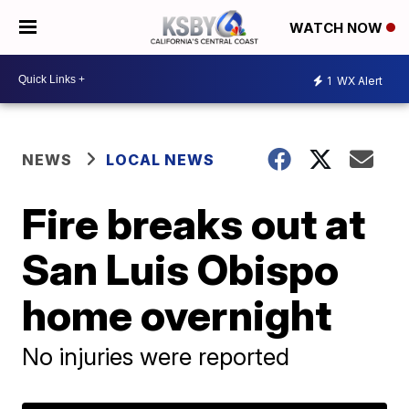
WATCH NOW
1
WX Alert
NEWS
LOCAL NEWS
Fire breaks out at
San Luis Obispo
home overnight
No injuries were reported