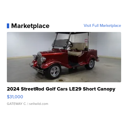
Marketplace
Visit Full Marketplace
2024 StreetRod Golf Cars LE29 Short Canopy
$31,000
GATEWAY C.
| sellwild.com