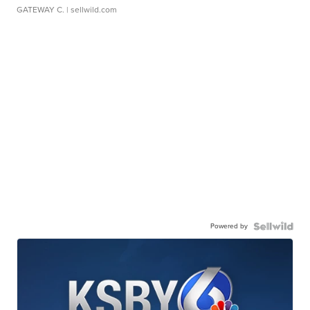
GATEWAY C.
| sellwild.com
Powered by