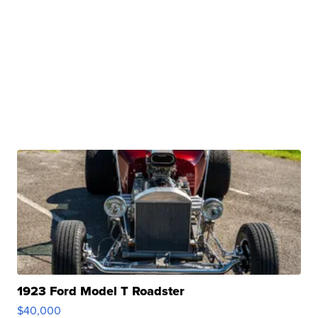
1923 Ford Model T Roadster
$40,000