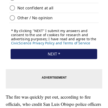
The fire was quickly put out, according to fire
officials, who credit San Luis Obispo police officers