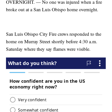
OVERNIGHT. — No one was injured when a fire
broke out at a San Luis Obispo home overnight.
San Luis Obispo City Fire crews responded to the
home on Murray Street shortly before 4:30 a.m.
Saturday where they say flames were visible.