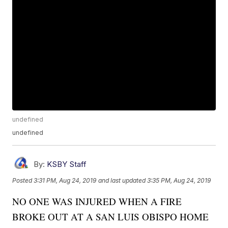
undefined
undefined
By:
KSBY Staff
Posted
3:31 PM, Aug 24, 2019
and last updated
3:35 PM, Aug 24, 2019
NO ONE WAS INJURED WHEN A FIRE
BROKE OUT AT A SAN LUIS OBISPO HOME