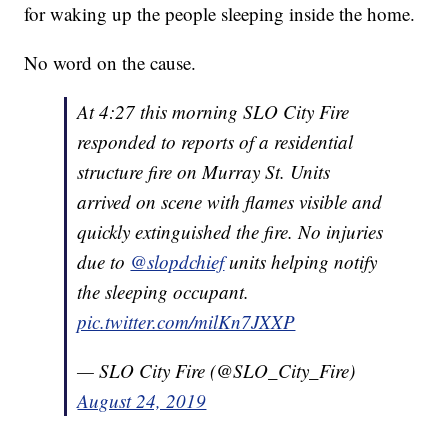
for waking up the people sleeping inside the home.
No word on the cause.
At 4:27 this morning SLO City Fire
responded to reports of a residential
structure fire on Murray St. Units
arrived on scene with flames visible and
quickly extinguished the fire. No injuries
due to
@slopdchief
units helping notify
the sleeping occupant.
pic.twitter.com/milKn7JXXP
— SLO City Fire (@SLO_City_Fire)
August 24, 2019