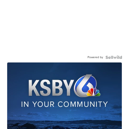
Powered by