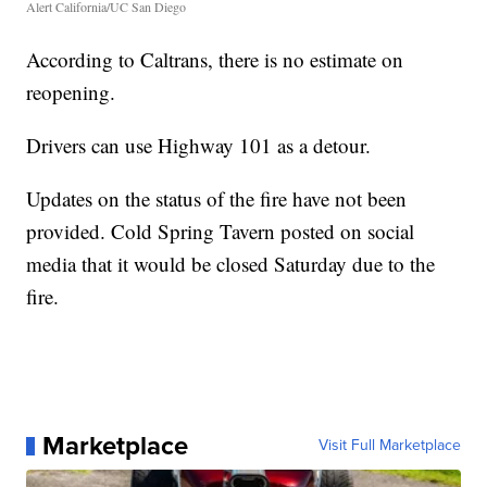
Alert California/UC San Diego
According to Caltrans, there is no estimate on
reopening.
Drivers can use Highway 101 as a detour.
Updates on the status of the fire have not been
provided. Cold Spring Tavern posted on social
media that it would be closed Saturday due to the
fire.
Marketplace
Visit Full Marketplace