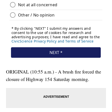
ORIGINAL (10:55 a.m.) - A brush fire forced the
closure of Highway 154 Saturday morning.