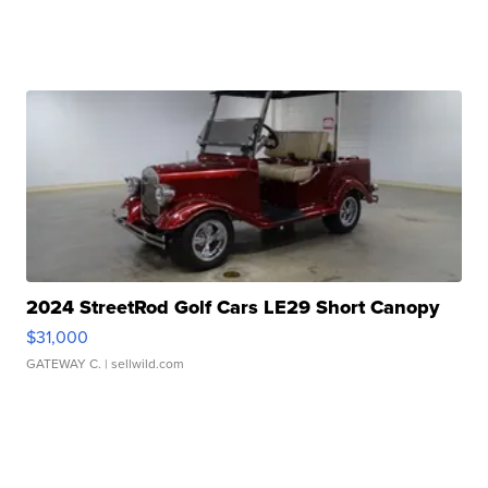
2024 StreetRod Golf Cars LE29 Short Canopy
$31,000
GATEWAY C.
| sellwild.com