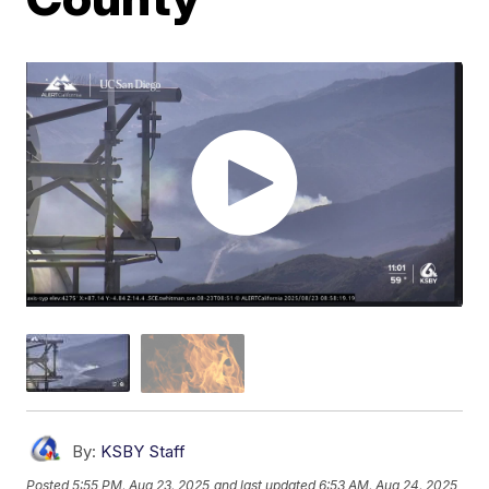
By:
KSBY Staff
Posted
5:55 PM, Aug 23, 2025
and last updated
6:53 AM, Aug 24, 2025