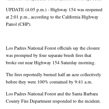
UPDATE (4:05 p.m.) - Highway 154 was reopened
at 2:01 p.m., according to the California Highway
Patrol (CHP).
Los Padres National Forest officials say the closure
was prompted by four separate brush fires that
broke out near Highway 154 Saturday morning.
The fires reportedly burned half an acre collectively
before they were 100% contained by 9:41 a.m.
Los Padres National Forest and the Santa Barbara
County Fire Department responded to the incident.