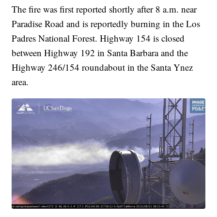
The fire was first reported shortly after 8 a.m. near
Paradise Road and is reportedly burning in the Los
Padres National Forest. Highway 154 is closed
between Highway 192 in Santa Barbara and the
Highway 246/154 roundabout in the Santa Ynez
area.