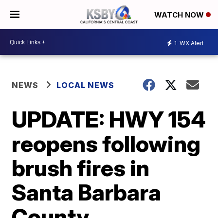
WATCH NOW
1
WX Alert
NEWS
LOCAL NEWS
UPDATE: HWY 154
reopens following
brush fires in
Santa Barbara
County