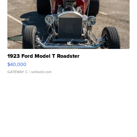
1923 Ford Model T Roadster
$40,000
GATEWAY C.
| sellwild.com