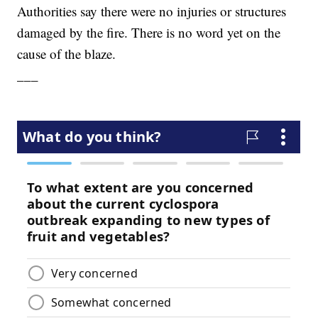
Authorities say there were no injuries or structures
damaged by the fire. There is no word yet on the
cause of the blaze.
___