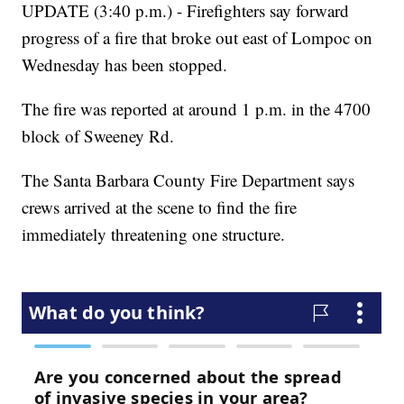
UPDATE (3:40 p.m.) - Firefighters say forward
progress of a fire that broke out east of Lompoc on
Wednesday has been stopped.
The fire was reported at around 1 p.m. in the 4700
block of Sweeney Rd.
The Santa Barbara County Fire Department says
crews arrived at the scene to find the fire
immediately threatening one structure.