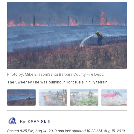
Photo by: Mike Eliason/Santa Barbara County Fire Dept.
The Sweeney Fire was burning in light fuels in hilly terrain.
By:
KSBY Staff
Posted
8:25 PM, Aug 14, 2019
and last updated
10:38 AM, Aug 15, 2019