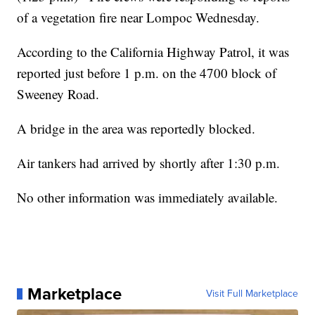
of a vegetation fire near Lompoc Wednesday.
According to the California Highway Patrol, it was
reported just before 1 p.m. on the 4700 block of
Sweeney Road.
A bridge in the area was reportedly blocked.
Air tankers had arrived by shortly after 1:30 p.m.
No other information was immediately available.
Marketplace
Visit Full Marketplace