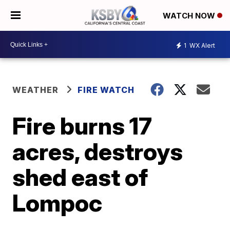
WATCH NOW
1
WX Alert
WEATHER
FIRE WATCH
Fire burns 17
acres, destroys
shed east of
Lompoc