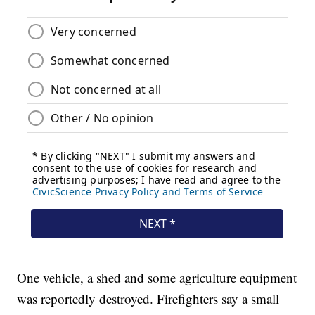
One vehicle, a shed and some agriculture equipment
was reportedly destroyed. Firefighters say a small