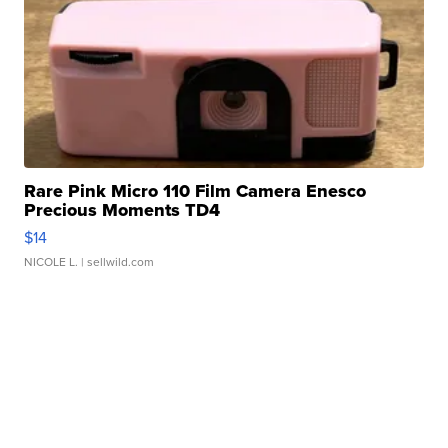
Rare Pink Micro 110 Film Camera Enesco
Precious Moments TD4
$14
NICOLE L.
| sellwild.com