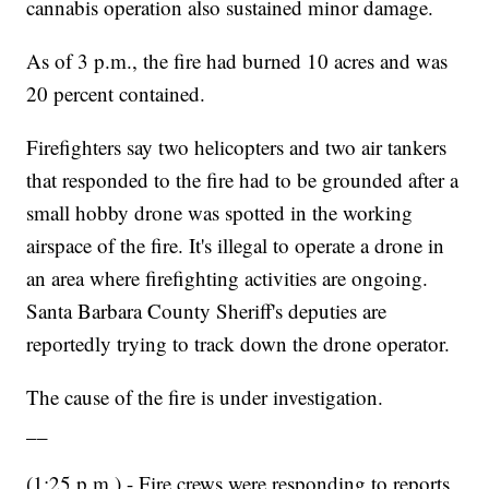
cannabis operation also sustained minor damage.
As of 3 p.m., the fire had burned 10 acres and was
20 percent contained.
Firefighters say two helicopters and two air tankers
that responded to the fire had to be grounded after a
small hobby drone was spotted in the working
airspace of the fire. It's illegal to operate a drone in
an area where firefighting activities are ongoing.
Santa Barbara County Sheriff's deputies are
reportedly trying to track down the drone operator.
The cause of the fire is under investigation.
__
(1:25 p.m.) - Fire crews were responding to reports