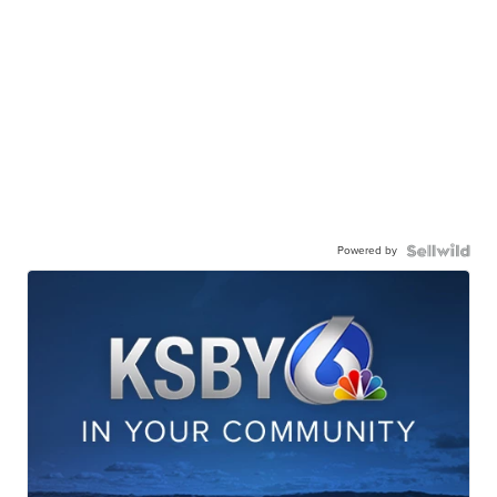
Powered by