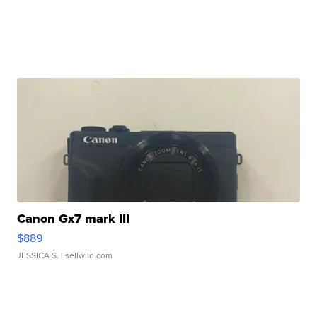
Canon Gx7 mark III
$889
JESSICA S.
| sellwild.com