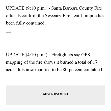
UPDATE (9:10 p.m.) - Santa Barbara County Fire
officials confirm the Sweeney Fire near Lompoc has
been fully contained.
__
UPDATE (4:10 p.m.) - Firefighters say GPS
mapping of the fire shows it burned a total of 17
acres. It is now reported to be 80 percent contained.
__