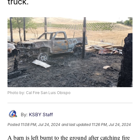
truck.
Photo by: Cal Fire San Luis Obispo
By:
KSBY Staff
Posted
11:08 PM, Jul 24, 2024
and last updated
11:26 PM, Jul 24, 2024
A barn is left burnt to the ground after catching fire