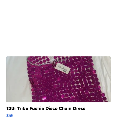
12th Tribe Fushia Disco Chain Dress
$55