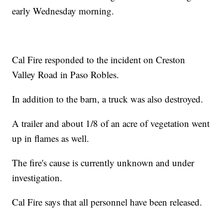
early Wednesday morning.
Cal Fire responded to the incident on Creston
Valley Road in Paso Robles.
In addition to the barn, a truck was also destroyed.
A trailer and about 1/8 of an acre of vegetation went
up in flames as well.
The fire's cause is currently unknown and under
investigation.
Cal Fire says that all personnel have been released.