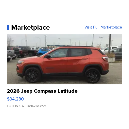
Marketplace
Visit Full Marketplace
2026 Jeep Compass Latitude
$34,280
LOTLINX A.
| sellwild.com