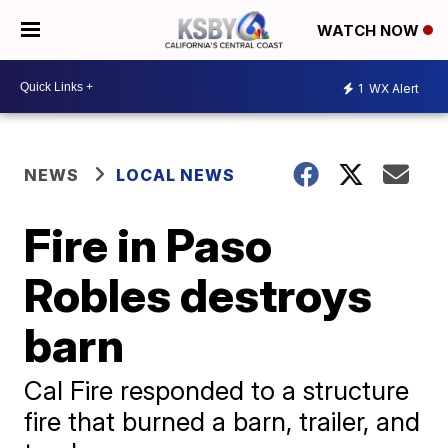
WATCH NOW
1
WX Alert
NEWS
LOCAL NEWS
Fire in Paso
Robles destroys
barn
Cal Fire responded to a structure
fire that burned a barn, trailer, and