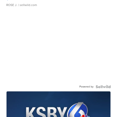
ROSE J.
| sellwild.com
Powered by