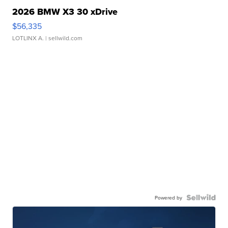
2026 BMW X3 30 xDrive
$56,335
LOTLINX A.
| sellwild.com
Powered by