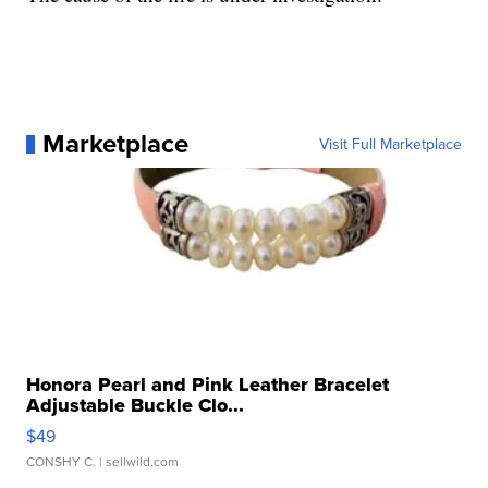
Marketplace
Visit Full Marketplace
Honora Pearl and Pink Leather Bracelet
Adjustable Buckle Clo...
$49
CONSHY C.
| sellwild.com