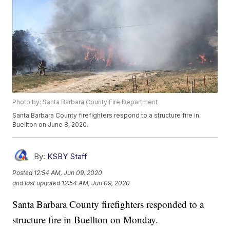
Photo by: Santa Barbara County Fire Department
Santa Barbara County firefighters respond to a structure fire in
Buellton on June 8, 2020.
By:
KSBY Staff
Posted
12:54 AM, Jun 09, 2020
and last updated
12:54 AM, Jun 09, 2020
Santa Barbara County firefighters responded to a
structure fire in Buellton on Monday.