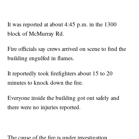
It was reported at about 4:45 p.m. in the 1300
block of McMurray Rd.
Fire officials say crews arrived on scene to find the
building engulfed in flames.
It reportedly took firefighters about 15 to 20
minutes to knock down the fire.
Everyone inside the building got out safely and
there were no injuries reported.
The cause of the fire is under investigation.