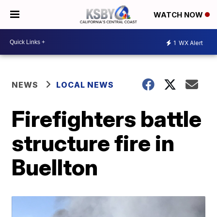
WATCH NOW
1
WX Alert
NEWS
LOCAL NEWS
Firefighters battle
structure fire in
Buellton