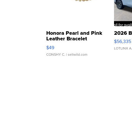
Honora Pearl and Pink
2026 B
Leather Bracelet
$56,335
Adjustable Buckle Clo...
$49
LOTLINX A
CONSHY C.
| sellwild.com