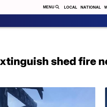
LOCAL
NATIONAL
W
MENU
extinguish shed fire 