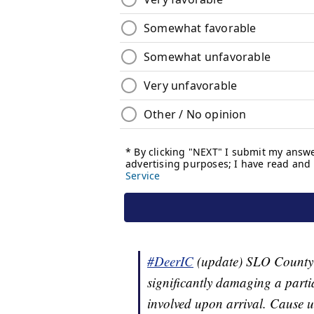
#DeerIC
(update) SLO County F
significantly damaging a partia
involved upon arrival. Cause u