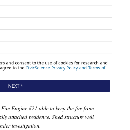
ire Engine #21 able to keep the fire from
lly attached residence. Shed structure well
nder investigation.