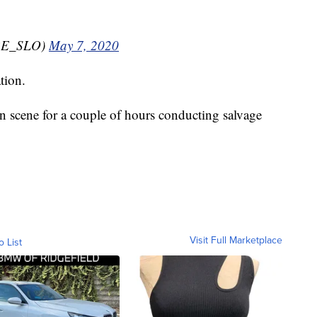
RE_SLO)
May 7, 2020
tion.
on scene for a couple of hours conducting salvage
Visit Full Marketplace
o List