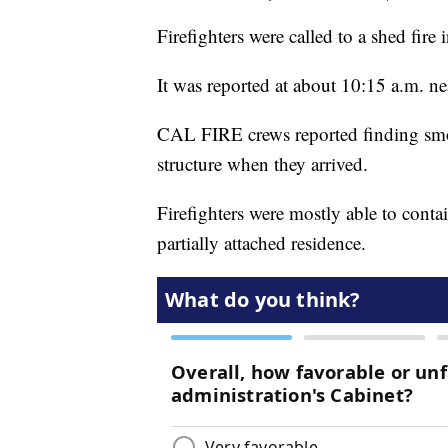
Firefighters were called to a shed fi
It was reported at about 10:15 a.m. n
CAL FIRE crews reported finding smok
structure when they arrived.
Firefighters were mostly able to conta
partially attached residence.