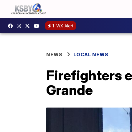
1
WX Alert
NEWS
LOCAL NEWS
Firefighters 
Grande