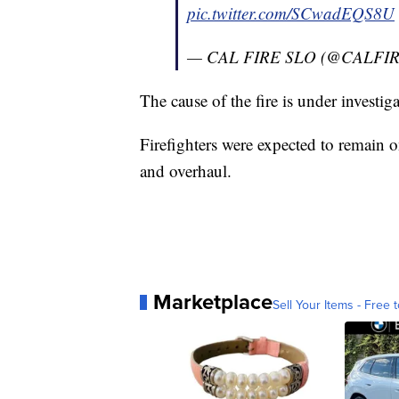
pic.twitter.com/SCwadEQS8U
— CAL FIRE SLO (@CALFI
The cause of the fire is under investiga
Firefighters were expected to remain 
and overhaul.
Marketplace
Sell Your Items - Free t