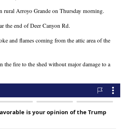
re in rural Arroyo Grande on Thursday morning.
ear the end of Deer Canyon Rd.
e and flames coming from the attic area of the
in the fire to the shed without major damage to a