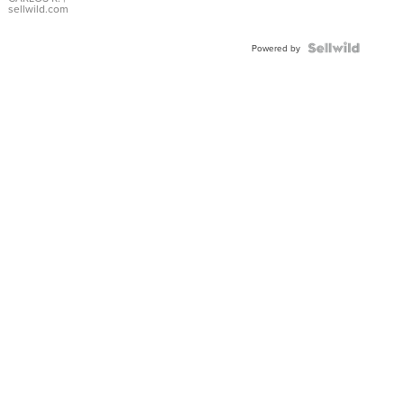
DIAL
sellwild.com
FLUTED
BEZEL
TWO-
Powered by
TONE
JUBILE...