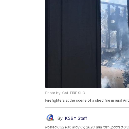
Photo by: CAL FIRE SLO
Firefighters at the scene of a shed fire in rural 
By:
KSBY Staff
Posted
6:32 PM, May 07, 2020
and last updated
6:3