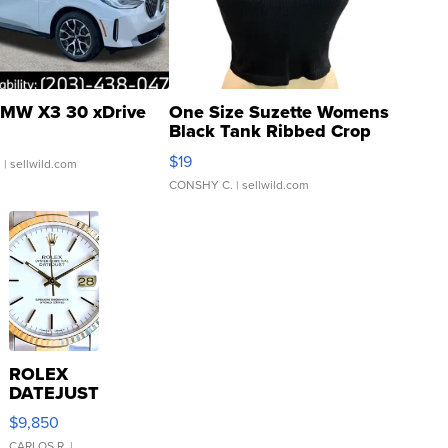
MW X3 30 xDrive
One Size Suzette Womens
Black Tank Ribbed Crop
Asymmetrical ...
$19
.
| sellwild.com
CONSHY C.
| sellwild.com
ROLEX
DATEJUST
16233
$9,850
WHITE
CARLOS R.
|