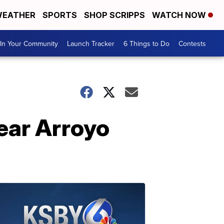
EATHER
SPORTS
SHOP SCRIPPS
WATCH NOW
In Your Community
Launch Tracker
6 Things to Do
Contests
near Arroyo