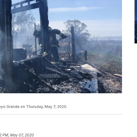
Arroyo Grande on Thursday, May 7, 2020.
2 PM, May 07, 2020