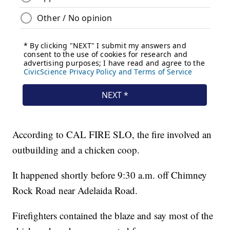
According to CAL FIRE SLO, the fire involved an
outbuilding and a chicken coop.
It happened shortly before 9:30 a.m. off Chimney
Rock Road near Adelaida Road.
Firefighters contained the blaze and say most of the