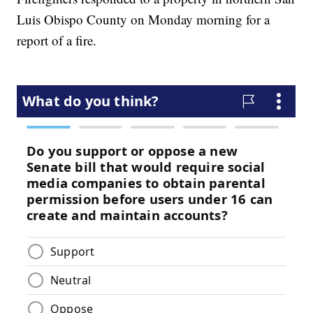
Luis Obispo County on Monday morning for a
report of a fire.