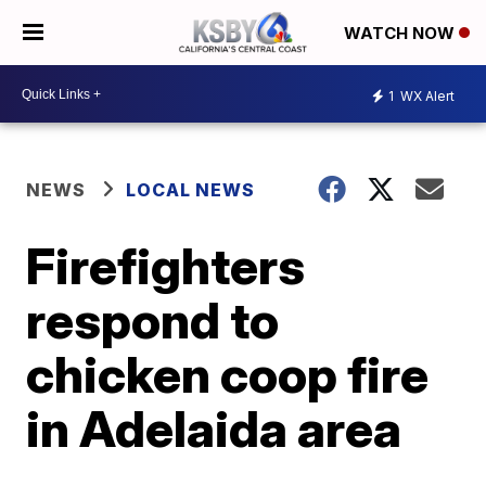
WATCH NOW
1
WX Alert
NEWS
LOCAL NEWS
Firefighters
respond to
chicken coop fire
in Adelaida area