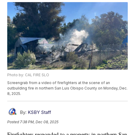
Photo by: CAL FIRE SLO
Screengrab from a video of firefighters at the scene of an
outbuilding fire in northern San Luis Obispo County on Monday, Dec.
8, 2025.
By:
KSBY Staff
Posted
7:38 PM, Dec 08, 2025
Firefighters responded to a property in northern San