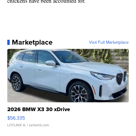
chickens have been accounted for.
Marketplace
Visit Full Marketplace
2026 BMW X3 30 xDrive
$56,335
LOTLINX A.
| sellwild.com