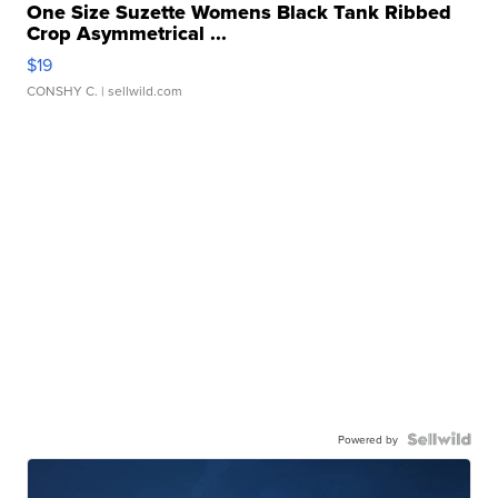
One Size Suzette Womens Black Tank Ribbed
Crop Asymmetrical ...
$19
CONSHY C.
| sellwild.com
Powered by