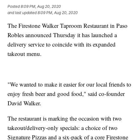
Posted
8:09 PM, Aug 20, 2020
and last updated
8:09 PM, Aug 20, 2020
The Firestone Walker Taproom Restaurant in Paso
Robles announced Thursday it has launched a
delivery service to coincide with its expanded
takeout menu.
"We wanted to make it easier for our local friends to
enjoy fresh beer and good food," said co-founder
David Walker.
The restaurant is marking the occasion with two
takeout/delivery-only specials: a choice of two
Signature Pizzas and a six-pack of a core Firestone