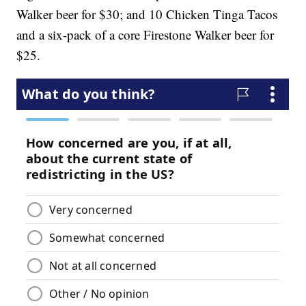
Walker beer for $30; and 10 Chicken Tinga Tacos
and a six-pack of a core Firestone Walker beer for
$25.