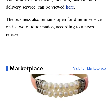
delivery service, can be viewed
here
.
The business also remains open for dine-in service
on its two outdoor patios, according to a news
release.
Marketplace
Visit Full Marketplace