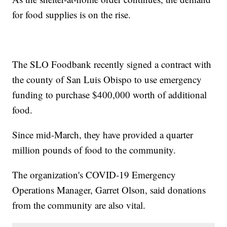
for food supplies is on the rise.
The SLO Foodbank recently signed a contract with
the county of San Luis Obispo to use emergency
funding to purchase $400,000 worth of additional
food.
Since mid-March, they have provided a quarter
million pounds of food to the community.
The organization's COVID-19 Emergency
Operations Manager, Garret Olson, said donations
from the community are also vital.