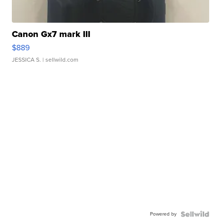
Canon Gx7 mark III
$889
JESSICA S.
| sellwild.com
Powered by