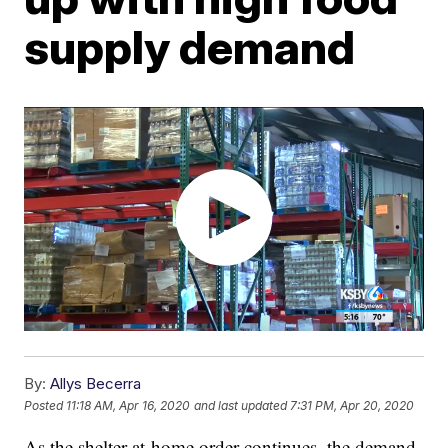
supply demand
By:
Allys Becerra
Posted
11:18 AM, Apr 16, 2020
and last updated
7:31 PM, Apr 20, 2020
As the shelter-at-home order continues, the demand