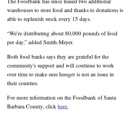
The Foodbank has since leased two additional
warehouses to store food and thanks to donations is
able to replenish stock every 15 days.
“We’re distributing about 80,000 pounds of food
per day,” added Smith-Meyer.
Both food banks says they are grateful for the
community's support and will continue to work
over time to make sure hunger is not an issue in
their counties.
For more information on the Foodbank of Santa
Barbara County, click
here.