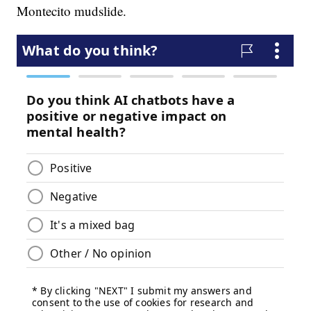
Montecito mudslide.