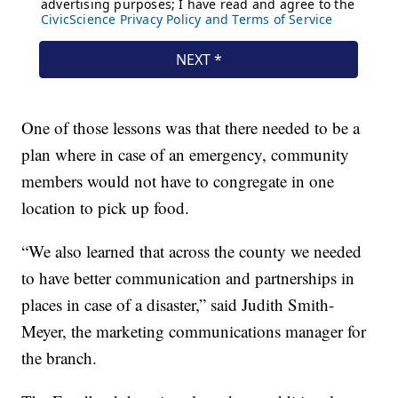
One of those lessons was that there needed to be a
plan where in case of an emergency, community
members would not have to congregate in one
location to pick up food.
“We also learned that across the county we needed
to have better communication and partnerships in
places in case of a disaster,” said Judith Smith-
Meyer, the marketing communications manager for
the branch.