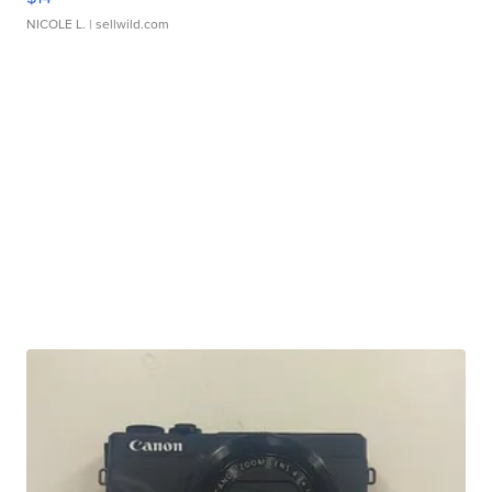
NICOLE L.
| sellwild.com