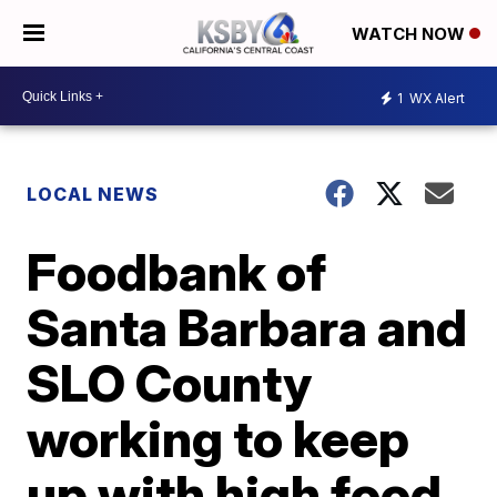
WATCH NOW
1
WX Alert
LOCAL NEWS
Foodbank of
Santa Barbara and
SLO County
working to keep
up with high food