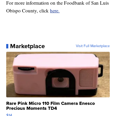
For more information on the Foodbank of San Luis
Obispo County, click
here.
Marketplace
Visit Full Marketplace
Rare Pink Micro 110 Film Camera Enesco
Precious Moments TD4
$14