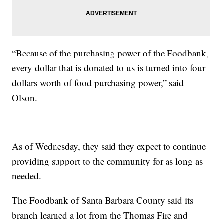
“Because of the purchasing power of the Foodbank,
every dollar that is donated to us is turned into four
dollars worth of food purchasing power,” said
Olson.
As of Wednesday, they said they expect to continue
providing support to the community for as long as
needed.
The Foodbank of Santa Barbara County said its
branch learned a lot from the Thomas Fire and