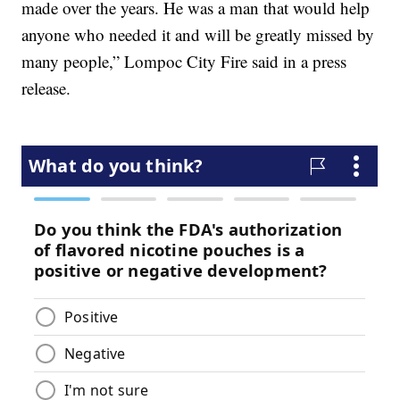
made over the years. He was a man that would help
anyone who needed it and will be greatly missed by
many people,” Lompoc City Fire said in a press
release.