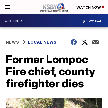
WATCH NOW
1
WX Alert
NEWS
LOCAL NEWS
Former Lompoc
Fire chief, county
firefighter dies