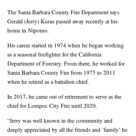
The Santa Barbara County Fire Department says
Gerald (Jerry) Kuras passed away recently at his
home in Nipomo.
His career started in 1974 when he began working
as a seasonal firefighter for the California
Department of Forestry. From there, he worked for
Santa Barbara County Fire from 1975 to 2011
when he retired as a battalion chief.
In 2017, he came out of retirement to serve as the
chief for Lompoc City Fire until 2020.
“Jerry was well known in the community and
deeply appreciated by all the friends and ‘family’ he