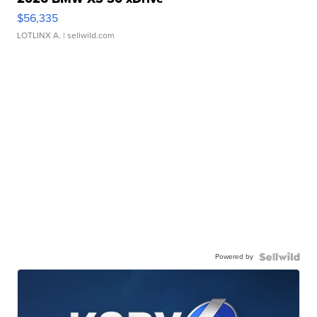
$56,335
LOTLINX A.
| sellwild.com
Powered by