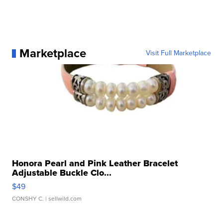
Marketplace
Visit Full Marketplace
Honora Pearl and Pink Leather Bracelet
Adjustable Buckle Clo...
$49
CONSHY C.
| sellwild.com