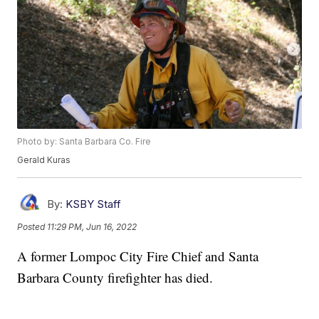
Photo by: Santa Barbara Co. Fire
Gerald Kuras
By:
KSBY Staff
Posted
11:29 PM, Jun 16, 2022
A former Lompoc City Fire Chief and Santa
Barbara County firefighter has died.