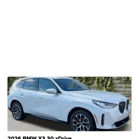
2026 BMW X3 30 xDrive