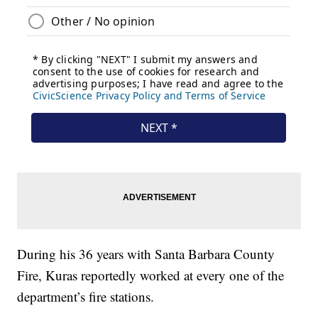
During his 36 years with Santa Barbara County
Fire, Kuras reportedly worked at every one of the
department’s fire stations.