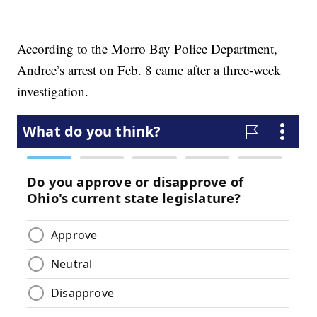
According to the Morro Bay Police Department,
Andree’s arrest on Feb. 8 came after a three-week
investigation.