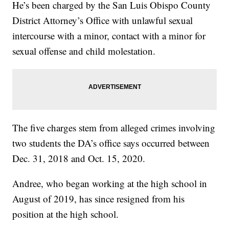
He’s been charged by the San Luis Obispo County
District Attorney’s Office with unlawful sexual
intercourse with a minor, contact with a minor for
sexual offense and child molestation.
The five charges stem from alleged crimes involving
two students the DA’s office says occurred between
Dec. 31, 2018 and Oct. 15, 2020.
Andree, who began working at the high school in
August of 2019, has since resigned from his
position at the high school.