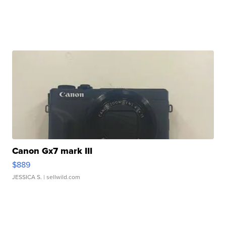
Canon Gx7 mark III
$889
JESSICA S.
| sellwild.com