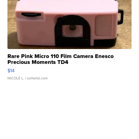
Rare Pink Micro 110 Film Camera Enesco
Precious Moments TD4
$14
NICOLE L.
| sellwild.com