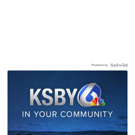
Powered by