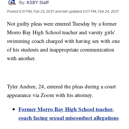
By:
KSBY Staff
Posted
5:31 PM, Feb 23, 2021
and last updated
5:07 PM, Feb 24, 2021
Not guilty pleas were entered Tuesday by a former
Morro Bay High School teacher and varsity girls'
swimming coach charged with having sex with one
of his students and inappropriate communication
with another.
Tyler Andree, 24, entered the pleas during a court
appearance via Zoom with his attorney.
Former Morro Bay High School teacher,
coach facing sexual misconduct allegations