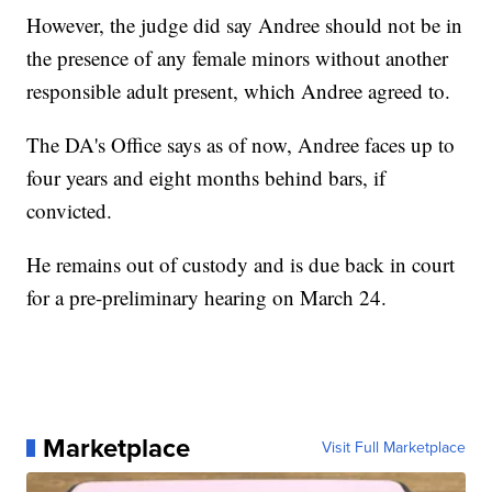
However, the judge did say Andree should not be in
the presence of any female minors without another
responsible adult present, which Andree agreed to.
The DA's Office says as of now, Andree faces up to
four years and eight months behind bars, if
convicted.
He remains out of custody and is due back in court
for a pre-preliminary hearing on March 24.
Marketplace
Visit Full Marketplace