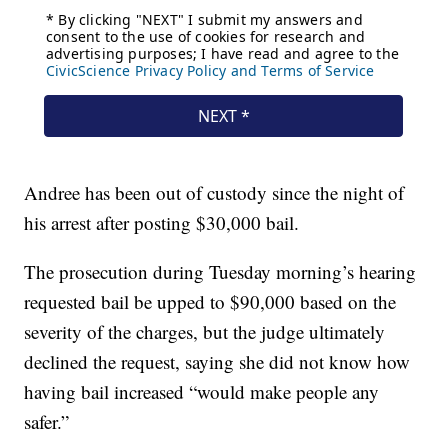
Andree has been out of custody since the night of
his arrest after posting $30,000 bail.
The prosecution during Tuesday morning’s hearing
requested bail be upped to $90,000 based on the
severity of the charges, but the judge ultimately
declined the request, saying she did not know how
having bail increased “would make people any
safer.”