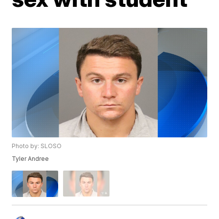
Photo by: SLOSO
Tyler Andree