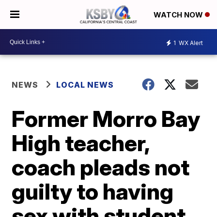
WATCH NOW
1
WX Alert
NEWS
LOCAL NEWS
Former Morro Bay
High teacher,
coach pleads not
guilty to having
sex with student