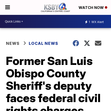
WATCH NOW
1
WX Alert
NEWS
LOCAL NEWS
Former San Luis
Obispo County
Sheriff's deputy
faces federal civil
rights charges