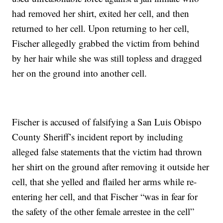
had removed her shirt, exited her cell, and then
returned to her cell. Upon returning to her cell,
Fischer allegedly grabbed the victim from behind
by her hair while she was still topless and dragged
her on the ground into another cell.
Fischer is accused of falsifying a San Luis Obispo
County Sheriff’s incident report by including
alleged false statements that the victim had thrown
her shirt on the ground after removing it outside her
cell, that she yelled and flailed her arms while re-
entering her cell, and that Fischer “was in fear for
the safety of the other female arrestee in the cell”