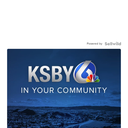
Powered by