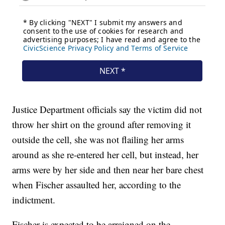
Justice Department officials say the victim did not
throw her shirt on the ground after removing it
outside the cell, she was not flailing her arms
around as she re-entered her cell, but instead, her
arms were by her side and then near her bare chest
when Fischer assaulted her, according to the
indictment.
Fischer is expected to be arraigned on the