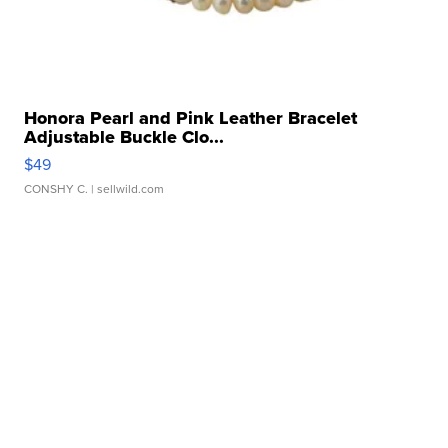
Honora Pearl and Pink Leather Bracelet
Adjustable Buckle Clo...
$49
CONSHY C.
| sellwild.com