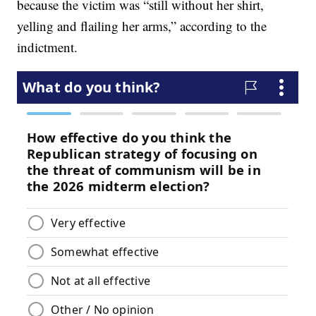
because the victim was “still without her shirt,
yelling and flailing her arms,” according to the
indictment.