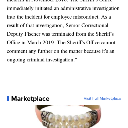
immediately initiated an administrative investigation
into the incident for employee misconduct. As a
result of that investigation, Senior Correctional
Deputy Fischer was terminated from the Sheriff’s
Office in March 2019. The Sheriff’s Office cannot
comment any further on the matter because it’s an
ongoing criminal investigation."
Marketplace
Visit Full Marketplace