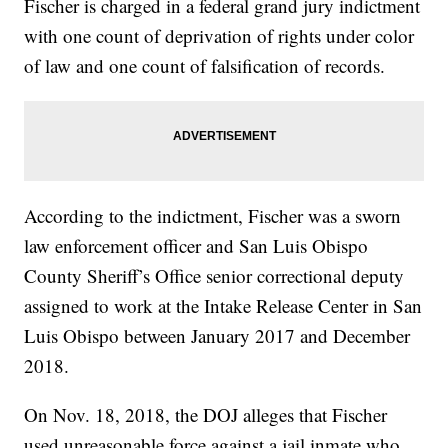
Fischer is charged in a federal grand jury indictment
with one count of deprivation of rights under color
of law and one count of falsification of records.
According to the indictment, Fischer was a sworn
law enforcement officer and San Luis Obispo
County Sheriff’s Office senior correctional deputy
assigned to work at the Intake Release Center in San
Luis Obispo between January 2017 and December
2018.
On Nov. 18, 2018, the DOJ alleges that Fischer
used unreasonable force against a jail inmate who