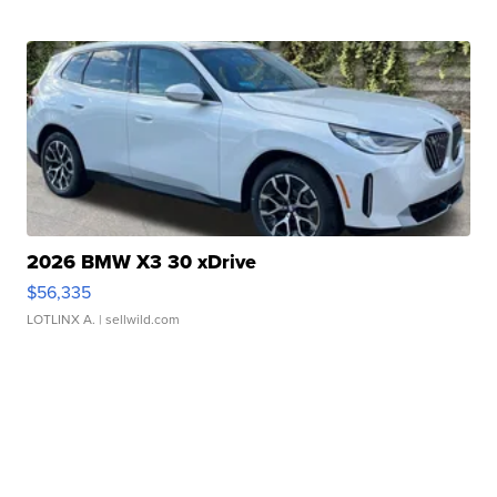
2026 BMW X3 30 xDrive
$56,335
LOTLINX A.
| sellwild.com