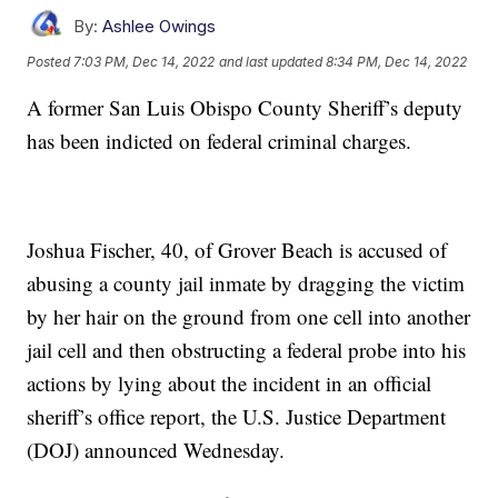
By:
Ashlee Owings
Posted
7:03 PM, Dec 14, 2022
and last updated
8:34 PM, Dec 14, 2022
A former San Luis Obispo County Sheriff’s deputy
has been indicted on federal criminal charges.
Joshua Fischer, 40, of Grover Beach is accused of
abusing a county jail inmate by dragging the victim
by her hair on the ground from one cell into another
jail cell and then obstructing a federal probe into his
actions by lying about the incident in an official
sheriff’s office report, the U.S. Justice Department
(DOJ) announced Wednesday.