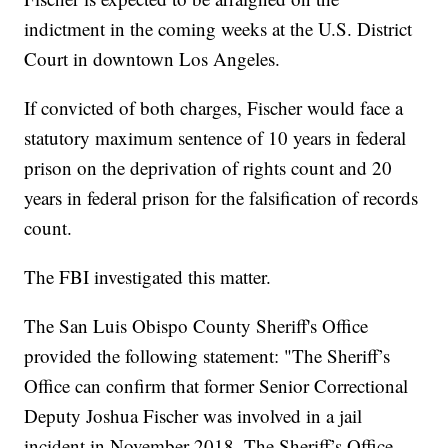
indictment in the coming weeks at the U.S. District
Court in downtown Los Angeles.
If convicted of both charges, Fischer would face a
statutory maximum sentence of 10 years in federal
prison on the deprivation of rights count and 20
years in federal prison for the falsification of records
count.
The FBI investigated this matter.
The San Luis Obispo County Sheriff's Office
provided the following statement: "The Sheriff’s
Office can confirm that former Senior Correctional
Deputy Joshua Fischer was involved in a jail
incident in November 2018. The Sheriff’s Office