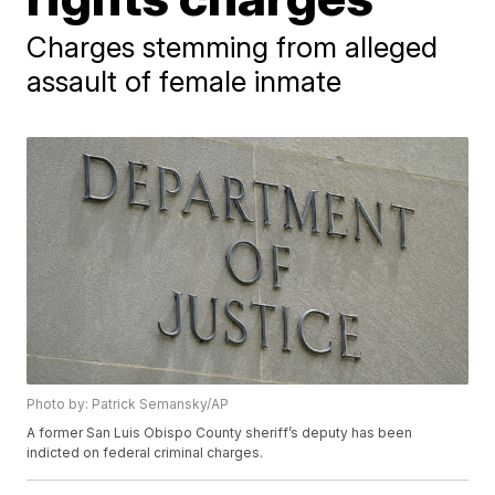
Charges stemming from alleged
assault of female inmate
Photo by: Patrick Semansky/AP
A former San Luis Obispo County sheriff’s deputy has been
indicted on federal criminal charges.