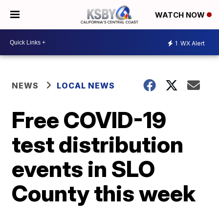
WATCH NOW
1
WX Alert
NEWS
LOCAL NEWS
Free COVID-19
test distribution
events in SLO
County this week