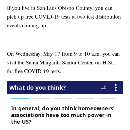
If you live in San Luis Obispo County, you can
pick up free COVID-19 tests at two test distribution
events coming up.
On Wednesday, May 17 from 9 to 10 a.m. you can
visit the Santa Margarita Senior Center, on H St.,
for free COVID-19 tests.