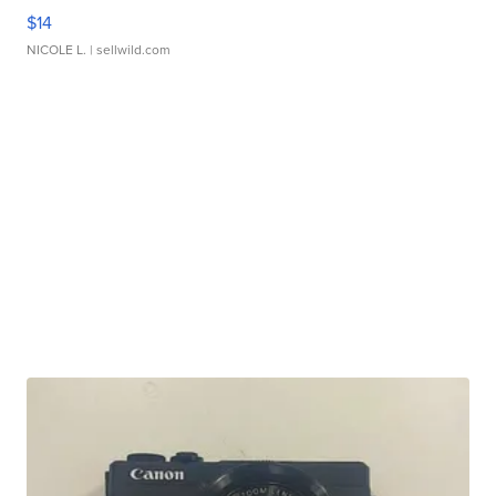
$14
NICOLE L.
| sellwild.com