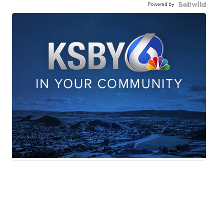
Powered by