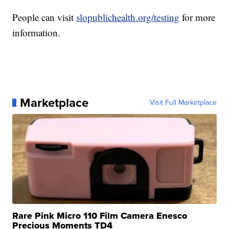
People can visit
slopublichealth.org/testing
for more
information.
Marketplace
Visit Full Marketplace
Rare Pink Micro 110 Film Camera Enesco
Precious Moments TD4