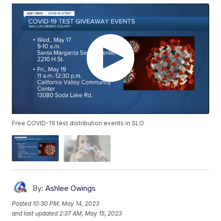
Free COVID-19 test distribution events in SLO
By:
Ashlee Owings
Posted
10:30 PM, May 14, 2023
and last updated
2:37 AM, May 15, 2023