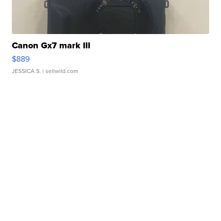
Canon Gx7 mark III
$889
JESSICA S.
| sellwild.com