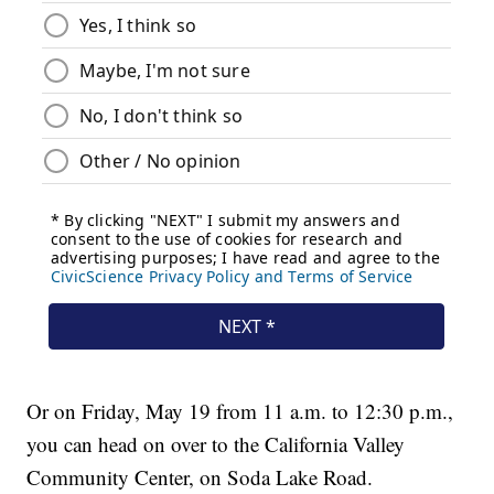
Or on Friday, May 19 from 11 a.m. to 12:30 p.m.,
you can head on over to the California Valley
Community Center, on Soda Lake Road.