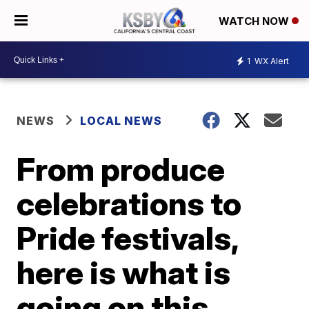
WATCH NOW
1
WX Alert
NEWS
LOCAL NEWS
From produce
celebrations to
Pride festivals,
here is what is
going on this