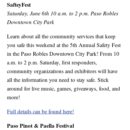
SafteyFest
Saturday, June 6th 10 a.m. to 2 p.m. Paso Robles
Downtown City Park
Learn about all the community services that keep
you safe this weekend at the 5th Annual Safety Fest
in the Paso Robles Downtown City Park! From 10
a.m. to 2 p.m. Saturday, first responders,
community organizations and exhibitors will have
all the information you need to stay safe. Stick
around for live music, games, giveaways, food, and
more!
Full details can be found here!
Paso Pinot & Paella Festival