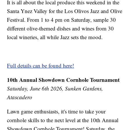
It is all about the local produce this weekend in the
Santa Ynez Valley for the Los Olivos Jazz and Olive
Festival. From 1 to 4 pm on Saturday, sample 30
different olive-themed dishes and wines from 30
local wineries, all while Jazz sets the mood.
Full details can be found here!
10th Annual Showdown Cornhole Tournament
Saturday, June 6th 2026, Sunken Gardens,
Atascadero
Lawn game enthusiasts, it's time to take your
cornhole skills to the next level at the 10th Annual
Showdown Cornhole Tournament! Saturday, the