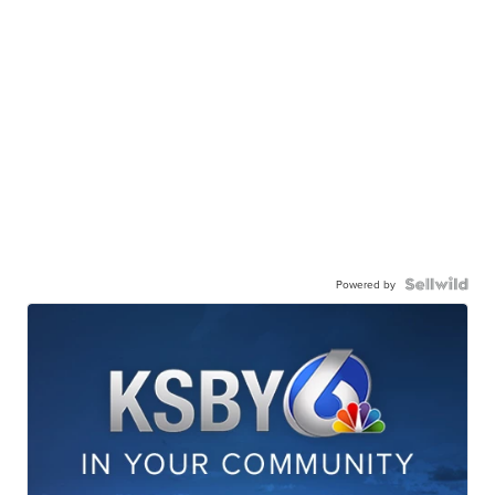
Powered by