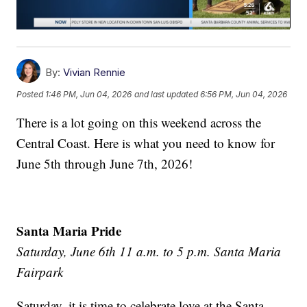
By:
Vivian Rennie
Posted
1:46 PM, Jun 04, 2026
and last updated
6:56 PM, Jun 04, 2026
There is a lot going on this weekend across the
Central Coast. Here is what you need to know for
June 5th through June 7th, 2026!
Santa Maria Pride
Saturday, June 6th 11 a.m. to 5 p.m. Santa Maria
Fairpark
Saturday, it is time to celebrate love at the Santa