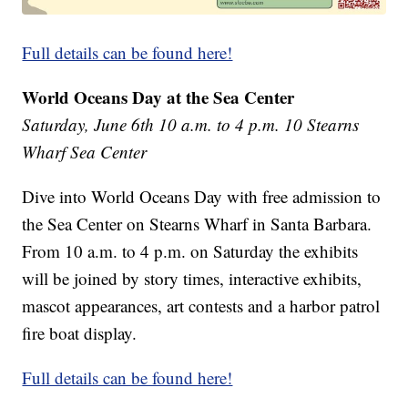
Full details can be found here!
World Oceans Day at the Sea Center
Saturday, June 6th 10 a.m. to 4 p.m. 10 Stearns
Wharf Sea Center
Dive into World Oceans Day with free admission to
the Sea Center on Stearns Wharf in Santa Barbara.
From 10 a.m. to 4 p.m. on Saturday the exhibits
will be joined by story times, interactive exhibits,
mascot appearances, art contests and a harbor patrol
fire boat display.
Full details can be found here!