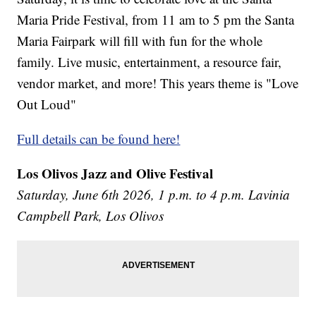
Maria Pride Festival, from 11 am to 5 pm the Santa
Maria Fairpark will fill with fun for the whole
family. Live music, entertainment, a resource fair,
vendor market, and more! This years theme is "Love
Out Loud"
Full details can be found here!
Los Olivos Jazz and Olive Festival
Saturday, June 6th 2026, 1 p.m. to 4 p.m. Lavinia
Campbell Park, Los Olivos