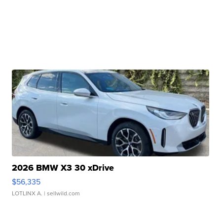
2026 BMW X3 30 xDrive
$56,335
LOTLINX A.
| sellwild.com