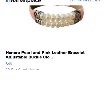
Marketplace
Visit Full Marketplace
Honora Pearl and Pink Leather Bracelet
Adjustable Buckle Clo...
$49
CONSHY C.
| sellwild.com