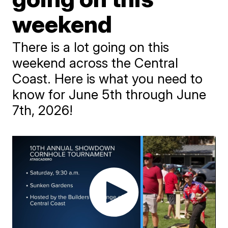
weekend
There is a lot going on this
weekend across the Central
Coast. Here is what you need to
know for June 5th through June
7th, 2026!