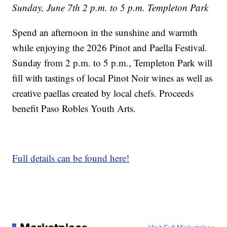
Sunday, June 7th 2 p.m. to 5 p.m. Templeton Park
Spend an afternoon in the sunshine and warmth
while enjoying the 2026 Pinot and Paella Festival.
Sunday from 2 p.m. to 5 p.m., Templeton Park will
fill with tastings of local Pinot Noir wines as well as
creative paellas created by local chefs. Proceeds
benefit Paso Robles Youth Arts.
Full details can be found here!