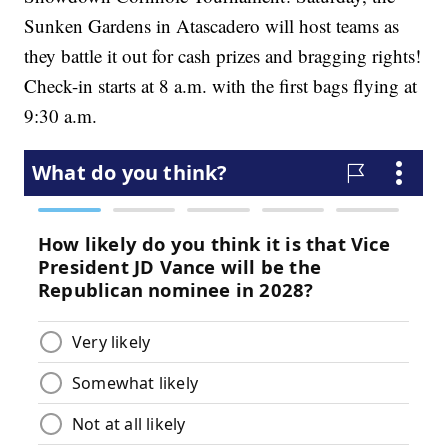
Sunken Gardens in Atascadero will host teams as
they battle it out for cash prizes and bragging rights!
Check-in starts at 8 a.m. with the first bags flying at
9:30 a.m.