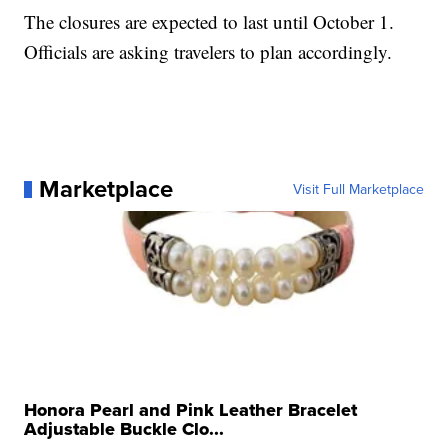
The closures are expected to last until October 1.
Officials are asking travelers to plan accordingly.
Marketplace
Visit Full Marketplace
Honora Pearl and Pink Leather Bracelet
Adjustable Buckle Clo...