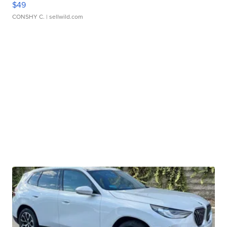
$49
CONSHY C.
| sellwild.com