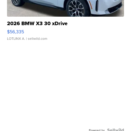
2026 BMW X3 30 xDrive
$56,335
LOTLINX A.
| sellwild.com
Powered by