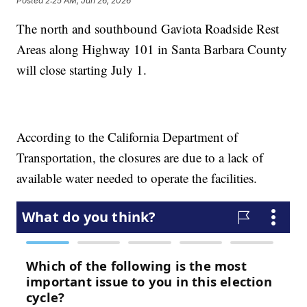
Posted
2:25 AM, Jun 26, 2026
The north and southbound Gaviota Roadside Rest
Areas along Highway 101 in Santa Barbara County
will close starting July 1.
According to the California Department of
Transportation, the closures are due to a lack of
available water needed to operate the facilities.