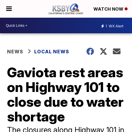
WATCH NOW
1
WX Alert
NEWS
LOCAL NEWS
Gaviota rest areas
on Highway 101 to
close due to water
shortage
The closures along Highway 101 in