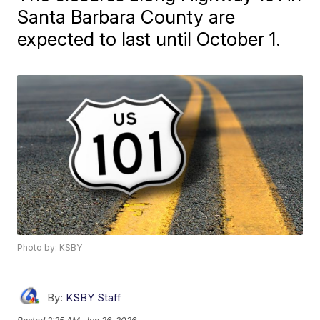
Santa Barbara County are
expected to last until October 1.
Photo by: KSBY
By:
KSBY Staff