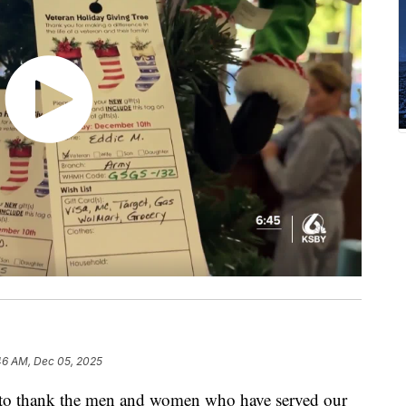
46 AM, Dec 05, 2025
to thank the men and women who have served our