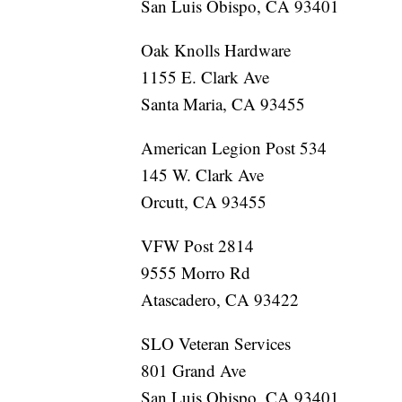
San Luis Obispo, CA 93401
Oak Knolls Hardware
1155 E. Clark Ave
Santa Maria, CA 93455
American Legion Post 534
145 W. Clark Ave
Orcutt, CA 93455
VFW Post 2814
9555 Morro Rd
Atascadero, CA 93422
SLO Veteran Services
801 Grand Ave
San Luis Obispo, CA 93401