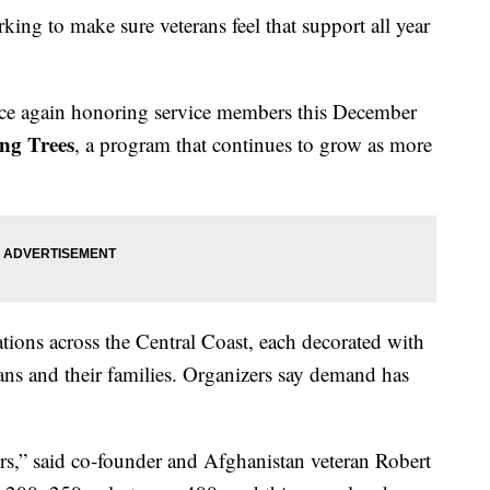
king to make sure veterans feel that support all year
e again honoring service members this December
ng Trees
, a program that continues to grow as more
tions across the Central Coast, each decorated with
terans and their families. Organizers say demand has
s,” said co-founder and Afghanistan veteran Robert