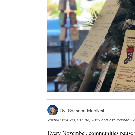
By:
Shannon MacNeil
Posted
11:24 PM, Dec 04, 2025
and last updated
3:
Every November, communities pause 