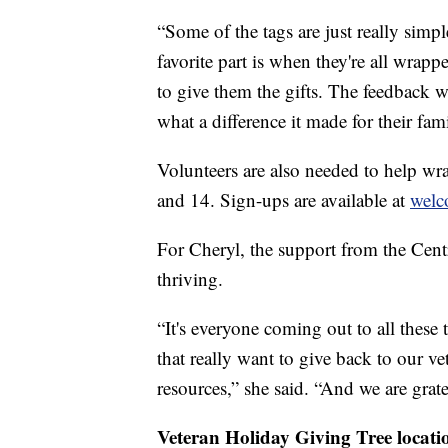
“Some of the tags are just really simpl
favorite part is when they're all wrap
to give them the gifts. The feedback w
what a difference it made for their famil
Volunteers are also needed to help w
and 14. Sign-ups are available at
welc
For Cheryl, the support from the Cen
thriving.
“It's everyone coming out to all these 
that really want to give back to our v
resources,” she said. “And we are grat
Veteran Holiday Giving Tree locati