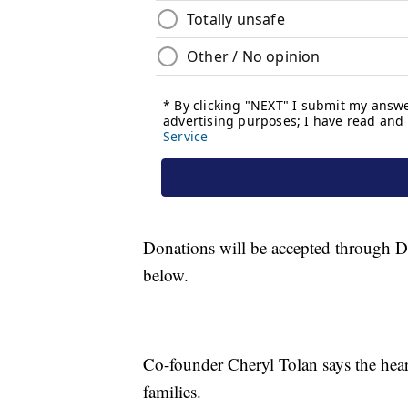
Donations will be accepted through Dece
below.
Co-founder Cheryl Tolan says the hea
families.