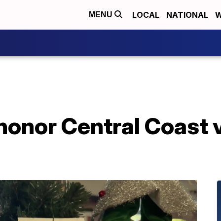
LOCAL
NATIONAL
W
MENU
honor Central Coast 