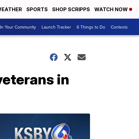
EATHER
SPORTS
SHOP SCRIPPS
WATCH NOW
In Your Community
Launch Tracker
6 Things to Do
Contests
veterans in