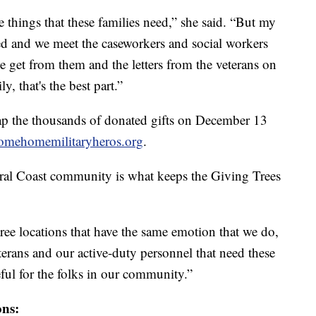
e things that these families need,” she said. “But my
ped and we meet the caseworkers and social workers
e get from them and the letters from the veterans on
y, that's the best part.”
rap the thousands of donated gifts on December 13
omehomemilitaryheros.org
.
tral Coast community is what keeps the Giving Trees
tree locations that have the same emotion that we do,
eterans and our active-duty personnel that need these
eful for the folks in our community.”
ons: