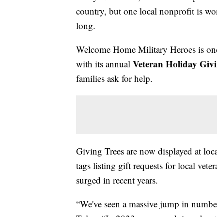
country, but one local nonprofit is wor
long.
Welcome Home Military Heroes is onc
Veteran Holiday Givi
with its annual
families ask for help.
Giving Trees are now displayed at loca
tags listing gift requests for local ve
surged in recent years.
“We've seen a massive jump in number