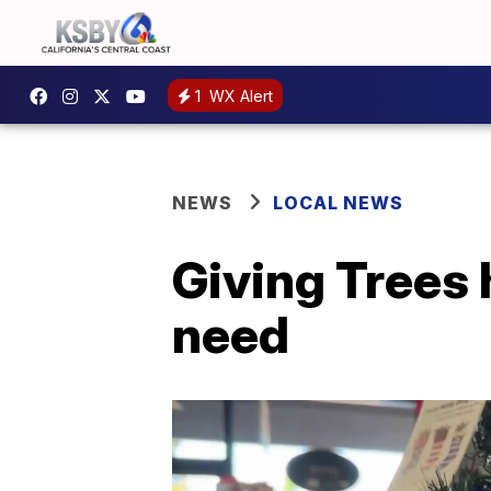
1
WX Alert
NEWS
LOCAL NEWS
Giving Trees 
need