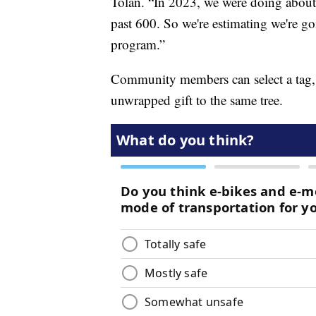
Tolan. “In 2023, we were doing about 
past 600. So we're estimating we're go
program.”
Community members can select a tag, p
unwrapped gift to the same tree.