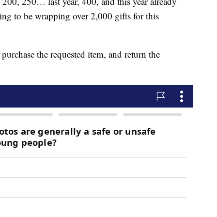
200, 250… last year, 400, and this year already
ing to be wrapping over 2,000 gifts for this
urchase the requested item, and return the