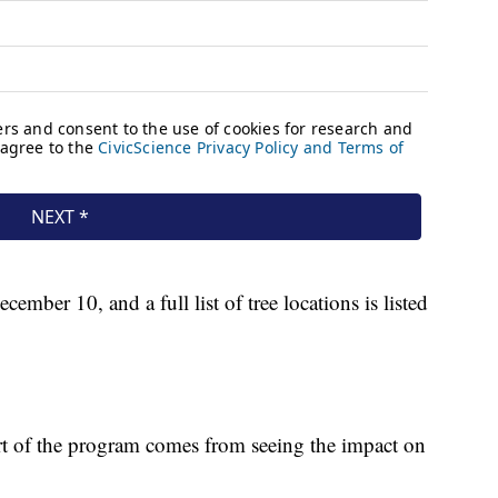
mber 10, and a full list of tree locations is listed
rt of the program comes from seeing the impact on