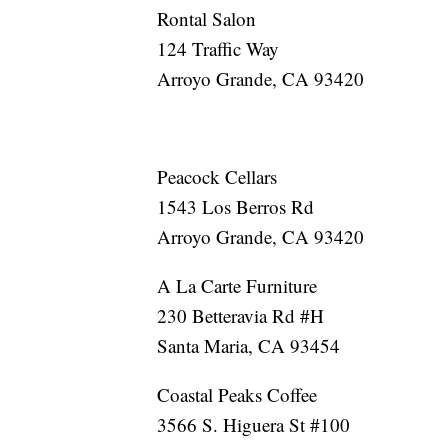
Rontal Salon
124 Traffic Way
Arroyo Grande, CA 93420
Peacock Cellars
1543 Los Berros Rd
Arroyo Grande, CA 93420
A La Carte Furniture
230 Betteravia Rd #H
Santa Maria, CA 93454
Coastal Peaks Coffee
3566 S. Higuera St #100