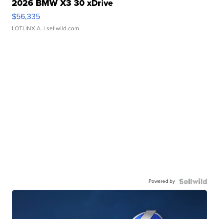
2026 BMW X3 30 xDrive
$56,335
LOTLINX A.
| sellwild.com
Powered by