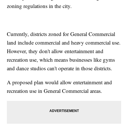
zoning regulations in the city.
Currently, districts zoned for General Commercial
land include commercial and heavy commercial use.
However, they don't allow entertainment and
recreation use, which means businesses like gyms
and dance studios can't operate in those districts.
A proposed plan would allow entertainment and
recreation use in General Commercial areas.