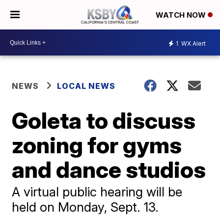
WATCH NOW
1
WX Alert
NEWS
LOCAL NEWS
Goleta to discuss
zoning for gyms
and dance studios
A virtual public hearing will be
held on Monday, Sept. 13.