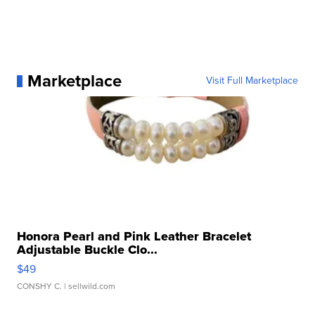
Marketplace
Visit Full Marketplace
Honora Pearl and Pink Leather Bracelet
Adjustable Buckle Clo...
$49
CONSHY C.
| sellwild.com