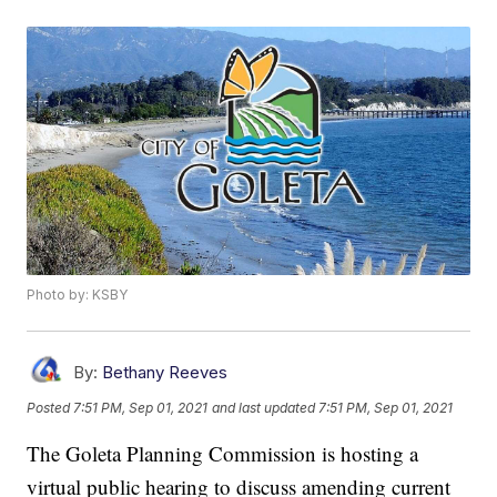
Photo by: KSBY
By:
Bethany Reeves
Posted
7:51 PM, Sep 01, 2021
and last updated
7:51 PM, Sep 01, 2021
The Goleta Planning Commission is hosting a
virtual public hearing to discuss amending current