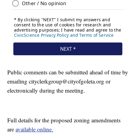
Public comments can be submitted ahead of time by
emailing cityclerkgroup@cityofgoleta.org or
electronically during the meeting.
Full details for the proposed zoning amendments
are
available online.