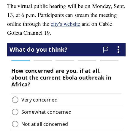
The virtual public hearing will be on Monday, Sept.
13, at 6 p.m. Participants can stream the meeting
online through the
city's website
and on Cable
Goleta Channel 19.