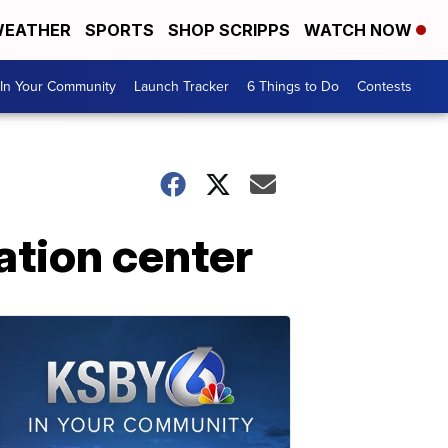
EATHER
SPORTS
SHOP SCRIPPS
WATCH NOW
In Your Community
Launch Tracker
6 Things to Do
Contests
tion center