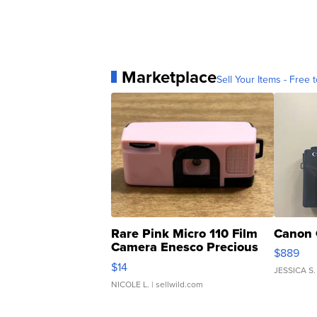
Marketplace
Sell Your Items - Free t
Rare Pink Micro 110 Film
Canon 
Camera Enesco Precious
$889
Moments TD4
$14
JESSICA S.
NICOLE L.
| sellwild.com