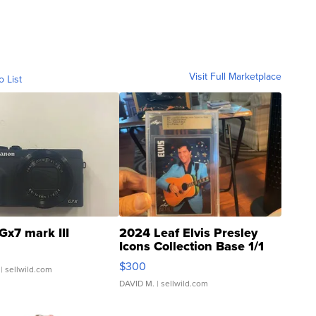
Visit Full Marketplace
o List
Gx7 mark III
2024 Leaf Elvis Presley
Icons Collection Base 1/1
SSP Clear ...
$300
| sellwild.com
DAVID M.
| sellwild.com