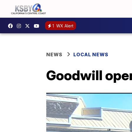
1
WX Alert
NEWS
LOCAL NEWS
Goodwill ope