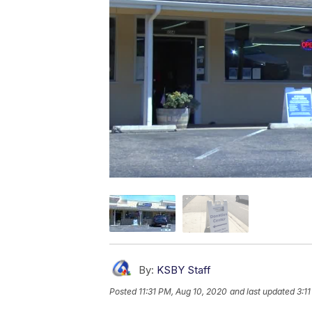
By:
KSBY Staff
Posted
11:31 PM, Aug 10, 2020
and last updated
3:1