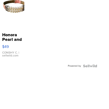
Honora
Pearl and
Pink
$49
Leather
Bracelet
CONSHY C.
|
sellwild.com
Adjustable
Buckle
Powered by
Clo...