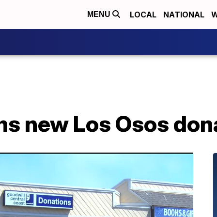
LOCAL
NATIONAL
W
MENU
ns new Los Osos dona