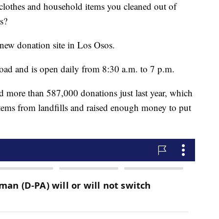
clothes and household items you cleaned out of
s?
new donation site in Los Osos.
Road and is open daily from 8:30 a.m. to 7 p.m.
ed more than 587,000 donations just last year, which
items from landfills and raised enough money to put