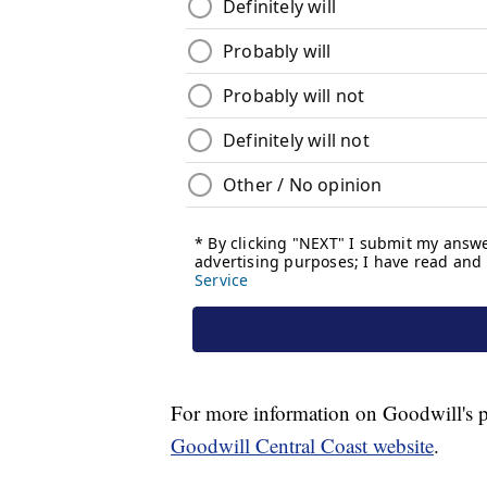
For more information on Goodwill's pr
Goodwill Central Coast website
.