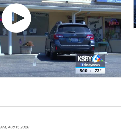
1 AM, Aug 11, 2020