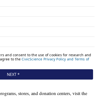
ograms, stores, and donation centers, visit the