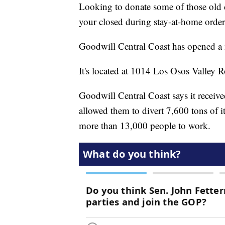
Looking to donate some of those old 
your closed during stay-at-home order
Goodwill Central Coast has opened a 
It's located at 1014 Los Osos Valley 
Goodwill Central Coast says it receiv
allowed them to divert 7,600 tons of 
more than 13,000 people to work.