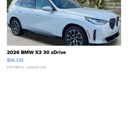
2026 BMW X3 30 xDrive
$56,335
LOTLINX A.
| sellwild.com