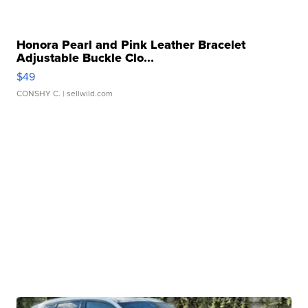
Honora Pearl and Pink Leather Bracelet
Adjustable Buckle Clo...
$49
CONSHY C.
| sellwild.com