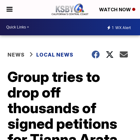
WATCH NOW
1
WX Alert
NEWS
LOCAL NEWS
Group tries to
drop off
thousands of
signed petitions
for Tianna Arata