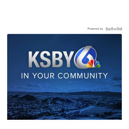
Powered by