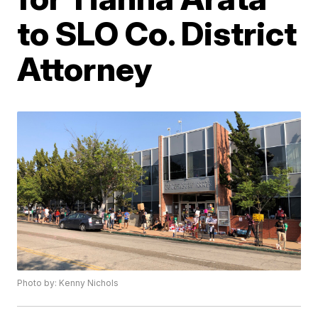
to SLO Co. District
Attorney
Photo by: Kenny Nichols