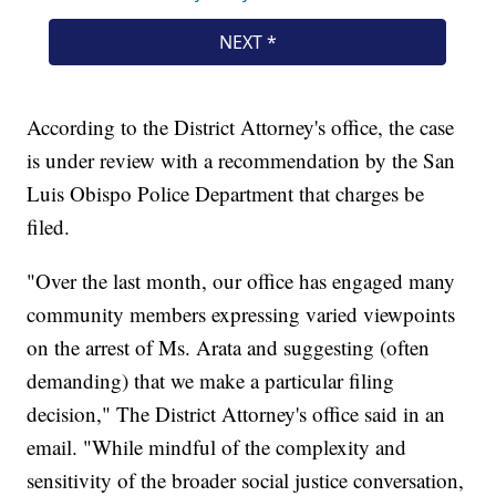
According to the District Attorney's office, the case
is under review with a recommendation by the San
Luis Obispo Police Department that charges be
filed.
"Over the last month, our office has engaged many
community members expressing varied viewpoints
on the arrest of Ms. Arata and suggesting (often
demanding) that we make a particular filing
decision," The District Attorney's office said in an
email. "While mindful of the complexity and
sensitivity of the broader social justice conversation,