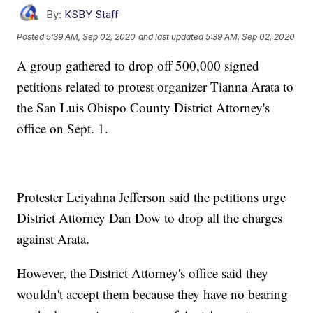
By:
KSBY Staff
Posted
5:39 AM, Sep 02, 2020
and last updated
5:39 AM, Sep 02, 2020
A group gathered to drop off 500,000 signed
petitions related to protest organizer Tianna Arata to
the San Luis Obispo County District Attorney's
office on Sept. 1.
Protester Leiyahna Jefferson said the petitions urge
District Attorney Dan Dow to drop all the charges
against Arata.
However, the District Attorney's office said they
wouldn't accept them because they have no bearing