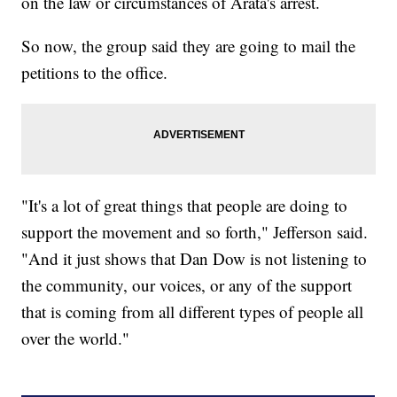
on the law or circumstances of Arata's arrest.
So now, the group said they are going to mail the
petitions to the office.
"It's a lot of great things that people are doing to
support the movement and so forth," Jefferson said.
"And it just shows that Dan Dow is not listening to
the community, our voices, or any of the support
that is coming from all different types of people all
over the world."