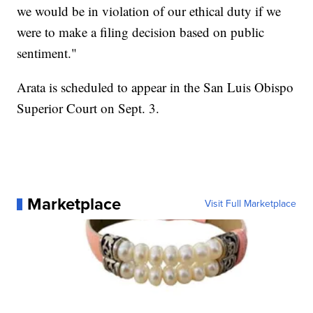
we would be in violation of our ethical duty if we
were to make a filing decision based on public
sentiment."
Arata is scheduled to appear in the San Luis Obispo
Superior Court on Sept. 3.
Marketplace
Visit Full Marketplace