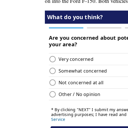
on into the Ford F-150. Both vehicles 