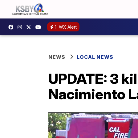
1
WX Alert
NEWS
LOCAL NEWS
UPDATE: 3 kil
Nacimiento La