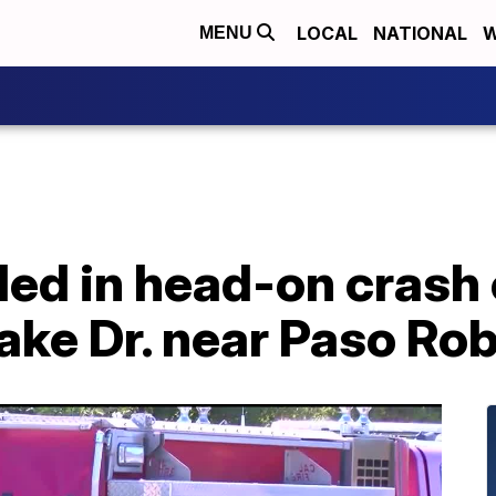
LOCAL
NATIONAL
W
MENU
led in head-on crash
ke Dr. near Paso Rob