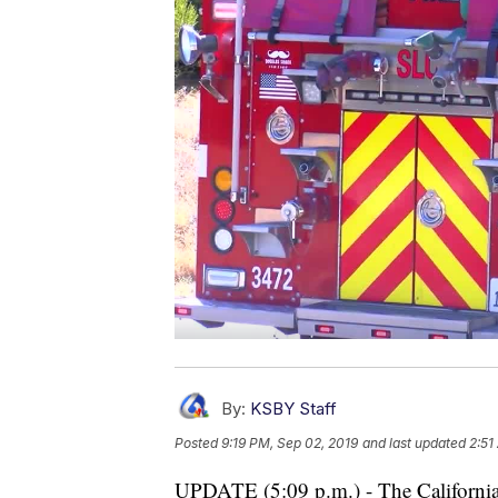
By:
KSBY Staff
Posted
9:19 PM, Sep 02, 2019
and last updated
2:51
UPDATE (5:09 p.m.) - The California 