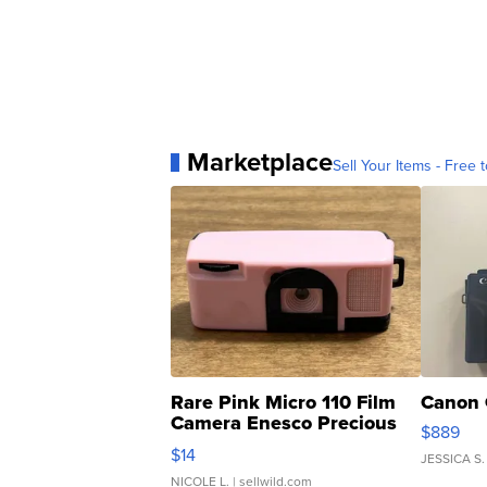
Marketplace
Sell Your Items - Free t
Rare Pink Micro 110 Film
Canon 
Camera Enesco Precious
$889
Moments TD4
$14
JESSICA S.
NICOLE L.
| sellwild.com