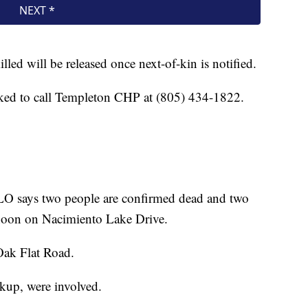
illed will be released once next-of-kin is notified.
ked to call Templeton CHP at (805) 434-1822.
 says two people are confirmed dead and two
rnoon on Nacimiento Lake Drive.
 Oak Flat Road.
ckup, were involved.