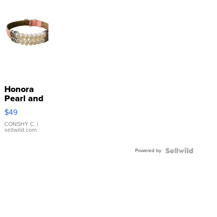
Honora
Pearl and
Pink
$49
Leather
Bracelet
CONSHY C.
|
sellwild.com
Adjustable
Buckle
Powered by
Clo...