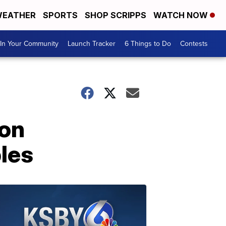
EATHER
SPORTS
SHOP SCRIPPS
WATCH NOW
In Your Community
Launch Tracker
6 Things to Do
Contests
 on
les