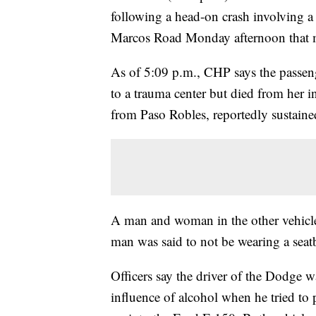
following a head-on crash involving a
Marcos Road Monday afternoon that m
As of 5:09 p.m., CHP says the passen
to a trauma center but died from her in
from Paso Robles, reportedly sustaine
A man and woman in the other vehicle
man was said to not be wearing a seat
Officers say the driver of the Dodge 
influence of alcohol when he tried to 