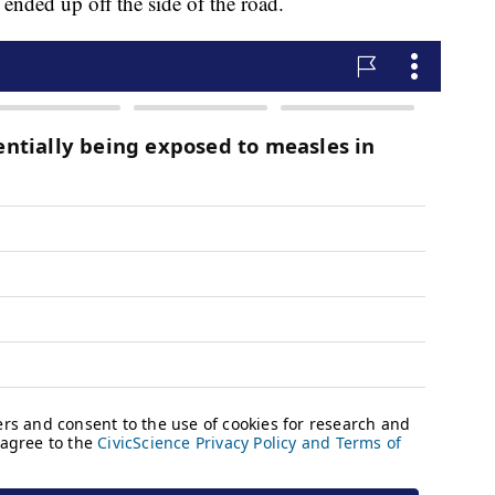
ended up off the side of the road.