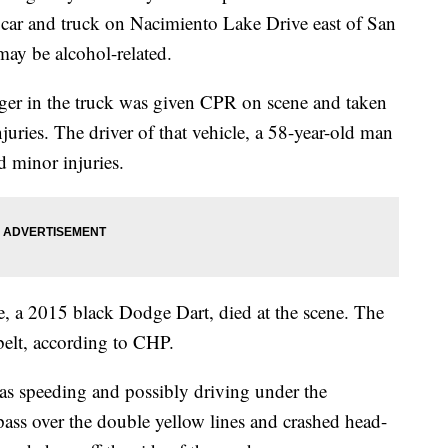
 car and truck on Nacimiento Lake Drive east of San
ay be alcohol-related.
ger in the truck was given CPR on scene and taken
juries. The driver of that vehicle, a 58-year-old man
d minor injuries.
, a 2015 black Dodge Dart, died at the scene. The
belt, according to CHP.
was speeding and possibly driving under the
pass over the double yellow lines and crashed head-