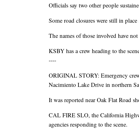
Officials say two other people sustain
Some road closures were still in place
The names of those involved have not 
KSBY has a crew heading to the scene 
----
ORIGINAL STORY: Emergency crews we
Nacimiento Lake Drive in northern 
It was reported near Oak Flat Road sho
CAL FIRE SLO, the California High
agencies responding to the scene.