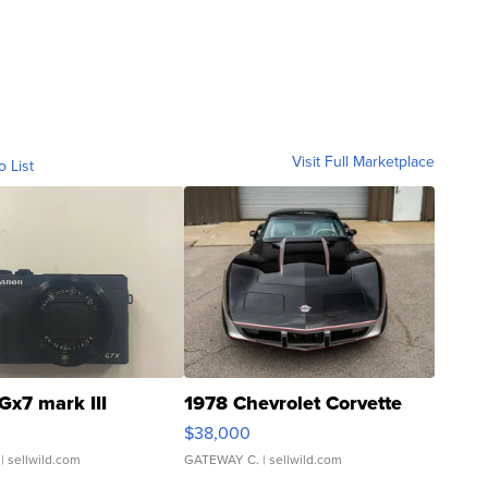
Visit Full Marketplace
o List
Gx7 mark III
1978 Chevrolet Corvette
$38,000
| sellwild.com
GATEWAY C.
| sellwild.com