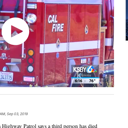
 AM, Sep 03, 2019
Highway Patrol says a third person has died