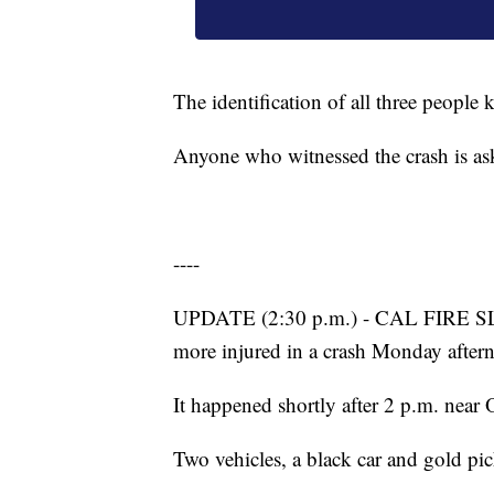
The identification of all three people k
Anyone who witnessed the crash is as
----
UPDATE (2:30 p.m.) - CAL FIRE SLO
more injured in a crash Monday afte
It happened shortly after 2 p.m. near
Two vehicles, a black car and gold pi