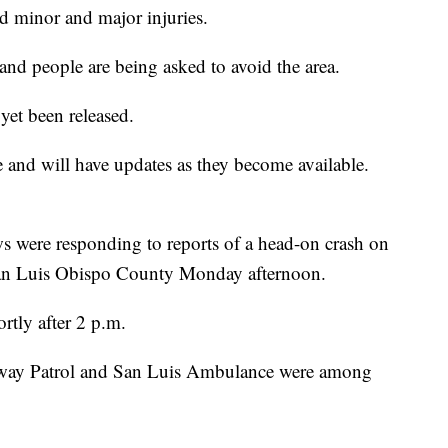
ed minor and major injuries.
 and people are being asked to avoid the area.
yet been released.
and will have updates as they become available.
re responding to reports of a head-on crash on
San Luis Obispo County Monday afternoon.
rtly after 2 p.m.
way Patrol and San Luis Ambulance were among