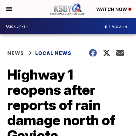
WATCH NOW
1
WX Alert
NEWS
LOCAL NEWS
Highway 1
reopens after
reports of rain
damage north of
Gaviota