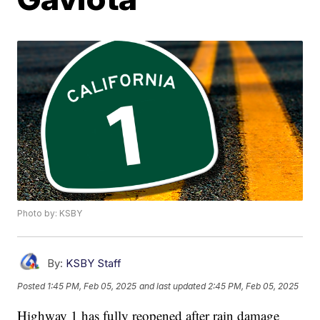
Photo by: KSBY
By:
KSBY Staff
Posted
1:45 PM, Feb 05, 2025
and last updated
2:45 PM, Feb 05, 2025
Highway 1 has fully reopened after rain damage