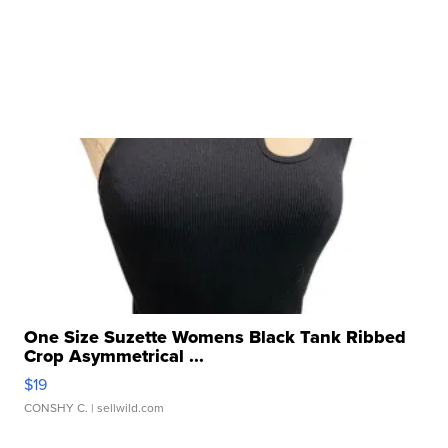
One Size Suzette Womens Black Tank Ribbed
Crop Asymmetrical ...
$19
CONSHY C.
| sellwild.com