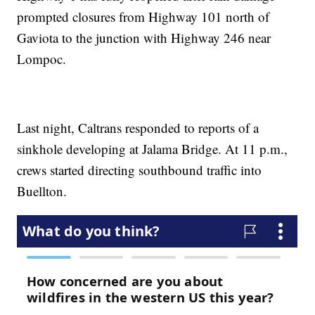
prompted closures from Highway 101 north of
Gaviota to the junction with Highway 246 near
Lompoc.
Last night, Caltrans responded to reports of a
sinkhole developing at Jalama Bridge. At 11 p.m.,
crews started directing southbound traffic into
Buellton.