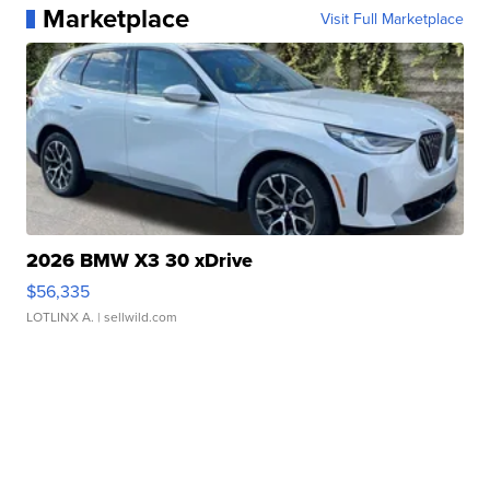
Marketplace
Visit Full Marketplace
2026 BMW X3 30 xDrive
$56,335
LOTLINX A.
| sellwild.com