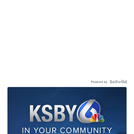
Powered by