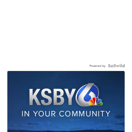
Powered by