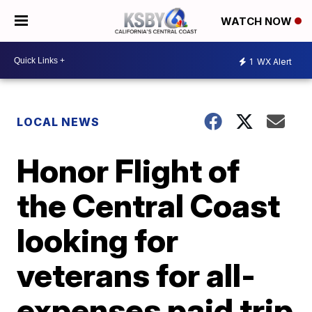
WATCH NOW
1
WX Alert
LOCAL NEWS
Honor Flight of
the Central Coast
looking for
veterans for all-
expenses paid trip