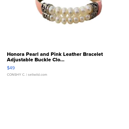
Honora Pearl and Pink Leather Bracelet
Adjustable Buckle Clo...
$49
CONSHY C.
| sellwild.com