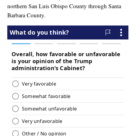
northern San Luis Obispo County through Santa
Barbara County.