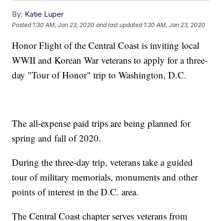
By:
Katie Luper
Posted
1:30 AM, Jan 23, 2020
and last updated
1:30 AM, Jan 23, 2020
Honor Flight of the Central Coast is inviting local
WWII and Korean War veterans to apply for a three-
day "Tour of Honor" trip to Washington, D.C.
The all-expense paid trips are being planned for
spring and fall of 2020.
During the three-day trip, veterans take a guided
tour of military memorials, monuments and other
points of interest in the D.C. area.
The Central Coast chapter serves veterans from