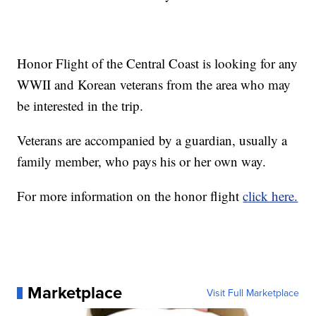
Honor Flight of the Central Coast is looking for any
WWII and Korean veterans from the area who may
be interested in the trip.
Veterans are accompanied by a guardian, usually a
family member, who pays his or her own way.
For more information on the honor flight
click here.
Marketplace
Visit Full Marketplace