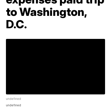
to Washington,
D.C.
undefined
undefined