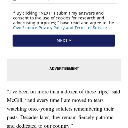
“I’ve been on more than a dozen of these trips,” said
McGill, “and every time I am moved to tears
watching once-young soldiers remembering their
pasts. Decades later, they remain fiercely patriotic
and dedicated to our country.”