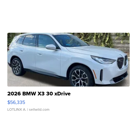
2026 BMW X3 30 xDrive
$56,335
LOTLINX A.
| sellwild.com