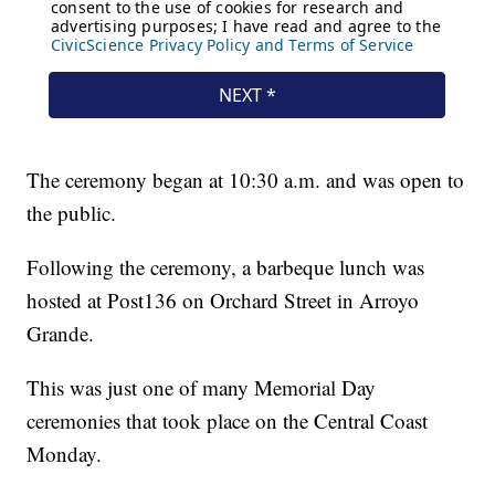
The ceremony began at 10:30 a.m. and was open to
the public.
Following the ceremony, a barbeque lunch was
hosted at Post136 on Orchard Street in Arroyo
Grande.
This was just one of many Memorial Day
ceremonies that took place on the Central Coast
Monday.