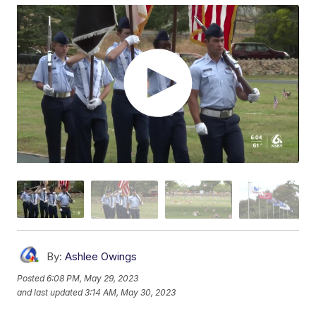
By:
Ashlee Owings
Posted
6:08 PM, May 29, 2023
and last updated
3:14 AM, May 30, 2023