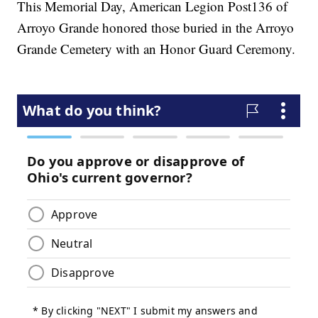
This Memorial Day, American Legion Post136 of
Arroyo Grande honored those buried in the Arroyo
Grande Cemetery with an Honor Guard Ceremony.