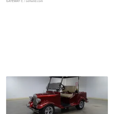
GATEWAY C.
| sellwild.com