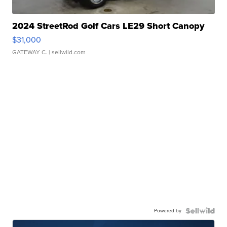
2024 StreetRod Golf Cars LE29 Short Canopy
$31,000
GATEWAY C.
| sellwild.com
Powered by