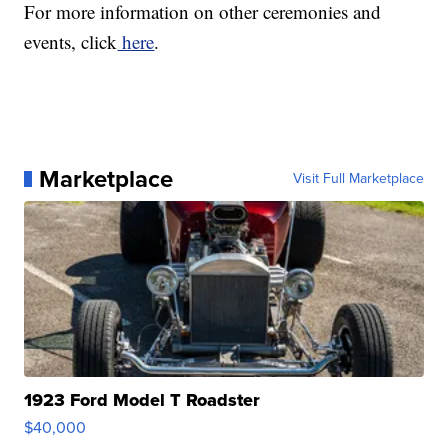
For more information on other ceremonies and
events, click
here
.
Marketplace
Visit Full Marketplace
1923 Ford Model T Roadster
$40,000