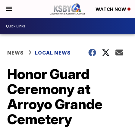
WATCH NOW
NEWS
LOCAL NEWS
Honor Guard
Ceremony at
Arroyo Grande
Cemetery